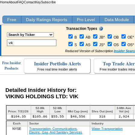
Home
About
FAQ
Contact
Key
Subscribe
Free
Daily Ratings Reports
Pro Level
Data Module
Transaction Types
B
AB
JB*
OB
OE*
S
AS
JS*
OS
OS*
Reduced Version of Subscription
Insider Searc
Insider Portfolio Alerts
Top Trade Aler
Free Insider
Products
Free real time insider alerts
Free insider trades intr
Detailed Insider History for:
VIKING HOLDINGS LTD: VIK
52-Wk
52-Wk
3-Mth Ave
Price: 7/31/26
High
Low
Mkt Cap (mm)
Shrs Out (mm)
Vol (m)
$104.35
$105.86
$55.55
$46,556
318
2,924
Exch
Sector
Industry
NYSE
Transportation, Communications,
Water Transportation
Electric, Gas, And Sanitary Services