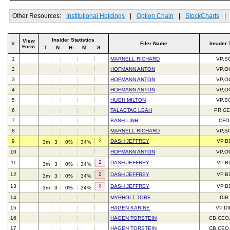
Other Resources:
Institutional Holdings
|
Option Chain
|
StockCharts
|
Insider Statistics
View
#
Filer Name
Insider 
Form
T
N
H
M
S
1
MARNELL RICHARD
VP,S
2
HOFMANN ANTON
VP,O
3
HOFMANN ANTON
VP,O
4
HOFMANN ANTON
VP,O
5
HUGH MILTON
VP,S
6
TALACTAC LEAH
PR,C
7
BANH LINH
CFO
8
MARNELL RICHARD
VP,S
2
9
DASH JEFFREY
VP,B
3m
3
0%
34%
10
HOFMANN ANTON
VP,O
2
11
DASH JEFFREY
VP,B
3m
3
0%
34%
2
12
DASH JEFFREY
VP,B
3m
3
0%
34%
2
13
DASH JEFFREY
VP,B
3m
3
0%
34%
14
MYRHOLT TORE
DIR
15
HAGEN KARINE
VP,DI
16
HAGEN TORSTEIN
CB,CEO
17
HAGEN TORSTEIN
CB,CEO