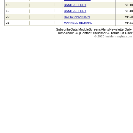
18
DASH JEFFREY
VP,B
19
DASH JEFFREY
VP,B
20
HOFMANN ANTON
VP,O
21
MARNELL RICHARD
VP,S
Subscribe
Data Module
Screens
Alerts
Newsletter
Daily
Home
About
FAQ
Contact
Disclaimer & Terms Of Use
P
© 2026 InsiderInsights.com