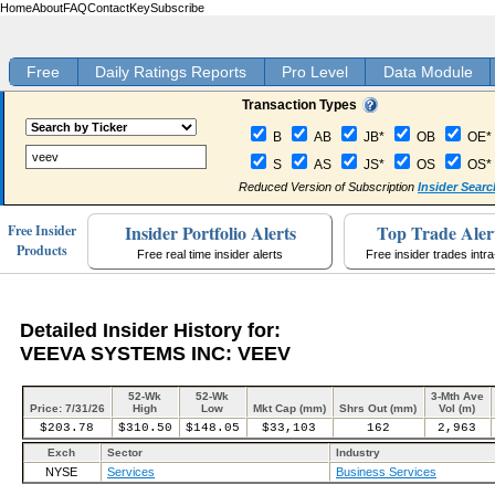
Home
About
FAQ
Contact
Key
Subscribe
Free
Daily Ratings Reports
Pro Level
Data Module
Transaction Types
B
AB
JB*
OB
OE*
S
AS
JS*
OS
OS*
Reduced Version of Subscription
Insider Searc
Insider Portfolio Alerts
Top Trade Aler
Free Insider
Products
Free real time insider alerts
Free insider trades intr
Detailed Insider History for:
VEEVA SYSTEMS INC: VEEV
52-Wk
52-Wk
3-Mth Ave
Price: 7/31/26
High
Low
Mkt Cap (mm)
Shrs Out (mm)
Vol (m)
$203.78
$310.50
$148.05
$33,103
162
2,963
Exch
Sector
Industry
NYSE
Services
Business Services