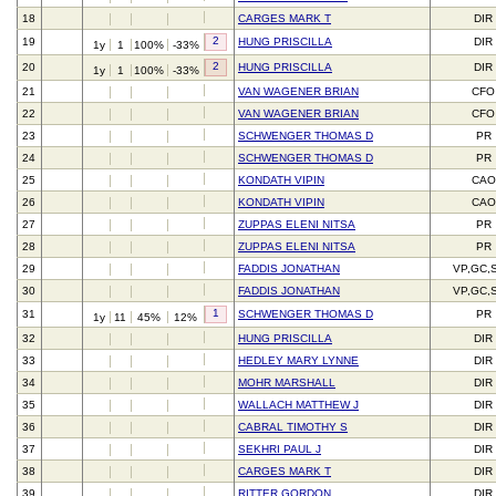
18
CARGES MARK T
DIR
2
19
HUNG PRISCILLA
DIR
1y
1
100%
-33%
2
20
HUNG PRISCILLA
DIR
1y
1
100%
-33%
21
VAN WAGENER BRIAN
CFO
22
VAN WAGENER BRIAN
CFO
23
SCHWENGER THOMAS D
PR
24
SCHWENGER THOMAS D
PR
25
KONDATH VIPIN
CAO
26
KONDATH VIPIN
CAO
27
ZUPPAS ELENI NITSA
PR
28
ZUPPAS ELENI NITSA
PR
29
FADDIS JONATHAN
VP,GC,
30
FADDIS JONATHAN
VP,GC,
1
31
SCHWENGER THOMAS D
PR
1y
11
45%
12%
32
HUNG PRISCILLA
DIR
33
HEDLEY MARY LYNNE
DIR
34
MOHR MARSHALL
DIR
35
WALLACH MATTHEW J
DIR
36
CABRAL TIMOTHY S
DIR
37
SEKHRI PAUL J
DIR
38
CARGES MARK T
DIR
39
RITTER GORDON
DIR