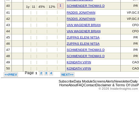
1
40
SCHWENGER THOMAS D
PR
1y
11
45%
12%
41
FADDIS JONATHAN
VP,GC,
42
FADDIS JONATHAN
VP,GC,
43
VAN WAGENER BRIAN
CFO
44
VAN WAGENER BRIAN
CFO
45
ZUPPAS ELENI NITSA
PR
46
ZUPPAS ELENI NITSA
PR
47
SCHWENGER THOMAS D
PR
48
SCHWENGER THOMAS D
PR
49
KONDATH VIPIN
CAO
50
KONDATH VIPIN
CAO
Page
1
2
3
4
<<PREV
NEXT>>
Subscribe
Data Module
Screens
Alerts
Newsletter
Daily
Home
About
FAQ
Contact
Disclaimer & Terms Of Use
P
© 2026 InsiderInsights.com