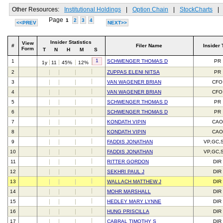
Other Resources:
Institutional Holdings
|
Option Chain
|
StockCharts
|
Page
1
2
3
4
<<PREV
NEXT>>
Insider Statistics
View
#
Filer Name
Insider 
Form
T
N
H
M
S
1
1
SCHWENGER THOMAS D
PR
1y
11
45%
12%
2
ZUPPAS ELENI NITSA
PR
3
VAN WAGENER BRIAN
CFO
4
VAN WAGENER BRIAN
CFO
5
SCHWENGER THOMAS D
PR
6
SCHWENGER THOMAS D
PR
7
KONDATH VIPIN
CAO
8
KONDATH VIPIN
CAO
9
FADDIS JONATHAN
VP,GC,
10
FADDIS JONATHAN
VP,GC,
11
RITTER GORDON
DIR
12
SEKHRI PAUL J
DIR
13
WALLACH MATTHEW J
DIR
14
MOHR MARSHALL
DIR
15
HEDLEY MARY LYNNE
DIR
16
HUNG PRISCILLA
DIR
17
CABRAL TIMOTHY S
DIR