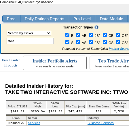
Home
About
FAQ
Contact
Key
Subscribe
Free
Daily Ratings Reports
Pro Level
Data Module
Transaction Types
B
AB
JB*
OB
OE*
S
AS
JS*
OS
OS*
Reduced Version of Subscription
Insider Searc
Insider Portfolio Alerts
Top Trade Aler
Free Insider
Products
Free real time insider alerts
Free insider trades intr
Detailed Insider History for:
TAKE TWO INTERACTIVE SOFTWARE INC: TTWO
52-Wk
52-Wk
3-Mth Ave
Price: 7/31/26
High
Low
Mkt Cap (mm)
Shrs Out (mm)
Vol (m)
$242.92
$265.94
$187.63
$45,421
187
2,528
Exch
Sector
Industry
NasdaqGS
Services
Business Services