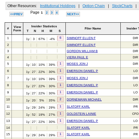
Other Resources:
Institutional Holdings
|
Option Chain
|
StockCharts
|
Page
1
2
3
4
<<PREV
NEXT>>
Insider Statistics
View
#
Filer Name
Insider 
Form
T
N
H
M
S
6
1
SIMINOFF ELLEN F
DIR
1y
3
67%
-4%
2
SIMINOFF ELLEN F
DIR
3
GORDON WILLIAM B
DIR
4
VIERA PAUL E
DIR
1
5
MOSES JON J
DIR
1y
10
10%
39%
1
6
EMERSON DANIEL P
LO
1y
27
22%
30%
1
7
MOSES JON J
DIR
1y
10
10%
39%
1
8
EMERSON DANIEL P
LO
1y
27
22%
30%
1
9
EMERSON DANIEL P
LO
1y
27
22%
30%
2
10
DORNEMANN MICHAEL
DIR
1y
20
5%
35%
1
11
SLATOFF KARL
PR
1y
29
24%
29%
1
12
GOLDSTEIN LAINIE
CFO
1y
52
19%
27%
1
13
EMERSON DANIEL P
LO
1y
27
22%
30%
14
SLATOFF KARL
PR
1
15
SLATOFF KARL
PR
1y
29
24%
29%