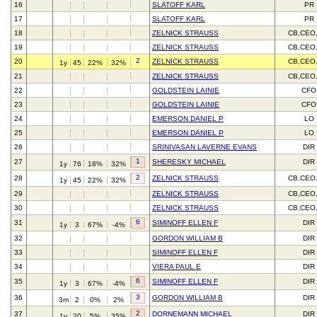
16
SLATOFF KARL
PR
17
SLATOFF KARL
PR
18
ZELNICK STRAUSS
CB,CEO
19
ZELNICK STRAUSS
CB,CEO
2
20
ZELNICK STRAUSS
CB,CEO
1y
45
22%
32%
21
ZELNICK STRAUSS
CB,CEO
22
GOLDSTEIN LAINIE
CFO
23
GOLDSTEIN LAINIE
CFO
24
EMERSON DANIEL P
LO
25
EMERSON DANIEL P
LO
26
SRINIVASAN LAVERNE EVANS
DIR
1
27
SHERESKY MICHAEL
DIR
1y
76
18%
32%
2
28
ZELNICK STRAUSS
CB,CEO
1y
45
22%
32%
29
ZELNICK STRAUSS
CB,CEO
30
ZELNICK STRAUSS
CB,CEO
6
31
SIMINOFF ELLEN F
DIR
1y
3
67%
-4%
32
GORDON WILLIAM B
DIR
33
SIMINOFF ELLEN F
DIR
34
VIERA PAUL E
DIR
6
35
SIMINOFF ELLEN F
DIR
1y
3
67%
-4%
3
36
GORDON WILLIAM B
DIR
3m
2
0%
2%
2
37
DORNEMANN MICHAEL
DIR
1y
20
5%
35%