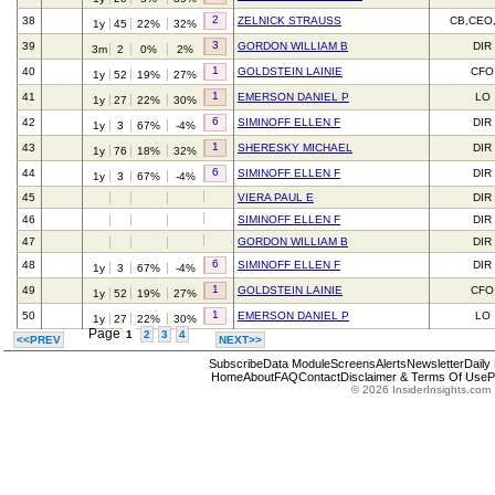
2
38
ZELNICK STRAUSS
CB,CEO
1y
45
22%
32%
3
39
GORDON WILLIAM B
DIR
3m
2
0%
2%
1
40
GOLDSTEIN LAINIE
CFO
1y
52
19%
27%
1
41
EMERSON DANIEL P
LO
1y
27
22%
30%
6
42
SIMINOFF ELLEN F
DIR
1y
3
67%
-4%
1
43
SHERESKY MICHAEL
DIR
1y
76
18%
32%
6
44
SIMINOFF ELLEN F
DIR
1y
3
67%
-4%
45
VIERA PAUL E
DIR
46
SIMINOFF ELLEN F
DIR
47
GORDON WILLIAM B
DIR
6
48
SIMINOFF ELLEN F
DIR
1y
3
67%
-4%
1
49
GOLDSTEIN LAINIE
CFO
1y
52
19%
27%
1
50
EMERSON DANIEL P
LO
1y
27
22%
30%
Page
1
2
3
4
<<PREV
NEXT>>
Subscribe
Data Module
Screens
Alerts
Newsletter
Daily
Home
About
FAQ
Contact
Disclaimer & Terms Of Use
P
© 2026 InsiderInsights.com