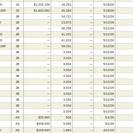
FO
JS
$1,252,156
18,253
---
5/18/26
,DIR
JS
$1,803,082
26,284
---
5/18/26
JB
---
24,721
---
5/12/26
O
JB
---
23,073
---
5/12/26
JB
---
36,258
---
5/12/26
TO
JB
---
41,202
---
5/12/26
FO
JB
---
41,202
---
5/12/26
,DIR
JB
---
59,331
---
5/12/26
JB
---
3,034
---
5/12/26
JB
---
3,034
---
5/12/26
JB
---
3,034
---
5/12/26
JB
---
3,034
---
5/12/26
JB
---
3,034
---
5/12/26
JB
---
3,034
---
5/12/26
JB
---
3,034
---
5/12/26
JB
---
3,034
---
5/12/26
JB
---
3,034
---
5/12/26
JB
---
3,034
---
5/12/26
JB
---
3,034
---
5/12/26
AS
$35,965
500
---
5/1/26
AS
$359,650
5,000
---
5/1/26
O
AS
$158,640
1,983
---
4/21/26