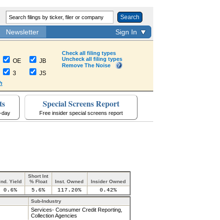
Search
Newsletter
Sign In
Check all filing types
Uncheck all filing types
OE
JB
Remove The Noise
3
JS
h
ts
Special Screens Report
a-day
Free insider special screens report
Short Int
Ind. Yield
% Float
Inst. Owned
Insider Owned
0.6%
5.6%
117.20%
0.42%
Sub-Industry
Services- Consumer Credit Reporting,
Collection Agencies