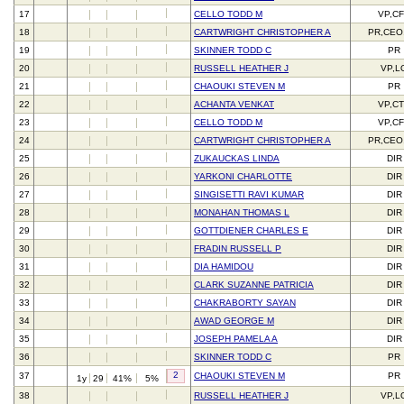
17
CELLO TODD M
VP,C
18
CARTWRIGHT CHRISTOPHER A
PR,CEO
19
SKINNER TODD C
PR
20
RUSSELL HEATHER J
VP,L
21
CHAOUKI STEVEN M
PR
22
ACHANTA VENKAT
VP,C
23
CELLO TODD M
VP,C
24
CARTWRIGHT CHRISTOPHER A
PR,CEO
25
ZUKAUCKAS LINDA
DIR
26
YARKONI CHARLOTTE
DIR
27
SINGISETTI RAVI KUMAR
DIR
28
MONAHAN THOMAS L
DIR
29
GOTTDIENER CHARLES E
DIR
30
FRADIN RUSSELL P
DIR
31
DIA HAMIDOU
DIR
32
CLARK SUZANNE PATRICIA
DIR
33
CHAKRABORTY SAYAN
DIR
34
AWAD GEORGE M
DIR
35
JOSEPH PAMELA A
DIR
36
SKINNER TODD C
PR
2
37
CHAOUKI STEVEN M
PR
1y
29
41%
5%
38
RUSSELL HEATHER J
VP,L