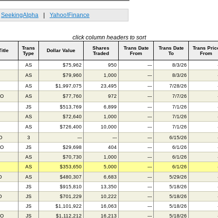
SeekingAlpha
|
Yahoo!Finance
click column headers to sort
Trans
Shares
Trans Date
Trans Date
Trans Pric
Title
Dollar Value
Type
Traded
From
To
From
AS
$75,962
950
---
8/3/26
AS
$79,960
1,000
---
8/3/26
AS
$1,997,075
23,495
---
7/28/26
AO
AS
$77,760
972
---
7/7/26
JS
$513,769
6,899
---
7/1/26
AS
$72,640
1,000
---
7/1/26
AS
$726,400
10,000
---
7/1/26
O
3
---
---
---
6/15/26
AO
JS
$29,698
404
---
6/1/26
AS
$70,730
1,000
---
6/1/26
AS
$353,650
5,000
---
6/1/26
O
AS
$480,307
6,683
---
5/29/26
JS
$915,810
13,350
---
5/18/26
O
JS
$701,229
10,222
---
5/18/26
JS
$1,101,922
16,063
---
5/18/26
TO
JS
$1,112,212
16,213
---
5/18/26