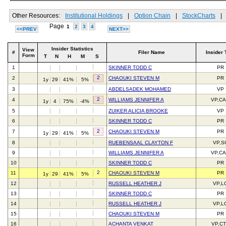
Other Resources:
Institutional Holdings
|
Option Chain
|
StockCharts
|
Page
1
2
3
4
<<PREV
NEXT>>
Insider Statistics
View
#
Filer Name
Insider 
Form
T
N
H
M
S
1
SKINNER TODD C
PR
2
2
CHAOUKI STEVEN M
PR
1y
29
41%
5%
3
ABDELSADEK MOHAMED
VP
2
4
WILLIAMS JENNIFER A
VP,C
1y
4
75%
-4%
5
ZUIKER ALICIA BROOKE
VP
6
SKINNER TODD C
PR
2
7
CHAOUKI STEVEN M
PR
1y
29
41%
5%
8
RUEBENSAAL CLAYTON F
VP,S
9
WILLIAMS JENNIFER A
VP,C
10
SKINNER TODD C
PR
2
11
CHAOUKI STEVEN M
PR
1y
29
41%
5%
12
RUSSELL HEATHER J
VP,L
13
SKINNER TODD C
PR
14
RUSSELL HEATHER J
VP,L
15
CHAOUKI STEVEN M
PR
16
ACHANTA VENKAT
VP,C