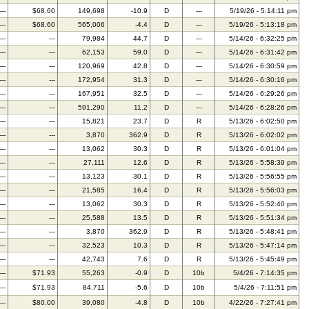
---
$68.60
149,698
-10.9
D
---
5/19/26 - 5:14:11 pm
---
$68.60
565,006
-4.4
D
---
5/19/26 - 5:13:18 pm
---
---
79,984
44.7
D
---
5/14/26 - 6:32:25 pm
---
---
62,153
59.0
D
---
5/14/26 - 6:31:42 pm
---
---
120,969
42.8
D
---
5/14/26 - 6:30:59 pm
---
---
172,954
31.3
D
---
5/14/26 - 6:30:16 pm
---
---
167,951
32.5
D
---
5/14/26 - 6:29:26 pm
---
---
591,290
11.2
D
---
5/14/26 - 6:28:26 pm
---
---
15,821
23.7
D
R
5/13/26 - 6:02:50 pm
---
---
3,870
362.9
D
R
5/13/26 - 6:02:02 pm
---
---
13,062
30.3
D
R
5/13/26 - 6:01:04 pm
---
---
27,111
12.6
D
R
5/13/26 - 5:58:39 pm
---
---
13,123
30.1
D
R
5/13/26 - 5:56:55 pm
---
---
21,585
16.4
D
R
5/13/26 - 5:56:03 pm
---
---
13,062
30.3
D
R
5/13/26 - 5:52:40 pm
---
---
25,588
13.5
D
R
5/13/26 - 5:51:34 pm
---
---
3,870
362.9
D
R
5/13/26 - 5:48:41 pm
---
---
32,523
10.3
D
R
5/13/26 - 5:47:14 pm
---
---
42,743
7.6
D
R
5/13/26 - 5:45:49 pm
---
$71.93
55,263
-0.9
D
10b
5/4/26 - 7:14:35 pm
---
$71.93
84,711
-5.6
D
10b
5/4/26 - 7:11:51 pm
---
$80.00
39,080
-4.8
D
10b
4/22/26 - 7:27:41 pm