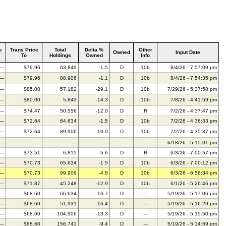
e
Trans Price
Total
Delta %
Other
Owned
Input Date
To
Holdings
Owned
Info
---
$79.96
63,849
-1.5
D
10b
8/4/26 - 7:57:09 pm
---
$79.96
88,906
-1.1
D
10b
8/4/26 - 7:54:35 pm
---
$85.00
57,182
-29.1
D
10b
7/29/26 - 5:37:58 pm
---
$80.00
5,843
-14.3
D
10b
7/8/26 - 4:41:59 pm
---
$74.47
50,556
-12.0
D
R
7/2/26 - 4:37:47 pm
---
$72.64
64,634
-1.5
D
10b
7/2/26 - 4:36:33 pm
---
$72.64
89,906
-10.0
D
10b
7/2/26 - 4:35:37 pm
---
---
---
---
---
---
6/18/26 - 5:15:01 pm
---
$73.51
6,815
-5.6
D
R
6/3/26 - 7:00:57 pm
---
$70.73
65,634
-1.5
D
10b
6/3/26 - 7:00:12 pm
---
$70.73
99,906
-4.8
D
10b
6/3/26 - 6:58:34 pm
---
$71.87
45,248
-12.9
D
10b
6/1/26 - 5:26:46 pm
---
$68.60
66,634
-16.7
D
---
5/19/26 - 5:17:06 pm
---
$68.60
51,931
-16.4
D
---
5/19/26 - 5:16:29 pm
---
$68.60
104,906
-13.3
D
---
5/19/26 - 5:15:50 pm
---
$68.60
156,741
-9.4
D
---
5/19/26 - 5:14:59 pm