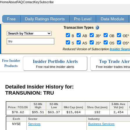
Home
About
FAQ
Contact
Key
Subscribe
Free
Daily Ratings Reports
Pro Level
Data Module
Transaction Types
B
AB
JB*
OB
OE*
S
AS
JS*
OS
OS*
Reduced Version of Subscription
Insider Searc
Insider Portfolio Alerts
Top Trade Aler
Free Insider
Products
Free real time insider alerts
Free insider trades intr
Detailed Insider History for:
TRANSUNION: TRU
52-Wk
52-Wk
3-Mth Ave
Price: 7/31/26
High
Low
Mkt Cap (mm)
Shrs Out (mm)
Vol (m)
$78.62
$95.51
$63.37
$15,064
192
2,454
Exch
Sector
Industry
NYSE
Services
Business Services