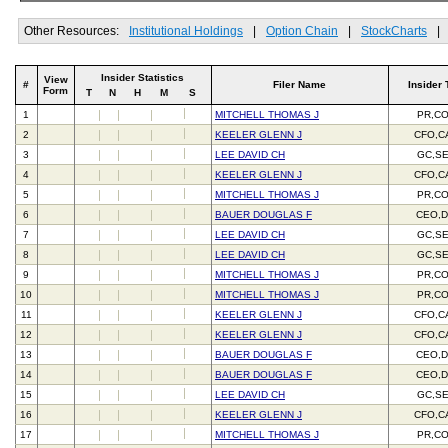
Other Resources:
Institutional Holdings
|
Option Chain
|
StockCharts
|
Insider Statistics
View
#
Filer Name
Insider 
Form
T
N
H
M
S
1
MITCHELL THOMAS J
PR,C
2
KEELER GLENN J
CFO,C
3
LEE DAVID CH
GC,S
4
KEELER GLENN J
CFO,C
5
MITCHELL THOMAS J
PR,C
6
BAUER DOUGLAS F
CEO,D
7
LEE DAVID CH
GC,S
8
LEE DAVID CH
GC,S
9
MITCHELL THOMAS J
PR,C
10
MITCHELL THOMAS J
PR,C
11
KEELER GLENN J
CFO,C
12
KEELER GLENN J
CFO,C
13
BAUER DOUGLAS F
CEO,D
14
BAUER DOUGLAS F
CEO,D
15
LEE DAVID CH
GC,S
16
KEELER GLENN J
CFO,C
17
MITCHELL THOMAS J
PR,C