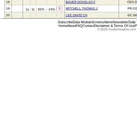
18
BAUER DOUGLAS F
CEO,D
1
19
MITCHELL THOMAS J
PR,C
1y
11
82%
-15%
20
LEE DAVID CH
GC,S
Subscribe
Data Module
Screens
Alerts
Newsletter
Daily
Home
About
FAQ
Contact
Disclaimer & Terms Of Use
P
© 2026 InsiderInsights.com