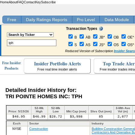
Home
About
FAQ
Contact
Key
Subscribe
Free
Daily Ratings Reports
Pro Level
Data Module
Transaction Types
B
AB
JB*
OB
OE*
S
AS
JS*
OS
OS*
Reduced Version of Subscription
Insider Searc
Insider Portfolio Alerts
Top Trade Aler
Free Insider
Products
Free real time insider alerts
Free insider trades intr
Detailed Insider History for:
TRI POINTE HOMES INC: TPH
52-Wk
52-Wk
3-Mth Ave
Price: 5/15/26
High
Low
Mkt Cap (mm)
Shrs Out (mm)
Vol (m)
$46.95
$46.99
$28.72
$3,998
85
2,877
Exch
Sector
Industry
NYSE
Construction
Building Construction General
Contractors And Operative Bu