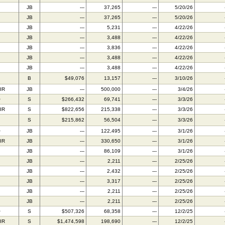
JB
---
37,265
---
5/20/26
JB
---
37,265
---
5/20/26
JB
---
5,231
---
4/22/26
JB
---
3,488
---
4/22/26
JB
---
3,836
---
4/22/26
JB
---
3,488
---
4/22/26
JB
---
3,488
---
4/22/26
B
$49,076
13,157
---
3/10/26
IR
JB
---
500,000
---
3/4/26
O
S
$266,432
69,741
---
3/3/26
IR
S
$822,656
215,338
---
3/3/26
S
$215,862
56,504
---
3/3/26
O
JB
---
122,495
---
3/1/26
IR
JB
---
330,650
---
3/1/26
JB
---
86,109
---
3/1/26
JB
---
2,211
---
2/25/26
JB
---
2,432
---
2/25/26
JB
---
3,317
---
2/25/26
JB
---
2,211
---
2/25/26
JB
---
2,211
---
2/25/26
O
S
$507,326
68,358
---
12/2/25
IR
S
$1,474,598
198,690
---
12/2/25