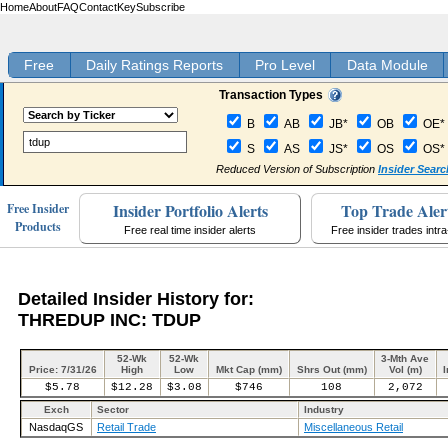
Home
About
FAQ
Contact
Key
Subscribe
Free
Daily Ratings Reports
Pro Level
Data Module
Transaction Types
B
AB
JB*
OB
OE*
S
AS
JS*
OS
OS*
Reduced Version of Subscription
Insider Searc
Insider Portfolio Alerts
Top Trade Aler
Free Insider
Products
Free real time insider alerts
Free insider trades intr
Detailed Insider History for:
THREDUP INC: TDUP
52-Wk
52-Wk
3-Mth Ave
Price: 7/31/26
High
Low
Mkt Cap (mm)
Shrs Out (mm)
Vol (m)
I
$5.78
$12.28
$3.08
$746
108
2,072
Exch
Sector
Industry
NasdaqGS
Retail Trade
Miscellaneous Retail