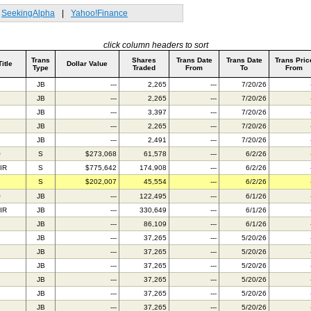
SeekingAlpha
|
Yahoo!Finance
click column headers to sort
Trans
Shares
Trans Date
Trans Date
Trans Pric
Title
Dollar Value
Type
Traded
From
To
From
JB
---
2,265
---
7/20/26
JB
---
2,265
---
7/20/26
JB
---
3,397
---
7/20/26
JB
---
2,265
---
7/20/26
JB
---
2,491
---
7/20/26
O
S
$273,068
61,578
---
6/2/26
IR
S
$775,642
174,908
---
6/2/26
S
$202,007
45,554
---
6/2/26
O
JB
---
122,495
---
6/1/26
IR
JB
---
330,649
---
6/1/26
JB
---
86,109
---
6/1/26
JB
---
37,265
---
5/20/26
JB
---
37,265
---
5/20/26
JB
---
37,265
---
5/20/26
JB
---
37,265
---
5/20/26
JB
---
37,265
---
5/20/26
JB
---
37,265
---
5/20/26