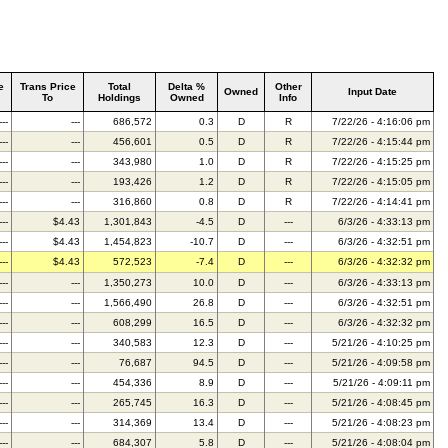
e
Trans Price
Total
Delta %
Other
Owned
Input Date
To
Holdings
Owned
Info
---
---
686,572
0.3
D
R
7/22/26 - 4:16:06 pm
---
---
456,601
0.5
D
R
7/22/26 - 4:15:44 pm
---
---
343,980
1.0
D
R
7/22/26 - 4:15:25 pm
---
---
193,426
1.2
D
R
7/22/26 - 4:15:05 pm
---
---
316,860
0.8
D
R
7/22/26 - 4:14:41 pm
---
$4.43
1,301,843
-4.5
D
---
6/3/26 - 4:33:13 pm
---
$4.43
1,454,823
-10.7
D
---
6/3/26 - 4:32:51 pm
---
$4.43
572,523
-7.4
D
---
6/3/26 - 4:32:32 pm
---
---
1,350,273
10.0
D
---
6/3/26 - 4:33:13 pm
---
---
1,566,490
26.8
D
---
6/3/26 - 4:32:51 pm
---
---
608,299
16.5
D
---
6/3/26 - 4:32:32 pm
---
---
340,583
12.3
D
---
5/21/26 - 4:10:25 pm
---
---
76,687
94.5
D
---
5/21/26 - 4:09:58 pm
---
---
454,336
8.9
D
---
5/21/26 - 4:09:11 pm
---
---
265,745
16.3
D
---
5/21/26 - 4:08:45 pm
---
---
314,369
13.4
D
---
5/21/26 - 4:08:23 pm
---
---
684,307
5.8
D
---
5/21/26 - 4:08:04 pm