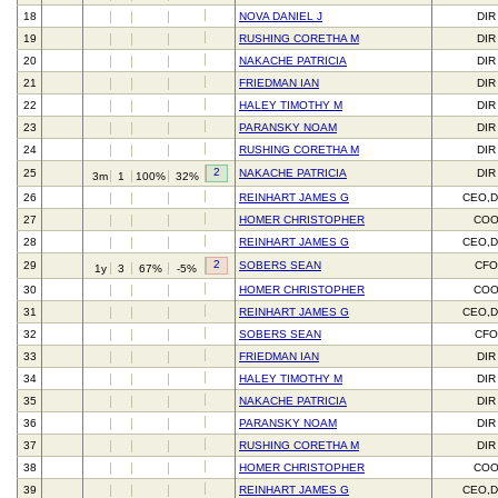
18
NOVA DANIEL J
DIR
19
RUSHING CORETHA M
DIR
20
NAKACHE PATRICIA
DIR
21
FRIEDMAN IAN
DIR
22
HALEY TIMOTHY M
DIR
23
PARANSKY NOAM
DIR
24
RUSHING CORETHA M
DIR
2
25
NAKACHE PATRICIA
DIR
3m
1
100%
32%
26
REINHART JAMES G
CEO,D
27
HOMER CHRISTOPHER
CO
28
REINHART JAMES G
CEO,D
2
29
SOBERS SEAN
CFO
1y
3
67%
-5%
30
HOMER CHRISTOPHER
CO
31
REINHART JAMES G
CEO,D
32
SOBERS SEAN
CFO
33
FRIEDMAN IAN
DIR
34
HALEY TIMOTHY M
DIR
35
NAKACHE PATRICIA
DIR
36
PARANSKY NOAM
DIR
37
RUSHING CORETHA M
DIR
38
HOMER CHRISTOPHER
CO
39
REINHART JAMES G
CEO,D