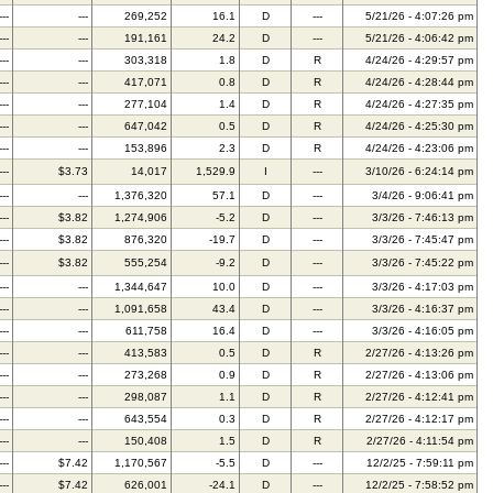
---
---
269,252
16.1
D
---
5/21/26 - 4:07:26 pm
---
---
191,161
24.2
D
---
5/21/26 - 4:06:42 pm
---
---
303,318
1.8
D
R
4/24/26 - 4:29:57 pm
---
---
417,071
0.8
D
R
4/24/26 - 4:28:44 pm
---
---
277,104
1.4
D
R
4/24/26 - 4:27:35 pm
---
---
647,042
0.5
D
R
4/24/26 - 4:25:30 pm
---
---
153,896
2.3
D
R
4/24/26 - 4:23:06 pm
---
$3.73
14,017
1,529.9
I
---
3/10/26 - 6:24:14 pm
---
---
1,376,320
57.1
D
---
3/4/26 - 9:06:41 pm
---
$3.82
1,274,906
-5.2
D
---
3/3/26 - 7:46:13 pm
---
$3.82
876,320
-19.7
D
---
3/3/26 - 7:45:47 pm
---
$3.82
555,254
-9.2
D
---
3/3/26 - 7:45:22 pm
---
---
1,344,647
10.0
D
---
3/3/26 - 4:17:03 pm
---
---
1,091,658
43.4
D
---
3/3/26 - 4:16:37 pm
---
---
611,758
16.4
D
---
3/3/26 - 4:16:05 pm
---
---
413,583
0.5
D
R
2/27/26 - 4:13:26 pm
---
---
273,268
0.9
D
R
2/27/26 - 4:13:06 pm
---
---
298,087
1.1
D
R
2/27/26 - 4:12:41 pm
---
---
643,554
0.3
D
R
2/27/26 - 4:12:17 pm
---
---
150,408
1.5
D
R
2/27/26 - 4:11:54 pm
---
$7.42
1,170,567
-5.5
D
---
12/2/25 - 7:59:11 pm
---
$7.42
626,001
-24.1
D
---
12/2/25 - 7:58:52 pm