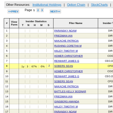
Other Resources:
Institutional Holdings
|
Option Chain
|
StockCharts
|
Page
1
2
3
<<PREV
NEXT>>
Insider Statistics
View
#
Filer Name
Insider 
Form
T
N
H
M
S
1
PARANSKY NOAM
DIR
2
FRIEDMAN IAN
DIR
3
NAKACHE PATRICIA
DIR
4
RUSHING CORETHA M
DIR
5
HALEY TIMOTHY M
DIR
6
HOMER CHRISTOPHER
CO
7
REINHART JAMES G
CEO,D
2
8
SOBERS SEAN
CFO
1y
3
67%
-5%
9
HOMER CHRISTOPHER
CO
10
REINHART JAMES G
CEO,D
11
SOBERS SEAN
CFO
12
NAKACHE PATRICIA
DIR
13
BATTLES KELLY BODNAR
DIR
14
FRIEDMAN IAN
DIR
15
GINSBERG AMANDA
DIR
16
HALEY TIMOTHY M
DIR
17
PARANSKY NOAM
DIR