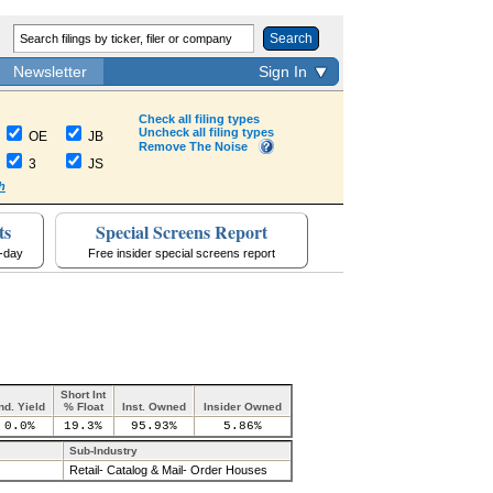
Search
Newsletter
Sign In
Check all filing types
Uncheck all filing types
OE
JB
Remove The Noise
3
JS
h
ts
Special Screens Report
a-day
Free insider special screens report
Short Int
nd. Yield
% Float
Inst. Owned
Insider Owned
0.0%
19.3%
95.93%
5.86%
Sub-Industry
Retail- Catalog & Mail- Order Houses