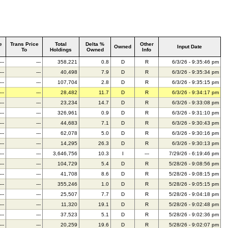
e
Trans Price
Total
Delta %
Other
Owned
Input Date
To
Holdings
Owned
Info
---
---
358,221
0.8
D
R
6/3/26 - 9:35:46 pm
---
---
40,498
7.9
D
R
6/3/26 - 9:35:34 pm
---
---
107,704
2.8
D
R
6/3/26 - 9:35:15 pm
---
---
28,482
11.7
D
R
6/3/26 - 9:34:17 pm
---
---
23,234
14.7
D
R
6/3/26 - 9:33:08 pm
---
---
326,961
0.9
D
R
6/3/26 - 9:31:10 pm
---
---
44,683
7.1
D
R
6/3/26 - 9:30:43 pm
---
---
62,078
5.0
D
R
6/3/26 - 9:30:16 pm
---
---
14,295
26.3
D
R
6/3/26 - 9:30:13 pm
---
---
3,646,756
10.3
I
---
7/29/26 - 6:19:46 pm
---
---
104,729
5.4
D
R
5/28/26 - 9:08:56 pm
---
---
41,708
8.6
D
R
5/28/26 - 9:08:15 pm
---
---
355,246
1.0
D
R
5/28/26 - 9:05:15 pm
---
---
25,507
7.7
D
R
5/28/26 - 9:04:18 pm
---
---
11,320
19.1
D
R
5/28/26 - 9:02:48 pm
---
---
37,523
5.1
D
R
5/28/26 - 9:02:36 pm
---
---
20,259
19.6
D
R
5/28/26 - 9:02:07 pm