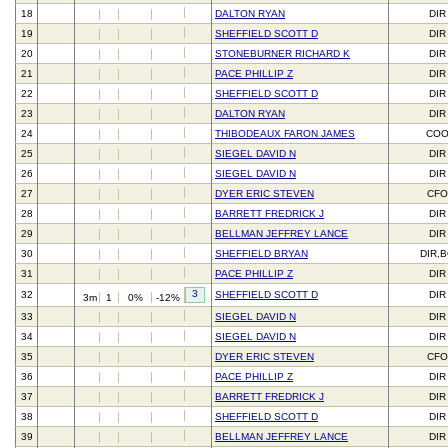
18
DALTON RYAN
DIR
19
SHEFFIELD SCOTT D
DIR
20
STONEBURNER RICHARD K
DIR
21
PACE PHILLIP Z
DIR
22
SHEFFIELD SCOTT D
DIR
23
DALTON RYAN
DIR
24
THIBODEAUX FARON JAMES
CO
25
SIEGEL DAVID N
DIR
26
SIEGEL DAVID N
DIR
27
DYER ERIC STEVEN
CFO
28
BARRETT FREDRICK J
DIR
29
BELLMAN JEFFREY LANCE
DIR
30
SHEFFIELD BRYAN
DIR,
31
PACE PHILLIP Z
DIR
3
32
SHEFFIELD SCOTT D
DIR
3m
1
0%
-12%
33
SIEGEL DAVID N
DIR
34
SIEGEL DAVID N
DIR
35
DYER ERIC STEVEN
CFO
36
PACE PHILLIP Z
DIR
37
BARRETT FREDRICK J
DIR
38
SHEFFIELD SCOTT D
DIR
39
BELLMAN JEFFREY LANCE
DIR