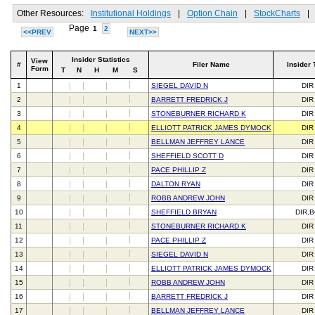
Other Resources:
Institutional Holdings
|
Option Chain
|
StockCharts
|
Page
1
2
<<PREV
NEXT>>
Insider Statistics
View
#
Filer Name
Insider 
Form
T
N
H
M
S
1
SIEGEL DAVID N
DIR
2
BARRETT FREDRICK J
DIR
3
STONEBURNER RICHARD K
DIR
4
ELLIOTT PATRICK JAMES DYMOCK
DIR
5
BELLMAN JEFFREY LANCE
DIR
6
SHEFFIELD SCOTT D
DIR
7
PACE PHILLIP Z
DIR
8
DALTON RYAN
DIR
9
ROBB ANDREW JOHN
DIR
10
SHEFFIELD BRYAN
DIR,
11
STONEBURNER RICHARD K
DIR
12
PACE PHILLIP Z
DIR
13
SIEGEL DAVID N
DIR
14
ELLIOTT PATRICK JAMES DYMOCK
DIR
15
ROBB ANDREW JOHN
DIR
16
BARRETT FREDRICK J
DIR
17
BELLMAN JEFFREY LANCE
DIR