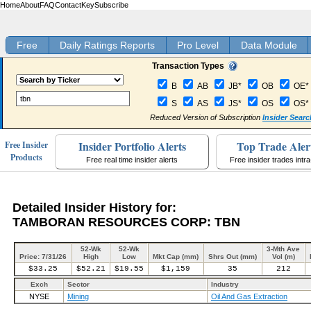
Home
About
FAQ
Contact
Key
Subscribe
Free
Daily Ratings Reports
Pro Level
Data Module
Transaction Types
B
AB
JB*
OB
OE*
S
AS
JS*
OS
OS*
Reduced Version of Subscription
Insider Searc
Insider Portfolio Alerts
Top Trade Aler
Free Insider
Products
Free real time insider alerts
Free insider trades intr
Detailed Insider History for:
TAMBORAN RESOURCES CORP: TBN
52-Wk
52-Wk
3-Mth Ave
Price: 7/31/26
High
Low
Mkt Cap (mm)
Shrs Out (mm)
Vol (m)
$33.25
$52.21
$19.55
$1,159
35
212
Exch
Sector
Industry
NYSE
Mining
Oil And Gas Extraction