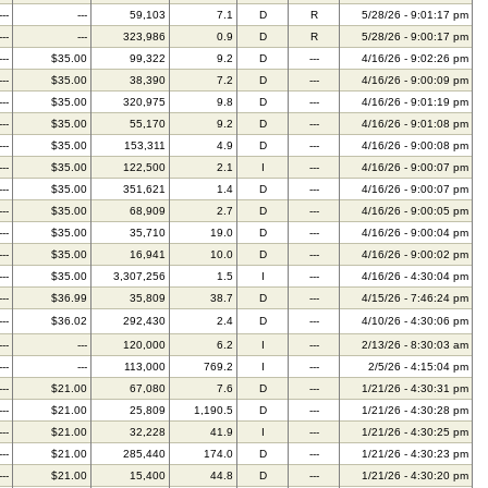
---
---
59,103
7.1
D
R
5/28/26 - 9:01:17 pm
---
---
323,986
0.9
D
R
5/28/26 - 9:00:17 pm
---
$35.00
99,322
9.2
D
---
4/16/26 - 9:02:26 pm
---
$35.00
38,390
7.2
D
---
4/16/26 - 9:00:09 pm
---
$35.00
320,975
9.8
D
---
4/16/26 - 9:01:19 pm
---
$35.00
55,170
9.2
D
---
4/16/26 - 9:01:08 pm
---
$35.00
153,311
4.9
D
---
4/16/26 - 9:00:08 pm
---
$35.00
122,500
2.1
I
---
4/16/26 - 9:00:07 pm
---
$35.00
351,621
1.4
D
---
4/16/26 - 9:00:07 pm
---
$35.00
68,909
2.7
D
---
4/16/26 - 9:00:05 pm
---
$35.00
35,710
19.0
D
---
4/16/26 - 9:00:04 pm
---
$35.00
16,941
10.0
D
---
4/16/26 - 9:00:02 pm
---
$35.00
3,307,256
1.5
I
---
4/16/26 - 4:30:04 pm
---
$36.99
35,809
38.7
D
---
4/15/26 - 7:46:24 pm
---
$36.02
292,430
2.4
D
---
4/10/26 - 4:30:06 pm
---
---
120,000
6.2
I
---
2/13/26 - 8:30:03 am
---
---
113,000
769.2
I
---
2/5/26 - 4:15:04 pm
---
$21.00
67,080
7.6
D
---
1/21/26 - 4:30:31 pm
---
$21.00
25,809
1,190.5
D
---
1/21/26 - 4:30:28 pm
---
$21.00
32,228
41.9
I
---
1/21/26 - 4:30:25 pm
---
$21.00
285,440
174.0
D
---
1/21/26 - 4:30:23 pm
---
$21.00
15,400
44.8
D
---
1/21/26 - 4:30:20 pm