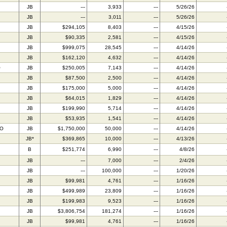
JB
---
3,933
---
5/26/26
JB
---
3,011
---
5/26/26
JB
$294,105
8,403
---
4/15/26
JB
$90,335
2,581
---
4/15/26
JB
$999,075
28,545
---
4/14/26
JB
$162,120
4,632
---
4/14/26
O
JB
$250,005
7,143
---
4/14/26
JB
$87,500
2,500
---
4/14/26
JB
$175,000
5,000
---
4/14/26
JB
$64,015
1,829
---
4/14/26
JB
$199,990
5,714
---
4/14/26
JB
$53,935
1,541
---
4/14/26
BO
JB
$1,750,000
50,000
---
4/14/26
JB*
$369,865
10,000
---
4/13/26
B
$251,774
6,990
---
4/8/26
JB
---
7,000
---
2/4/26
JB
---
100,000
---
1/20/26
JB
$99,981
4,761
---
1/16/26
JB
$499,989
23,809
---
1/16/26
JB
$199,983
9,523
---
1/16/26
JB
$3,806,754
181,274
---
1/16/26
JB
$99,981
4,761
---
1/16/26