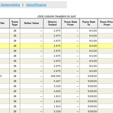
SeekingAlpha
|
Yahoo!Finance
click column headers to sort
Trans
Shares
Trans Date
Trans Date
Trans Pric
Title
Dollar Value
Type
Traded
From
To
From
JB
---
2,975
---
6/1/26
JB
---
2,975
---
6/1/26
JB
---
2,975
---
6/1/26
JB
---
2,975
---
6/1/26
JB
---
2,975
---
6/1/26
JB
---
2,975
---
6/1/26
JB
---
2,975
---
6/1/26
JB
---
2,975
---
6/1/26
JB
---
2,975
---
6/1/26
BO
JB
---
339,500
---
5/28/26
JB
---
5,407
---
5/26/26
JB
---
3,318
---
5/26/26
JB
---
3,625
---
5/26/26
JB
---
1,813
---
5/26/26
JB
---
1,813
---
5/26/26
JB
---
1,813
---
5/26/26
JB
---
3,318
---
5/26/26