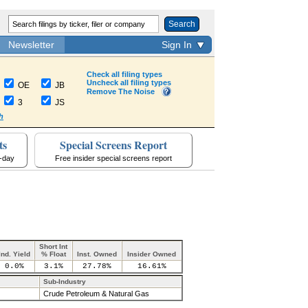
Search
Newsletter
Sign In
Check all filing types
Uncheck all filing types
OE
JB
Remove The Noise
3
JS
h
ts
Special Screens Report
a-day
Free insider special screens report
Short Int
Ind. Yield
% Float
Inst. Owned
Insider Owned
0.0%
3.1%
27.78%
16.61%
Sub-Industry
Crude Petroleum & Natural Gas