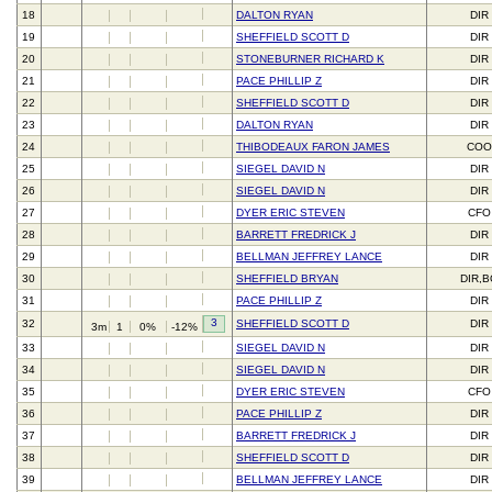
18
DALTON RYAN
DIR
19
SHEFFIELD SCOTT D
DIR
20
STONEBURNER RICHARD K
DIR
21
PACE PHILLIP Z
DIR
22
SHEFFIELD SCOTT D
DIR
23
DALTON RYAN
DIR
24
THIBODEAUX FARON JAMES
CO
25
SIEGEL DAVID N
DIR
26
SIEGEL DAVID N
DIR
27
DYER ERIC STEVEN
CFO
28
BARRETT FREDRICK J
DIR
29
BELLMAN JEFFREY LANCE
DIR
30
SHEFFIELD BRYAN
DIR,
31
PACE PHILLIP Z
DIR
3
32
SHEFFIELD SCOTT D
DIR
3m
1
0%
-12%
33
SIEGEL DAVID N
DIR
34
SIEGEL DAVID N
DIR
35
DYER ERIC STEVEN
CFO
36
PACE PHILLIP Z
DIR
37
BARRETT FREDRICK J
DIR
38
SHEFFIELD SCOTT D
DIR
39
BELLMAN JEFFREY LANCE
DIR