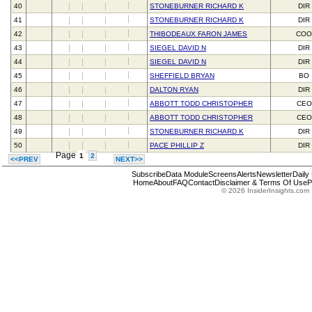
40
STONEBURNER RICHARD K
DIR
41
STONEBURNER RICHARD K
DIR
42
THIBODEAUX FARON JAMES
CO
43
SIEGEL DAVID N
DIR
44
SIEGEL DAVID N
DIR
45
SHEFFIELD BRYAN
BO
46
DALTON RYAN
DIR
47
ABBOTT TODD CHRISTOPHER
CEO
48
ABBOTT TODD CHRISTOPHER
CEO
49
STONEBURNER RICHARD K
DIR
50
PACE PHILLIP Z
DIR
Page
1
2
<<PREV
NEXT>>
Subscribe
Data Module
Screens
Alerts
Newsletter
Daily
Home
About
FAQ
Contact
Disclaimer & Terms Of Use
P
© 2026 InsiderInsights.com