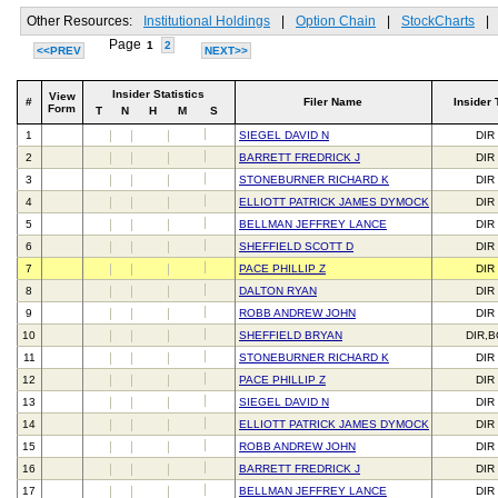
Other Resources:
Institutional Holdings
|
Option Chain
|
StockCharts
|
Page
1
2
<<PREV
NEXT>>
Insider Statistics
View
#
Filer Name
Insider 
Form
T
N
H
M
S
1
SIEGEL DAVID N
DIR
2
BARRETT FREDRICK J
DIR
3
STONEBURNER RICHARD K
DIR
4
ELLIOTT PATRICK JAMES DYMOCK
DIR
5
BELLMAN JEFFREY LANCE
DIR
6
SHEFFIELD SCOTT D
DIR
7
PACE PHILLIP Z
DIR
8
DALTON RYAN
DIR
9
ROBB ANDREW JOHN
DIR
10
SHEFFIELD BRYAN
DIR,
11
STONEBURNER RICHARD K
DIR
12
PACE PHILLIP Z
DIR
13
SIEGEL DAVID N
DIR
14
ELLIOTT PATRICK JAMES DYMOCK
DIR
15
ROBB ANDREW JOHN
DIR
16
BARRETT FREDRICK J
DIR
17
BELLMAN JEFFREY LANCE
DIR