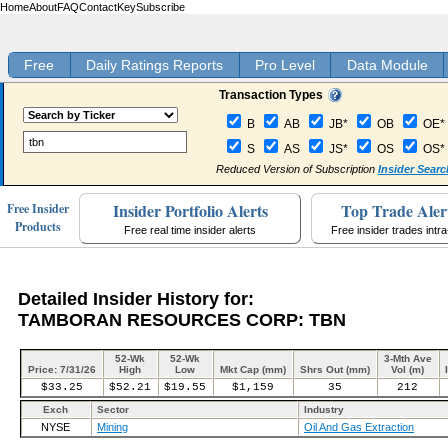
Home
About
FAQ
Contact
Key
Subscribe
Free
Daily Ratings Reports
Pro Level
Data Module
Transaction Types
B
AB
JB*
OB
OE*
S
AS
JS*
OS
OS*
Reduced Version of Subscription
Insider Searc
Insider Portfolio Alerts
Top Trade Aler
Free Insider
Products
Free real time insider alerts
Free insider trades intr
Detailed Insider History for:
TAMBORAN RESOURCES CORP: TBN
52-Wk
52-Wk
3-Mth Ave
Price: 7/31/26
High
Low
Mkt Cap (mm)
Shrs Out (mm)
Vol (m)
$33.25
$52.21
$19.55
$1,159
35
212
Exch
Sector
Industry
NYSE
Mining
Oil And Gas Extraction