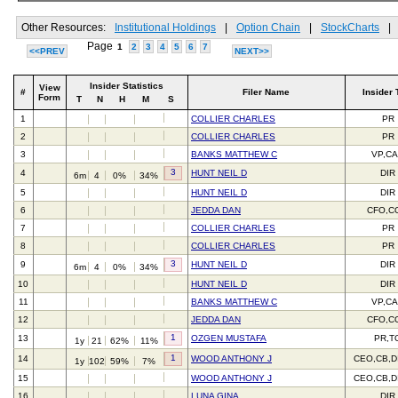
Other Resources:
Institutional Holdings
|
Option Chain
|
StockCharts
|
Page
1
2
3
4
5
6
7
<<PREV
NEXT>>
Insider Statistics
View
#
Filer Name
Insider 
Form
T
N
H
M
S
1
COLLIER CHARLES
PR
2
COLLIER CHARLES
PR
3
BANKS MATTHEW C
VP,C
3
4
HUNT NEIL D
DIR
6m
4
0%
34%
5
HUNT NEIL D
DIR
6
JEDDA DAN
CFO,C
7
COLLIER CHARLES
PR
8
COLLIER CHARLES
PR
3
9
HUNT NEIL D
DIR
6m
4
0%
34%
10
HUNT NEIL D
DIR
11
BANKS MATTHEW C
VP,C
12
JEDDA DAN
CFO,C
1
13
OZGEN MUSTAFA
PR,T
1y
21
62%
11%
1
14
WOOD ANTHONY J
CEO,CB,D
1y
102
59%
7%
15
WOOD ANTHONY J
CEO,CB,D
16
LUNA GINA
DIR