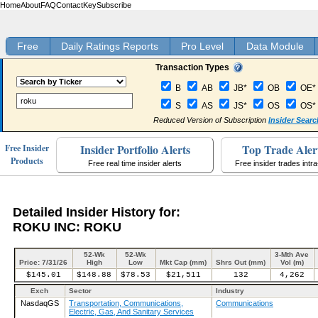
Home
About
FAQ
Contact
Key
Subscribe
Free
Daily Ratings Reports
Pro Level
Data Module
Transaction Types
B
AB
JB*
OB
OE*
S
AS
JS*
OS
OS*
Reduced Version of Subscription
Insider Searc
Insider Portfolio Alerts
Top Trade Aler
Free Insider
Products
Free real time insider alerts
Free insider trades intr
Detailed Insider History for:
ROKU INC: ROKU
52-Wk
52-Wk
3-Mth Ave
Price: 7/31/26
High
Low
Mkt Cap (mm)
Shrs Out (mm)
Vol (m)
$145.01
$148.88
$78.53
$21,511
132
4,262
Exch
Sector
Industry
NasdaqGS
Transportation, Communications,
Communications
Electric, Gas, And Sanitary Services