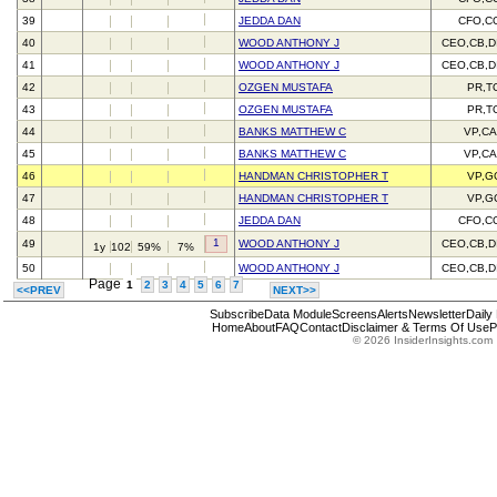
39
JEDDA DAN
CFO,C
40
WOOD ANTHONY J
CEO,CB,D
41
WOOD ANTHONY J
CEO,CB,D
42
OZGEN MUSTAFA
PR,T
43
OZGEN MUSTAFA
PR,T
44
BANKS MATTHEW C
VP,C
45
BANKS MATTHEW C
VP,C
46
HANDMAN CHRISTOPHER T
VP,G
47
HANDMAN CHRISTOPHER T
VP,G
48
JEDDA DAN
CFO,C
1
49
WOOD ANTHONY J
CEO,CB,D
1y
102
59%
7%
50
WOOD ANTHONY J
CEO,CB,D
Page
1
2
3
4
5
6
7
<<PREV
NEXT>>
Subscribe
Data Module
Screens
Alerts
Newsletter
Daily
Home
About
FAQ
Contact
Disclaimer & Terms Of Use
P
© 2026 InsiderInsights.com