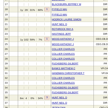
17
BLACKBURN JEFFREY M
DIR
1
18
FYFIELD MAI
DIR
1y
29
31%
68%
19
FYFIELD MAI
DIR
20
HODRICK LAURIE SIMON
DIR
21
HUNT NEIL D
DIR
22
ROTHROCK RAY A
DIR
23
HASTINGS JEFF
DIR
1
24
WOOD ANTHONY J
CEO,CB,D
1y
102
59%
7%
25
WOOD ANTHONY J
CEO,CB,D
26
COLLIER CHARLES
PR
27
COLLIER CHARLES
PR
28
COLLIER CHARLES
PR
29
FUCHSBERG GILBERT
PR
30
BANKS MATTHEW C
VP,C
31
HANDMAN CHRISTOPHER T
VP,G
32
COLLIER CHARLES
PR
33
COLLIER CHARLES
PR
34
FUCHSBERG GILBERT
PR
35
FUCHSBERG GILBERT
PR
3
36
HUNT NEIL D
DIR
6m
4
0%
34%
37
HUNT NEIL D
DIR
38
JEDDA DAN
CFO,C