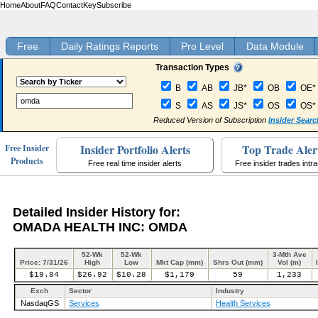
Home
About
FAQ
Contact
Key
Subscribe
Free
Daily Ratings Reports
Pro Level
Data Module
Transaction Types
B
AB
JB*
OB
OE*
S
AS
JS*
OS
OS*
Reduced Version of Subscription
Insider Searc
Insider Portfolio Alerts
Top Trade Aler
Free Insider
Products
Free real time insider alerts
Free insider trades intr
Detailed Insider History for:
OMADA HEALTH INC: OMDA
52-Wk
52-Wk
3-Mth Ave
Price: 7/31/26
High
Low
Mkt Cap (mm)
Shrs Out (mm)
Vol (m)
$19.84
$26.92
$10.28
$1,179
59
1,233
Exch
Sector
Industry
NasdaqGS
Services
Health Services