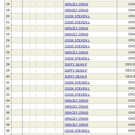
18
GRACEY CRAIG
CAO
19
GRACEY CRAIG
CAO
20
COOK STEVEN L
CFO
21
COOK STEVEN L
CFO
22
GRACEY CRAIG
CAO
23
GRACEY CRAIG
CAO
24
COOK STEVEN L
CFO
25
COOK STEVEN L
CFO
26
GRACEY CRAIG
CAO
27
COOK STEVEN L
CFO
28
DUFFY SEAN P
CEO,D
29
DUFFY SEAN P
CEO,D
30
DUFFY SEAN P
CEO,D
31
COOK STEVEN L
CFO
32
COOK STEVEN L
CFO
33
COOK STEVEN L
CFO
34
GRACEY CRAIG
CAO
35
GRACEY CRAIG
CAO
36
GRACEY CRAIG
CAO
37
GRACEY CRAIG
CAO
38
GRACEY CRAIG
CAO
39
COOK STEVEN L
CFO