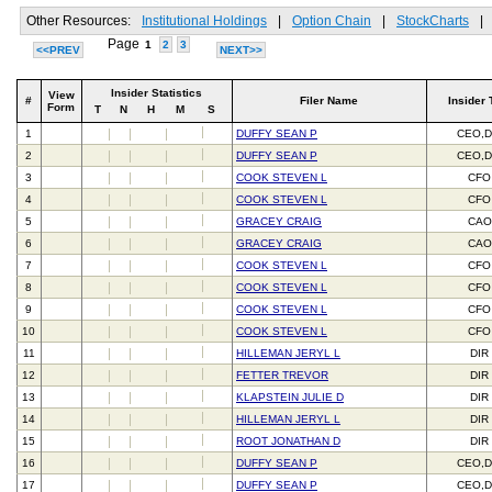
Other Resources:
Institutional Holdings
|
Option Chain
|
StockCharts
|
Page
1
2
3
<<PREV
NEXT>>
Insider Statistics
View
#
Filer Name
Insider 
Form
T
N
H
M
S
1
DUFFY SEAN P
CEO,D
2
DUFFY SEAN P
CEO,D
3
COOK STEVEN L
CFO
4
COOK STEVEN L
CFO
5
GRACEY CRAIG
CAO
6
GRACEY CRAIG
CAO
7
COOK STEVEN L
CFO
8
COOK STEVEN L
CFO
9
COOK STEVEN L
CFO
10
COOK STEVEN L
CFO
11
HILLEMAN JERYL L
DIR
12
FETTER TREVOR
DIR
13
KLAPSTEIN JULIE D
DIR
14
HILLEMAN JERYL L
DIR
15
ROOT JONATHAN D
DIR
16
DUFFY SEAN P
CEO,D
17
DUFFY SEAN P
CEO,D