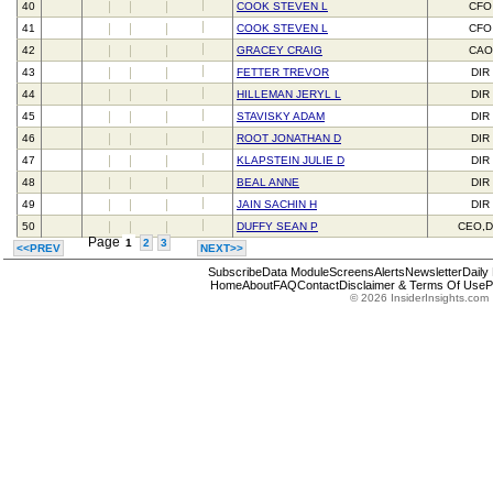
40
COOK STEVEN L
CFO
41
COOK STEVEN L
CFO
42
GRACEY CRAIG
CAO
43
FETTER TREVOR
DIR
44
HILLEMAN JERYL L
DIR
45
STAVISKY ADAM
DIR
46
ROOT JONATHAN D
DIR
47
KLAPSTEIN JULIE D
DIR
48
BEAL ANNE
DIR
49
JAIN SACHIN H
DIR
50
DUFFY SEAN P
CEO,D
Page
1
2
3
<<PREV
NEXT>>
Subscribe
Data Module
Screens
Alerts
Newsletter
Daily
Home
About
FAQ
Contact
Disclaimer & Terms Of Use
P
© 2026 InsiderInsights.com