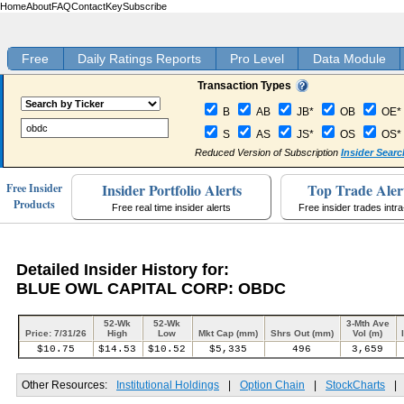
Home
About
FAQ
Contact
Key
Subscribe
Free
Daily Ratings Reports
Pro Level
Data Module
Transaction Types
B
AB
JB*
OB
OE*
S
AS
JS*
OS
OS*
Reduced Version of Subscription
Insider Searc
Insider Portfolio Alerts
Top Trade Aler
Free Insider
Products
Free real time insider alerts
Free insider trades intr
Detailed Insider History for:
BLUE OWL CAPITAL CORP: OBDC
52-Wk
52-Wk
3-Mth Ave
Price: 7/31/26
High
Low
Mkt Cap (mm)
Shrs Out (mm)
Vol (m)
$10.75
$14.53
$10.52
$5,335
496
3,659
Other Resources:
Institutional Holdings
|
Option Chain
|
StockCharts
|