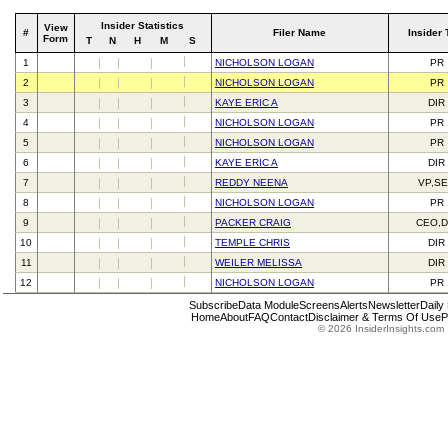
Insider Statistics
View
#
Filer Name
Insider 
Form
T
N
H
M
S
1
NICHOLSON LOGAN
PR
2
NICHOLSON LOGAN
PR
3
KAYE ERIC A
DIR
4
NICHOLSON LOGAN
PR
5
NICHOLSON LOGAN
PR
6
KAYE ERIC A
DIR
7
REDDY NEENA
VP,S
8
NICHOLSON LOGAN
PR
9
PACKER CRAIG
CEO,D
10
TEMPLE CHRIS
DIR
11
WEILER MELISSA
DIR
12
NICHOLSON LOGAN
PR
Subscribe
Data Module
Screens
Alerts
Newsletter
Daily
Home
About
FAQ
Contact
Disclaimer & Terms Of Use
P
© 2026 InsiderInsights.com