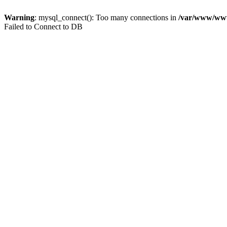
Warning
: mysql_connect(): Too many connections in
/var/www/www.
Failed to Connect to DB