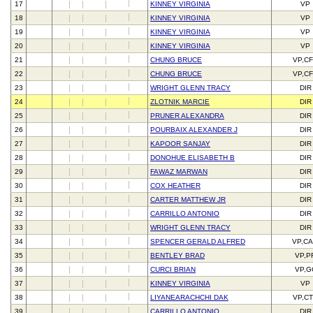
17
KINNEY VIRGINIA
VP
18
KINNEY VIRGINIA
VP
19
KINNEY VIRGINIA
VP
20
KINNEY VIRGINIA
VP
21
CHUNG BRUCE
VP,C
22
CHUNG BRUCE
VP,C
23
WRIGHT GLENN TRACY
DIR
24
ZLOTNIK MARCIE
DIR
25
PRUNER ALEXANDRA
DIR
26
POURBAIX ALEXANDER J
DIR
27
KAPOOR SANJAY
DIR
28
DONOHUE ELISABETH B
DIR
29
FAWAZ MARWAN
DIR
30
COX HEATHER
DIR
31
CARTER MATTHEW JR
DIR
32
CARRILLO ANTONIO
DIR
33
WRIGHT GLENN TRACY
DIR
34
SPENCER GERALD ALFRED
VP,C
35
BENTLEY BRAD
VP,P
36
CURCI BRIAN
VP,G
37
KINNEY VIRGINIA
VP
38
LIYANEARACHCHI DAK
VP,C
39
CARRILLO ANTONIO
DIR