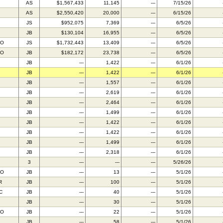
AS
$1,567,433
11,145
---
7/15/26
AS
$2,550,420
20,000
---
6/15/26
JS
$952,075
7,369
---
6/5/26
JB
$130,104
16,955
---
6/5/26
FO
JS
$1,732,443
13,409
---
6/5/26
FO
JB
$182,172
23,738
---
6/5/26
JB
---
1,422
---
6/1/26
JB
---
1,422
---
6/1/26
JB
---
1,557
---
6/1/26
JB
---
2,619
---
6/1/26
JB
---
2,464
---
6/1/26
JB
---
1,499
---
6/1/26
JB
---
1,422
---
6/1/26
JB
---
1,422
---
6/1/26
JB
---
1,499
---
6/1/26
JB
---
2,318
---
6/1/26
3
---
---
---
5/26/26
AO
JB
---
13
---
5/1/26
R
JB
---
100
---
5/1/26
C
JB
---
40
---
5/1/26
JB
---
30
---
5/1/26
TO
JB
---
22
---
5/1/26
JB
---
58
---
5/1/26