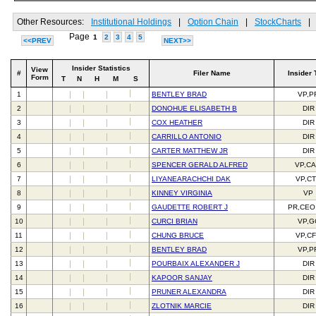
Other Resources:
Institutional Holdings
|
Option Chain
|
StockCharts
|
Page
1
2
3
4
5
<<PREV
NEXT>>
Insider Statistics
View
#
Filer Name
Insider 
Form
T
N
H
M
S
1
BENTLEY BRAD
VP,P
2
DONOHUE ELISABETH B
DIR
3
COX HEATHER
DIR
4
CARRILLO ANTONIO
DIR
5
CARTER MATTHEW JR
DIR
6
SPENCER GERALD ALFRED
VP,C
7
LIYANEARACHCHI DAK
VP,C
8
KINNEY VIRGINIA
VP
9
GAUDETTE ROBERT J
PR,CEO
10
CURCI BRIAN
VP,G
11
CHUNG BRUCE
VP,C
12
BENTLEY BRAD
VP,P
13
POURBAIX ALEXANDER J
DIR
14
KAPOOR SANJAY
DIR
15
PRUNER ALEXANDRA
DIR
16
ZLOTNIK MARCIE
DIR