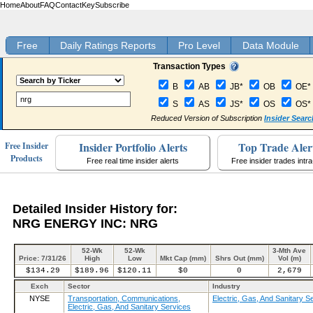
Home
About
FAQ
Contact
Key
Subscribe
Free
Daily Ratings Reports
Pro Level
Data Module
Transaction Types
B
AB
JB*
OB
OE*
S
AS
JS*
OS
OS*
Reduced Version of Subscription
Insider Searc
Insider Portfolio Alerts
Top Trade Aler
Free Insider
Products
Free real time insider alerts
Free insider trades intr
Detailed Insider History for:
NRG ENERGY INC: NRG
52-Wk
52-Wk
3-Mth Ave
Price: 7/31/26
High
Low
Mkt Cap (mm)
Shrs Out (mm)
Vol (m)
$134.29
$189.96
$120.11
$0
0
2,679
Exch
Sector
Industry
NYSE
Transportation, Communications,
Electric, Gas, And Sanitary S
Electric, Gas, And Sanitary Services