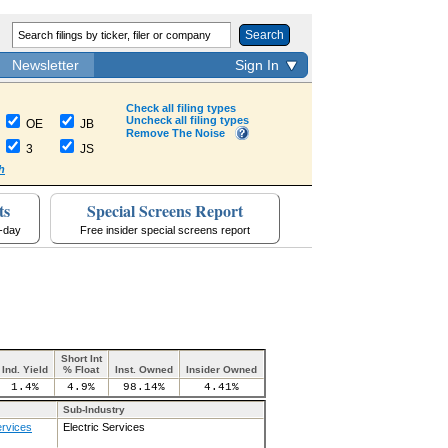
Search
Newsletter
Sign In
Check all filing types
Uncheck all filing types
OE
JB
Remove The Noise
3
JS
h
ts
Special Screens Report
a-day
Free insider special screens report
Short Int
Ind. Yield
% Float
Inst. Owned
Insider Owned
1.4%
4.9%
98.14%
4.41%
Sub-Industry
ervices
Electric Services