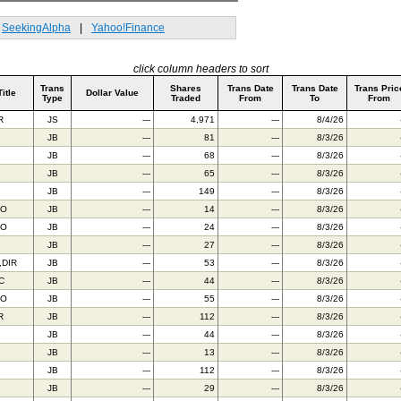
SeekingAlpha
|
Yahoo!Finance
click column headers to sort
Trans
Shares
Trans Date
Trans Date
Trans Pric
Title
Dollar Value
Type
Traded
From
To
From
R
JS
---
4,971
---
8/4/26
JB
---
81
---
8/3/26
JB
---
68
---
8/3/26
JB
---
65
---
8/3/26
JB
---
149
---
8/3/26
AO
JB
---
14
---
8/3/26
TO
JB
---
24
---
8/3/26
JB
---
27
---
8/3/26
,DIR
JB
---
53
---
8/3/26
C
JB
---
44
---
8/3/26
FO
JB
---
55
---
8/3/26
R
JB
---
112
---
8/3/26
JB
---
44
---
8/3/26
JB
---
13
---
8/3/26
JB
---
112
---
8/3/26
JB
---
29
---
8/3/26