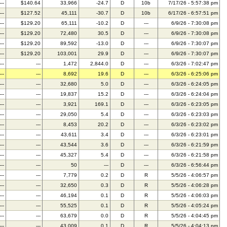
---
$140.64
33,966
-24.7
D
10b
7/17/26 - 5:57:38 pm
---
$127.52
45,111
-30.7
D
10b
6/17/26 - 6:57:51 pm
---
$129.20
65,111
-10.2
D
---
6/9/26 - 7:30:08 pm
---
$129.20
72,480
30.5
D
---
6/9/26 - 7:30:08 pm
---
$129.20
89,592
-13.0
D
---
6/9/26 - 7:30:07 pm
---
$129.20
103,001
29.9
D
---
6/9/26 - 7:30:07 pm
---
---
1,472
2,844.0
D
---
6/3/26 - 7:02:47 pm
---
---
8,692
19.6
D
---
6/3/26 - 6:25:06 pm
---
---
32,680
5.0
D
---
6/3/26 - 6:24:05 pm
---
---
19,837
15.2
D
---
6/3/26 - 6:24:04 pm
---
---
3,921
169.1
D
---
6/3/26 - 6:23:05 pm
---
---
29,050
5.4
D
---
6/3/26 - 6:23:03 pm
---
---
8,453
20.2
D
---
6/3/26 - 6:23:02 pm
---
---
43,611
3.4
D
---
6/3/26 - 6:23:01 pm
---
---
43,544
3.6
D
---
6/3/26 - 6:21:59 pm
---
---
45,327
5.4
D
---
6/3/26 - 6:21:58 pm
---
---
50
---
D
---
6/3/26 - 6:56:44 pm
---
---
7,779
0.2
D
R
5/5/26 - 4:06:57 pm
---
---
32,650
0.3
D
R
5/5/26 - 4:06:28 pm
---
---
46,194
0.1
D
R
5/5/26 - 4:06:03 pm
---
---
55,525
0.1
D
R
5/5/26 - 4:05:24 pm
---
---
63,679
0.0
D
R
5/5/26 - 4:04:45 pm
---
---
43,009
0.1
D
R
5/5/26 - 4:04:13 pm