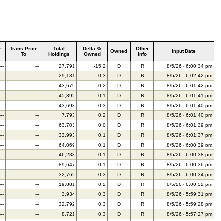
e
Trans Price
Total
Delta %
Other
Owned
Input Date
To
Holdings
Owned
Info
---
---
27,791
-15.2
D
R
8/5/26 - 6:00:34 pm
---
---
29,131
0.3
D
R
8/5/26 - 6:02:42 pm
---
---
43,679
0.2
D
R
8/5/26 - 6:01:42 pm
---
---
45,392
0.1
D
R
8/5/26 - 6:01:41 pm
---
---
43,693
0.3
D
R
8/5/26 - 6:01:40 pm
---
---
7,793
0.2
D
R
8/5/26 - 6:01:40 pm
---
---
63,703
0.0
D
R
8/5/26 - 6:01:39 pm
---
---
33,993
0.1
D
R
8/5/26 - 6:01:37 pm
---
---
64,069
0.1
D
R
8/5/26 - 6:00:39 pm
---
---
46,238
0.1
D
R
8/5/26 - 6:00:38 pm
---
---
89,647
0.1
D
R
8/5/26 - 6:00:36 pm
---
---
32,762
0.3
D
R
8/5/26 - 6:00:34 pm
---
---
19,881
0.2
D
R
8/5/26 - 6:00:32 pm
---
---
3,934
0.3
D
R
8/5/26 - 5:59:31 pm
---
---
32,792
0.3
D
R
8/5/26 - 5:59:28 pm
---
---
8,721
0.3
D
R
8/5/26 - 5:57:27 pm