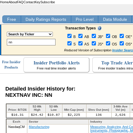
Home
About
FAQ
Contact
Key
Subscribe
Free
Daily Ratings Reports
Pro Level
Data Module
Transaction Types
B
AB
JB*
OB
OE*
S
AS
JS*
OS
OS*
Reduced Version of Subscription
Insider Searc
Insider Portfolio Alerts
Top Trade Aler
Free Insider
Products
Free real time insider alerts
Free insider trades intr
Detailed Insider History for:
NEXTNAV INC: NN
52-Wk
52-Wk
3-Mth Ave
Price: 8/7/26
High
Low
Mkt Cap (mm)
Shrs Out (mm)
Vol (m)
$16.31
$24.42
$10.87
$2,225
136
2,626
Exch
Sector
Industry
NasdaqCM
Manufacturing
Measuring, Analyzing, And Con
Instruments; Photographic, M