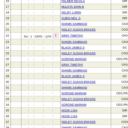
16
PALMER NICOLA
DIR
17
MULETA JOHN B
DIR
18
SELBY LORIN
DIR
19
SUBIN NEIL S
DIR
20
SHAMS SAMMAAD
CAO
21
INSLEY SUSAN BRASSE
CO
2
22
GRAY TIMOTHY
CFO
3m
1
100%
-12%
23
SHAMS SAMMAAD
CAO
24
BLACK JAMES S
GC
25
INSLEY SUSAN BRASSE
CO
26
SOROND MARIAM
CEO,PR
27
GRAY TIMOTHY
CFO
28
SHAMS SAMMAAD
CAO
29
BLACK JAMES S
GC
30
INSLEY SUSAN BRASSE
CO
31
SHAMS SAMMAAD
CAO
32
SOROND MARIAM
CEO,PR
33
INSLEY SUSAN BRASSE
CO
34
SOROND MARIAM
CEO,PR
35
HOOK LISA
DIR
36
HOOK LISA
DIR
37
INSLEY SUSAN BRASSE
CO
38
SHAMS SAMMAAD
CAO