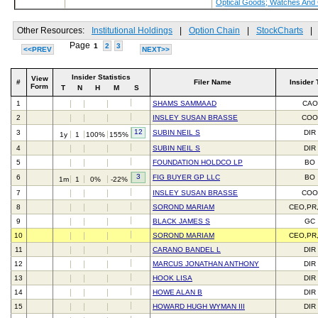
Optical Goods; Watches And
Other Resources:
Institutional Holdings
|
Option Chain
|
StockCharts
|
Page
1
2
3
<<PREV
NEXT>>
Insider Statistics
View
#
Filer Name
Insider 
Form
T
N
H
M
S
1
SHAMS SAMMAAD
CAO
2
INSLEY SUSAN BRASSE
CO
12
3
SUBIN NEIL S
DIR
1y
1
100%
155%
4
SUBIN NEIL S
DIR
5
FOUNDATION HOLDCO LP
BO
3
6
FIG BUYER GP LLC
BO
1m
1
0%
-22%
7
INSLEY SUSAN BRASSE
CO
8
SOROND MARIAM
CEO,PR
9
BLACK JAMES S
GC
10
SOROND MARIAM
CEO,PR
11
CARANO BANDEL L
DIR
12
MARCUS JONATHAN ANTHONY
DIR
13
HOOK LISA
DIR
14
HOWE ALAN B
DIR
15
HOWARD HUGH WYMAN III
DIR