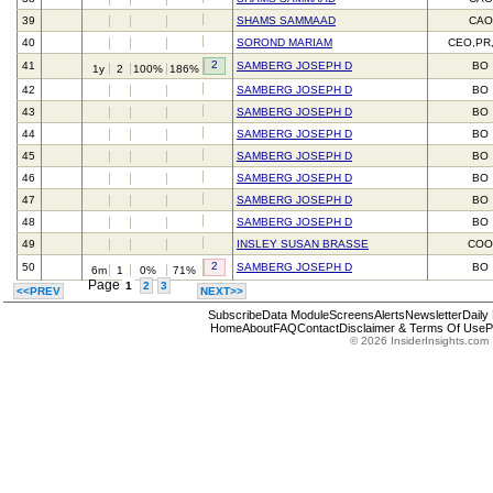
39
SHAMS SAMMAAD
CAO
40
SOROND MARIAM
CEO,PR
2
41
SAMBERG JOSEPH D
BO
1y
2
100%
186%
42
SAMBERG JOSEPH D
BO
43
SAMBERG JOSEPH D
BO
44
SAMBERG JOSEPH D
BO
45
SAMBERG JOSEPH D
BO
46
SAMBERG JOSEPH D
BO
47
SAMBERG JOSEPH D
BO
48
SAMBERG JOSEPH D
BO
49
INSLEY SUSAN BRASSE
CO
2
50
SAMBERG JOSEPH D
BO
6m
1
0%
71%
Page
1
2
3
<<PREV
NEXT>>
Subscribe
Data Module
Screens
Alerts
Newsletter
Daily
Home
About
FAQ
Contact
Disclaimer & Terms Of Use
P
© 2026 InsiderInsights.com