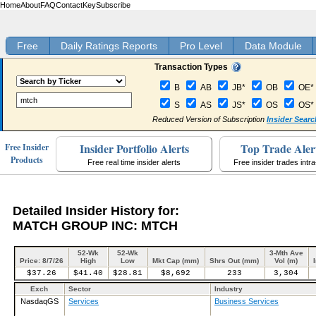
Home
About
FAQ
Contact
Key
Subscribe
Free
Daily Ratings Reports
Pro Level
Data Module
Transaction Types
B
AB
JB*
OB
OE*
S
AS
JS*
OS
OS*
Reduced Version of Subscription
Insider Searc
Insider Portfolio Alerts
Top Trade Aler
Free Insider
Products
Free real time insider alerts
Free insider trades intr
Detailed Insider History for:
MATCH GROUP INC: MTCH
52-Wk
52-Wk
3-Mth Ave
Price: 8/7/26
High
Low
Mkt Cap (mm)
Shrs Out (mm)
Vol (m)
$37.26
$41.40
$28.81
$8,692
233
3,304
Exch
Sector
Industry
NasdaqGS
Services
Business Services