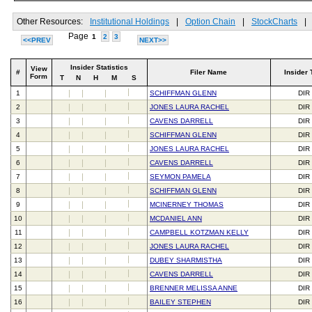
Other Resources:
Institutional Holdings
|
Option Chain
|
StockCharts
|
Page
1
2
3
<<PREV
NEXT>>
Insider Statistics
View
#
Filer Name
Insider 
Form
T
N
H
M
S
1
SCHIFFMAN GLENN
DIR
2
JONES LAURA RACHEL
DIR
3
CAVENS DARRELL
DIR
4
SCHIFFMAN GLENN
DIR
5
JONES LAURA RACHEL
DIR
6
CAVENS DARRELL
DIR
7
SEYMON PAMELA
DIR
8
SCHIFFMAN GLENN
DIR
9
MCINERNEY THOMAS
DIR
10
MCDANIEL ANN
DIR
11
CAMPBELL KOTZMAN KELLY
DIR
12
JONES LAURA RACHEL
DIR
13
DUBEY SHARMISTHA
DIR
14
CAVENS DARRELL
DIR
15
BRENNER MELISSA ANNE
DIR
16
BAILEY STEPHEN
DIR