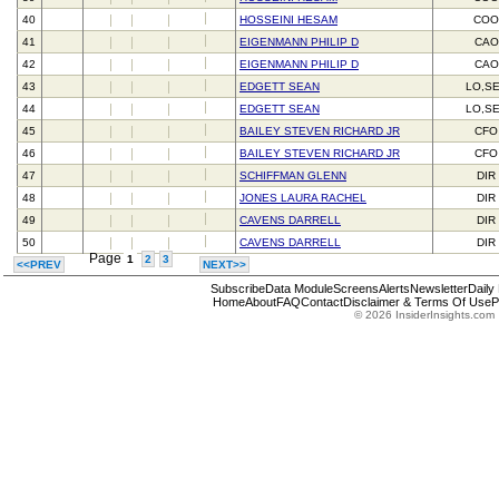
40
HOSSEINI HESAM
CO
41
EIGENMANN PHILIP D
CAO
42
EIGENMANN PHILIP D
CAO
43
EDGETT SEAN
LO,S
44
EDGETT SEAN
LO,S
45
BAILEY STEVEN RICHARD JR
CFO
46
BAILEY STEVEN RICHARD JR
CFO
47
SCHIFFMAN GLENN
DIR
48
JONES LAURA RACHEL
DIR
49
CAVENS DARRELL
DIR
50
CAVENS DARRELL
DIR
Page
1
2
3
<<PREV
NEXT>>
Subscribe
Data Module
Screens
Alerts
Newsletter
Daily
Home
About
FAQ
Contact
Disclaimer & Terms Of Use
P
© 2026 InsiderInsights.com