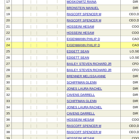
17
MOSKOWITZ RAINA
DIR
18
BRONSTEIN MANUEL
DIR
19
RASCOFF SPENCER M
CEO,D
20
RASCOFF SPENCER M
CEO,D
21
HOSSEINI HESAM
CO
22
HOSSEINI HESAM
CO
23
EIGENMANN PHILIP D
CAO
24
EIGENMANN PHILIP D
CAO
25
EDGETT SEAN
LO,S
26
EDGETT SEAN
LO,S
27
BAILEY STEVEN RICHARD JR
CFO
28
BAILEY STEVEN RICHARD JR
CFO
29
BRENNER MELISSA ANNE
DIR
30
SCHIFFMAN GLENN
DIR
31
JONES LAURA RACHEL
DIR
32
CAVENS DARRELL
DIR
33
SCHIFFMAN GLENN
DIR
34
JONES LAURA RACHEL
DIR
35
CAVENS DARRELL
DIR
36
HOSSEINI HESAM
CO
37
RASCOFF SPENCER M
CEO,D
38
RASCOFF SPENCER M
CEO,D
39
HOSSEINI HESAM
CO