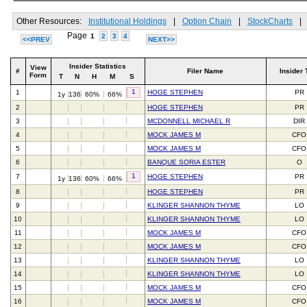
Other Resources:
Institutional Holdings
|
Option Chain
|
StockCharts
|
Page
1
2
3
4
<<PREV
NEXT>>
Insider Statistics
View
#
Filer Name
Insider 
Form
T
N
H
M
S
1
1
HOGE STEPHEN
PR
1y
136
60%
66%
2
HOGE STEPHEN
PR
3
MCDONNELL MICHAEL R
DIR
4
MOCK JAMES M
CFO
5
MOCK JAMES M
CFO
6
BANQUE SORIA ESTER
O
1
7
HOGE STEPHEN
PR
1y
136
60%
66%
8
HOGE STEPHEN
PR
9
KLINGER SHANNON THYME
LO
10
KLINGER SHANNON THYME
LO
11
MOCK JAMES M
CFO
12
MOCK JAMES M
CFO
13
KLINGER SHANNON THYME
LO
14
KLINGER SHANNON THYME
LO
15
MOCK JAMES M
CFO
16
MOCK JAMES M
CFO