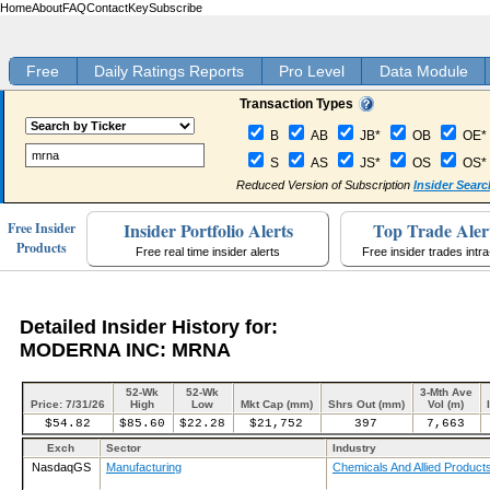
Home
About
FAQ
Contact
Key
Subscribe
Free
Daily Ratings Reports
Pro Level
Data Module
Transaction Types
B
AB
JB*
OB
OE*
S
AS
JS*
OS
OS*
Reduced Version of Subscription
Insider Searc
Insider Portfolio Alerts
Top Trade Aler
Free Insider
Products
Free real time insider alerts
Free insider trades intr
Detailed Insider History for:
MODERNA INC: MRNA
52-Wk
52-Wk
3-Mth Ave
Price: 7/31/26
High
Low
Mkt Cap (mm)
Shrs Out (mm)
Vol (m)
$54.82
$85.60
$22.28
$21,752
397
7,663
Exch
Sector
Industry
NasdaqGS
Manufacturing
Chemicals And Allied Product