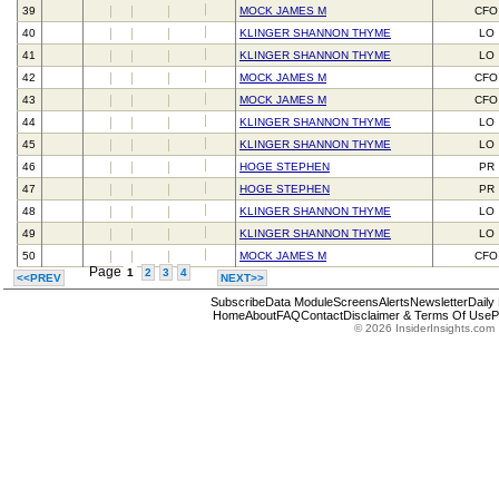
39
MOCK JAMES M
CFO
40
KLINGER SHANNON THYME
LO
41
KLINGER SHANNON THYME
LO
42
MOCK JAMES M
CFO
43
MOCK JAMES M
CFO
44
KLINGER SHANNON THYME
LO
45
KLINGER SHANNON THYME
LO
46
HOGE STEPHEN
PR
47
HOGE STEPHEN
PR
48
KLINGER SHANNON THYME
LO
49
KLINGER SHANNON THYME
LO
50
MOCK JAMES M
CFO
Page
1
2
3
4
<<PREV
NEXT>>
Subscribe
Data Module
Screens
Alerts
Newsletter
Daily
Home
About
FAQ
Contact
Disclaimer & Terms Of Use
P
© 2026 InsiderInsights.com