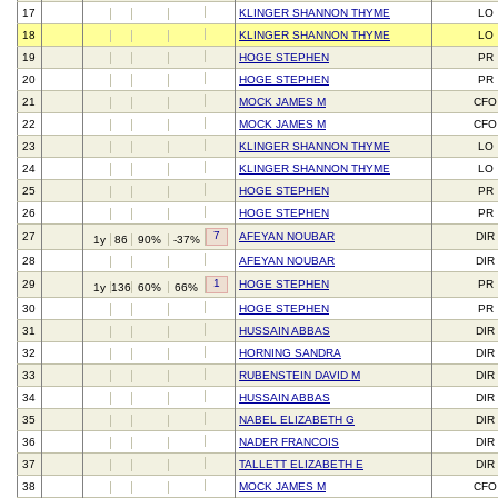
17
KLINGER SHANNON THYME
LO
18
KLINGER SHANNON THYME
LO
19
HOGE STEPHEN
PR
20
HOGE STEPHEN
PR
21
MOCK JAMES M
CFO
22
MOCK JAMES M
CFO
23
KLINGER SHANNON THYME
LO
24
KLINGER SHANNON THYME
LO
25
HOGE STEPHEN
PR
26
HOGE STEPHEN
PR
7
27
AFEYAN NOUBAR
DIR
1y
86
90%
-37%
28
AFEYAN NOUBAR
DIR
1
29
HOGE STEPHEN
PR
1y
136
60%
66%
30
HOGE STEPHEN
PR
31
HUSSAIN ABBAS
DIR
32
HORNING SANDRA
DIR
33
RUBENSTEIN DAVID M
DIR
34
HUSSAIN ABBAS
DIR
35
NABEL ELIZABETH G
DIR
36
NADER FRANCOIS
DIR
37
TALLETT ELIZABETH E
DIR
38
MOCK JAMES M
CFO