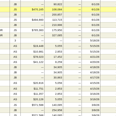
JB
---
90,822
---
6/1/26
JS
$470,165
108,084
---
6/1/26
JB
---
200,857
---
6/1/26
JS
$494,660
113,715
---
6/1/26
JB
---
210,996
---
6/1/26
IR
JS
$765,383
175,950
---
6/1/26
IR
JB
---
327,085
---
6/1/26
3
---
---
---
5/18/26
AS
$19,448
5,055
---
5/15/26
AS
$10,981
2,853
---
5/15/26
AS
$78,023
17,452
---
4/21/26
AS
$41,122
9,259
---
4/20/26
JB
---
34,905
---
4/18/26
JB
---
34,905
---
4/18/26
JB
---
30,863
---
4/17/26
AS
$20,816
5,056
---
4/15/26
AS
$11,751
2,853
---
4/15/26
AS
$11,357
2,853
---
3/16/26
AS
$20,126
5,055
---
3/16/26
JS
$571,588
140,095
---
3/9/26
JB
---
254,958
---
3/9/26
JS
$571,588
140,095
---
3/9/26