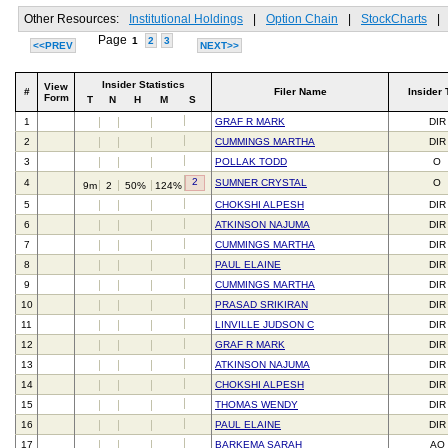
Other Resources:
Institutional Holdings
|
Option Chain
|
StockCharts
|
Page
1
2
3
<<PREV
NEXT>>
Insider Statistics
View
#
Filer Name
Insider 
Form
T
N
H
M
S
1
GRAF R MARK
DIR
2
CUMMINGS MARTHA
DIR
3
POLLAK TODD
O
2
4
SUMNER CRYSTAL
O
9m
2
50%
124%
5
CHOKSHI ALPESH
DIR
6
ATKINSON NAJUMA
DIR
7
CUMMINGS MARTHA
DIR
8
PAUL ELAINE
DIR
9
CUMMINGS MARTHA
DIR
10
PRASAD SRIKIRAN
DIR
11
LINVILLE JUDSON C
DIR
12
GRAF R MARK
DIR
13
ATKINSON NAJUMA
DIR
14
CHOKSHI ALPESH
DIR
15
THOMAS WENDY
DIR
16
PAUL ELAINE
DIR
17
BARKEMA SARAH
AO