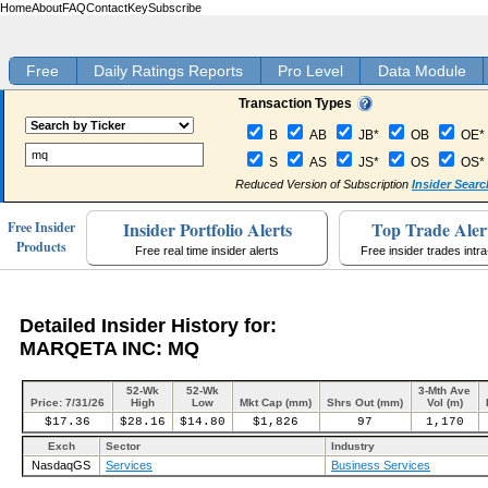
Home
About
FAQ
Contact
Key
Subscribe
Free
Daily Ratings Reports
Pro Level
Data Module
Transaction Types
B
AB
JB*
OB
OE*
S
AS
JS*
OS
OS*
Reduced Version of Subscription
Insider Searc
Insider Portfolio Alerts
Top Trade Aler
Free Insider
Products
Free real time insider alerts
Free insider trades intr
Detailed Insider History for:
MARQETA INC: MQ
52-Wk
52-Wk
3-Mth Ave
Price: 7/31/26
High
Low
Mkt Cap (mm)
Shrs Out (mm)
Vol (m)
$17.36
$28.16
$14.80
$1,826
97
1,170
Exch
Sector
Industry
NasdaqGS
Services
Business Services