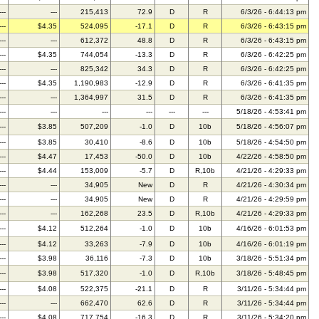
---
---
215,413
72.9
D
R
6/3/26 - 6:44:13 pm
---
$4.35
524,095
-17.1
D
R
6/3/26 - 6:43:15 pm
---
---
612,372
48.8
D
R
6/3/26 - 6:43:15 pm
---
$4.35
744,054
-13.3
D
R
6/3/26 - 6:42:25 pm
---
---
825,342
34.3
D
R
6/3/26 - 6:42:25 pm
---
$4.35
1,190,983
-12.9
D
R
6/3/26 - 6:41:35 pm
---
---
1,364,997
31.5
D
R
6/3/26 - 6:41:35 pm
---
---
---
---
---
---
5/18/26 - 4:53:41 pm
---
$3.85
507,209
-1.0
D
10b
5/18/26 - 4:56:07 pm
---
$3.85
30,410
-8.6
D
10b
5/18/26 - 4:54:50 pm
---
$4.47
17,453
-50.0
D
10b
4/22/26 - 4:58:50 pm
---
$4.44
153,009
-5.7
D
R,10b
4/21/26 - 4:29:33 pm
---
---
34,905
New
D
R
4/21/26 - 4:30:34 pm
---
---
34,905
New
D
R
4/21/26 - 4:29:59 pm
---
---
162,268
23.5
D
R,10b
4/21/26 - 4:29:33 pm
---
$4.12
512,264
-1.0
D
10b
4/16/26 - 6:01:53 pm
---
$4.12
33,263
-7.9
D
10b
4/16/26 - 6:01:19 pm
---
$3.98
36,116
-7.3
D
10b
3/18/26 - 5:51:34 pm
---
$3.98
517,320
-1.0
D
R,10b
3/18/26 - 5:48:45 pm
---
$4.08
522,375
-21.1
D
R
3/11/26 - 5:34:44 pm
---
---
662,470
62.6
D
R
3/11/26 - 5:34:44 pm
---
$4.08
717,754
-16.3
D
R
3/11/26 - 5:34:20 pm