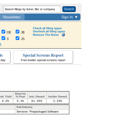
Search
Newsletter
Sign In
Check all filing types
Uncheck all filing types
OE
JB
Remove The Noise
3
JS
h
ts
Special Screens Report
a-day
Free insider special screens report
Short Int
Ind. Yield
% Float
Inst. Owned
Insider Owned
0.0%
5.4%
81.95%
3.20%
Sub-Industry
Services- Prepackaged Software