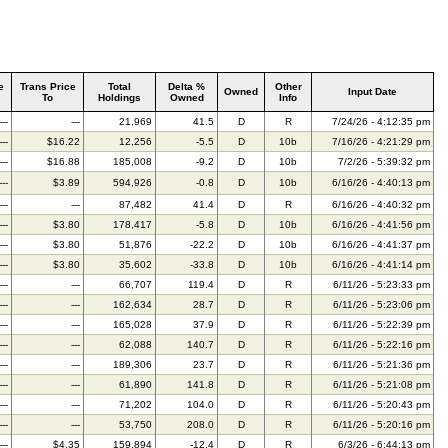
e
Trans Price
Total
Delta %
Other
Owned
Input Date
To
Holdings
Owned
Info
---
---
21,969
41.5
D
R
7/24/26 - 4:12:35 pm
---
$16.22
12,256
-5.5
D
10b
7/16/26 - 4:21:29 pm
---
$16.88
185,008
-9.2
D
10b
7/2/26 - 5:39:32 pm
---
$3.89
594,926
-0.8
D
10b
6/16/26 - 4:40:13 pm
---
---
87,482
41.4
D
R
6/16/26 - 4:40:32 pm
---
$3.80
178,417
-5.8
D
10b
6/16/26 - 4:41:56 pm
---
$3.80
51,876
-22.2
D
10b
6/16/26 - 4:41:37 pm
---
$3.80
35,602
-33.8
D
10b
6/16/26 - 4:41:14 pm
---
---
66,707
119.4
D
R
6/11/26 - 5:23:33 pm
---
---
162,634
28.7
D
R
6/11/26 - 5:23:06 pm
---
---
165,028
37.9
D
R
6/11/26 - 5:22:39 pm
---
---
62,088
140.7
D
R
6/11/26 - 5:22:16 pm
---
---
189,306
23.7
D
R
6/11/26 - 5:21:36 pm
---
---
61,890
141.8
D
R
6/11/26 - 5:21:08 pm
---
---
71,202
104.0
D
R
6/11/26 - 5:20:43 pm
---
---
53,750
208.0
D
R
6/11/26 - 5:20:16 pm
---
$4.35
159,894
-12.4
D
R
6/3/26 - 6:44:13 pm