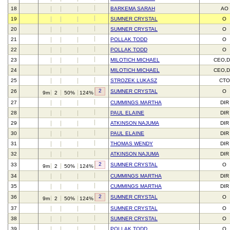
18
BARKEMA SARAH
AO
19
SUMNER CRYSTAL
O
20
SUMNER CRYSTAL
O
21
POLLAK TODD
O
22
POLLAK TODD
O
23
MILOTICH MICHAEL
CEO,D
24
MILOTICH MICHAEL
CEO,D
25
STROZEK LUKASZ
CTO
2
26
SUMNER CRYSTAL
O
9m
2
50%
124%
27
CUMMINGS MARTHA
DIR
28
PAUL ELAINE
DIR
29
ATKINSON NAJUMA
DIR
30
PAUL ELAINE
DIR
31
THOMAS WENDY
DIR
32
ATKINSON NAJUMA
DIR
2
33
SUMNER CRYSTAL
O
9m
2
50%
124%
34
CUMMINGS MARTHA
DIR
35
CUMMINGS MARTHA
DIR
2
36
SUMNER CRYSTAL
O
9m
2
50%
124%
37
SUMNER CRYSTAL
O
38
SUMNER CRYSTAL
O
39
POLLAK TODD
O