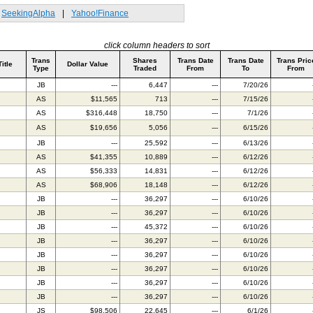
SeekingAlpha
|
Yahoo!Finance
click column headers to sort
Trans
Shares
Trans Date
Trans Date
Trans Pric
Title
Dollar Value
Type
Traded
From
To
From
JB
---
6,447
---
7/20/26
AS
$11,565
713
---
7/15/26
AS
$316,448
18,750
---
7/1/26
AS
$19,656
5,056
---
6/15/26
JB
---
25,592
---
6/13/26
AS
$41,355
10,889
---
6/12/26
AS
$56,333
14,831
---
6/12/26
AS
$68,906
18,148
---
6/12/26
JB
---
36,297
---
6/10/26
JB
---
36,297
---
6/10/26
JB
---
45,372
---
6/10/26
JB
---
36,297
---
6/10/26
JB
---
36,297
---
6/10/26
JB
---
36,297
---
6/10/26
JB
---
36,297
---
6/10/26
JB
---
36,297
---
6/10/26
JS
$98,506
22,645
---
6/1/26