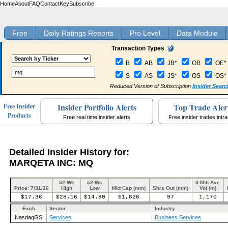
Home
About
FAQ
Contact
Key
Subscribe
Free
Daily Ratings Reports
Pro Level
Data Module
Transaction Types
B
AB
JB*
OB
OE*
S
AS
JS*
OS
OS*
Reduced Version of Subscription
Insider Searc
Insider Portfolio Alerts
Top Trade Aler
Free Insider
Products
Free real time insider alerts
Free insider trades intr
Detailed Insider History for:
MARQETA INC: MQ
52-Wk
52-Wk
3-Mth Ave
Price: 7/31/26
High
Low
Mkt Cap (mm)
Shrs Out (mm)
Vol (m)
$17.36
$28.16
$14.80
$1,826
97
1,170
Exch
Sector
Industry
NasdaqGS
Services
Business Services