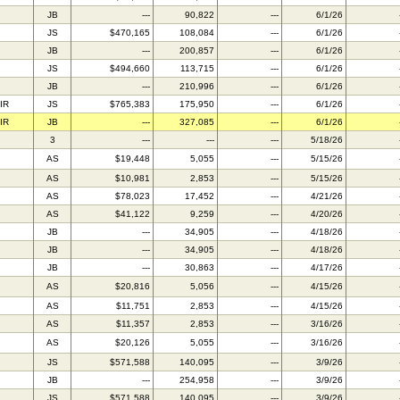
JB
---
90,822
---
6/1/26
JS
$470,165
108,084
---
6/1/26
JB
---
200,857
---
6/1/26
JS
$494,660
113,715
---
6/1/26
JB
---
210,996
---
6/1/26
IR
JS
$765,383
175,950
---
6/1/26
IR
JB
---
327,085
---
6/1/26
3
---
---
---
5/18/26
AS
$19,448
5,055
---
5/15/26
AS
$10,981
2,853
---
5/15/26
AS
$78,023
17,452
---
4/21/26
AS
$41,122
9,259
---
4/20/26
JB
---
34,905
---
4/18/26
JB
---
34,905
---
4/18/26
JB
---
30,863
---
4/17/26
AS
$20,816
5,056
---
4/15/26
AS
$11,751
2,853
---
4/15/26
AS
$11,357
2,853
---
3/16/26
AS
$20,126
5,055
---
3/16/26
JS
$571,588
140,095
---
3/9/26
JB
---
254,958
---
3/9/26
JS
$571,588
140,095
---
3/9/26