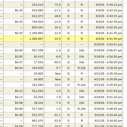
---
---
215,413
72.9
D
R
6/3/26 - 6:44:13 pm
---
$4.35
524,095
-17.1
D
R
6/3/26 - 6:43:15 pm
---
---
612,372
48.8
D
R
6/3/26 - 6:43:15 pm
---
$4.35
744,054
-13.3
D
R
6/3/26 - 6:42:25 pm
---
---
825,342
34.3
D
R
6/3/26 - 6:42:25 pm
---
$4.35
1,190,983
-12.9
D
R
6/3/26 - 6:41:35 pm
---
---
1,364,997
31.5
D
R
6/3/26 - 6:41:35 pm
---
---
---
---
---
---
5/18/26 - 4:53:41 pm
---
$3.85
507,209
-1.0
D
10b
5/18/26 - 4:56:07 pm
---
$3.85
30,410
-8.6
D
10b
5/18/26 - 4:54:50 pm
---
$4.47
17,453
-50.0
D
10b
4/22/26 - 4:58:50 pm
---
$4.44
153,009
-5.7
D
R,10b
4/21/26 - 4:29:33 pm
---
---
34,905
New
D
R
4/21/26 - 4:30:34 pm
---
---
34,905
New
D
R
4/21/26 - 4:29:59 pm
---
---
162,268
23.5
D
R,10b
4/21/26 - 4:29:33 pm
---
$4.12
512,264
-1.0
D
10b
4/16/26 - 6:01:53 pm
---
$4.12
33,263
-7.9
D
10b
4/16/26 - 6:01:19 pm
---
$3.98
36,116
-7.3
D
10b
3/18/26 - 5:51:34 pm
---
$3.98
517,320
-1.0
D
R,10b
3/18/26 - 5:48:45 pm
---
$4.08
522,375
-21.1
D
R
3/11/26 - 5:34:44 pm
---
---
662,470
62.6
D
R
3/11/26 - 5:34:44 pm
---
$4.08
717,754
-16.3
D
R
3/11/26 - 5:34:20 pm