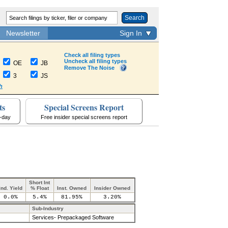
Search
Newsletter
Sign In
Check all filing types
Uncheck all filing types
OE
JB
Remove The Noise
3
JS
h
ts
Special Screens Report
a-day
Free insider special screens report
Short Int
Ind. Yield
% Float
Inst. Owned
Insider Owned
0.0%
5.4%
81.95%
3.20%
Sub-Industry
Services- Prepackaged Software