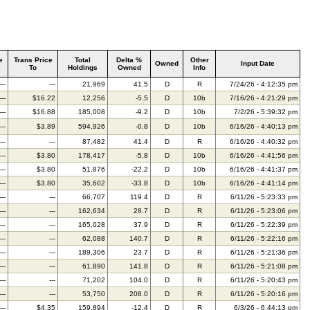
e
Trans Price
Total
Delta %
Other
Owned
Input Date
To
Holdings
Owned
Info
---
---
21,969
41.5
D
R
7/24/26 - 4:12:35 pm
---
$16.22
12,256
-5.5
D
10b
7/16/26 - 4:21:29 pm
---
$16.88
185,008
-9.2
D
10b
7/2/26 - 5:39:32 pm
---
$3.89
594,926
-0.8
D
10b
6/16/26 - 4:40:13 pm
---
---
87,482
41.4
D
R
6/16/26 - 4:40:32 pm
---
$3.80
178,417
-5.8
D
10b
6/16/26 - 4:41:56 pm
---
$3.80
51,876
-22.2
D
10b
6/16/26 - 4:41:37 pm
---
$3.80
35,602
-33.8
D
10b
6/16/26 - 4:41:14 pm
---
---
66,707
119.4
D
R
6/11/26 - 5:23:33 pm
---
---
162,634
28.7
D
R
6/11/26 - 5:23:06 pm
---
---
165,028
37.9
D
R
6/11/26 - 5:22:39 pm
---
---
62,088
140.7
D
R
6/11/26 - 5:22:16 pm
---
---
189,306
23.7
D
R
6/11/26 - 5:21:36 pm
---
---
61,890
141.8
D
R
6/11/26 - 5:21:08 pm
---
---
71,202
104.0
D
R
6/11/26 - 5:20:43 pm
---
---
53,750
208.0
D
R
6/11/26 - 5:20:16 pm
---
$4.35
159,894
-12.4
D
R
6/3/26 - 6:44:13 pm