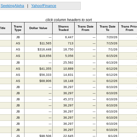
SeekingAlpha
|
Yahoo!Finance
click column headers to sort
Trans
Shares
Trans Date
Trans Date
Trans Pric
Title
Dollar Value
Type
Traded
From
To
From
JB
---
6,447
---
7/20/26
AS
$11,565
713
---
7/15/26
AS
$316,448
18,750
---
7/1/26
AS
$19,656
5,056
---
6/15/26
JB
---
25,592
---
6/13/26
AS
$41,355
10,889
---
6/12/26
AS
$56,333
14,831
---
6/12/26
AS
$68,906
18,148
---
6/12/26
JB
---
36,297
---
6/10/26
JB
---
36,297
---
6/10/26
JB
---
45,372
---
6/10/26
JB
---
36,297
---
6/10/26
JB
---
36,297
---
6/10/26
JB
---
36,297
---
6/10/26
JB
---
36,297
---
6/10/26
JB
---
36,297
---
6/10/26
JS
$98,506
22,645
---
6/1/26