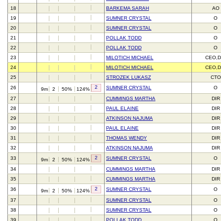
18
BARKEMA SARAH
AO
19
SUMNER CRYSTAL
O
20
SUMNER CRYSTAL
O
21
POLLAK TODD
O
22
POLLAK TODD
O
23
MILOTICH MICHAEL
CEO,D
24
MILOTICH MICHAEL
CEO,D
25
STROZEK LUKASZ
CTO
2
26
SUMNER CRYSTAL
O
9m
2
50%
124%
27
CUMMINGS MARTHA
DIR
28
PAUL ELAINE
DIR
29
ATKINSON NAJUMA
DIR
30
PAUL ELAINE
DIR
31
THOMAS WENDY
DIR
32
ATKINSON NAJUMA
DIR
2
33
SUMNER CRYSTAL
O
9m
2
50%
124%
34
CUMMINGS MARTHA
DIR
35
CUMMINGS MARTHA
DIR
2
36
SUMNER CRYSTAL
O
9m
2
50%
124%
37
SUMNER CRYSTAL
O
38
SUMNER CRYSTAL
O
39
POLLAK TODD
O