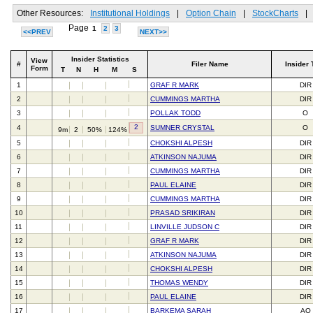
Other Resources:
Institutional Holdings
|
Option Chain
|
StockCharts
|
Page
1
2
3
<<PREV
NEXT>>
Insider Statistics
View
#
Filer Name
Insider 
Form
T
N
H
M
S
1
GRAF R MARK
DIR
2
CUMMINGS MARTHA
DIR
3
POLLAK TODD
O
2
4
SUMNER CRYSTAL
O
9m
2
50%
124%
5
CHOKSHI ALPESH
DIR
6
ATKINSON NAJUMA
DIR
7
CUMMINGS MARTHA
DIR
8
PAUL ELAINE
DIR
9
CUMMINGS MARTHA
DIR
10
PRASAD SRIKIRAN
DIR
11
LINVILLE JUDSON C
DIR
12
GRAF R MARK
DIR
13
ATKINSON NAJUMA
DIR
14
CHOKSHI ALPESH
DIR
15
THOMAS WENDY
DIR
16
PAUL ELAINE
DIR
17
BARKEMA SARAH
AO