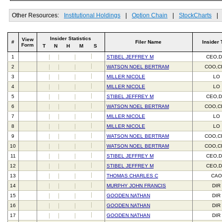
Other Resources:
Institutional Holdings
|
Option Chain
|
StockCharts
|
Insider Statistics
View
#
Filer Name
Insider 
Form
T
N
H
M
S
1
STIBEL JEFFREY M
CEO,D
2
WATSON NOEL BERTRAM
COO,C
3
MILLER NICOLE
LO
4
MILLER NICOLE
LO
5
STIBEL JEFFREY M
CEO,D
6
WATSON NOEL BERTRAM
COO,C
7
MILLER NICOLE
LO
8
MILLER NICOLE
LO
9
WATSON NOEL BERTRAM
COO,C
10
WATSON NOEL BERTRAM
COO,C
11
STIBEL JEFFREY M
CEO,D
12
STIBEL JEFFREY M
CEO,D
13
THOMAS CHARLES C
CAO
14
MURPHY JOHN FRANCIS
DIR
15
GOODEN NATHAN
DIR
16
GOODEN NATHAN
DIR
17
GOODEN NATHAN
DIR