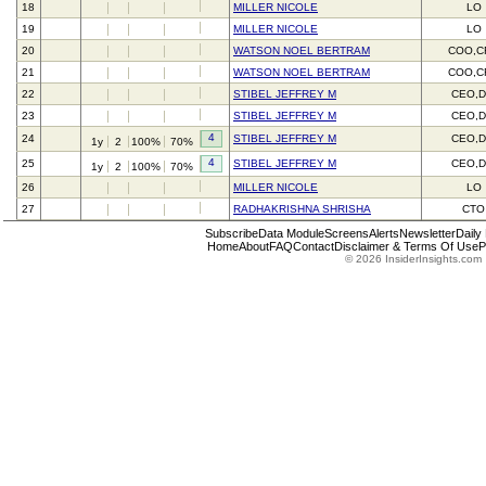
18
MILLER NICOLE
LO
19
MILLER NICOLE
LO
20
WATSON NOEL BERTRAM
COO,C
21
WATSON NOEL BERTRAM
COO,C
22
STIBEL JEFFREY M
CEO,D
23
STIBEL JEFFREY M
CEO,D
4
24
STIBEL JEFFREY M
CEO,D
1y
2
100%
70%
4
25
STIBEL JEFFREY M
CEO,D
1y
2
100%
70%
26
MILLER NICOLE
LO
27
RADHAKRISHNA SHRISHA
CTO
Subscribe
Data Module
Screens
Alerts
Newsletter
Daily
Home
About
FAQ
Contact
Disclaimer & Terms Of Use
P
© 2026 InsiderInsights.com