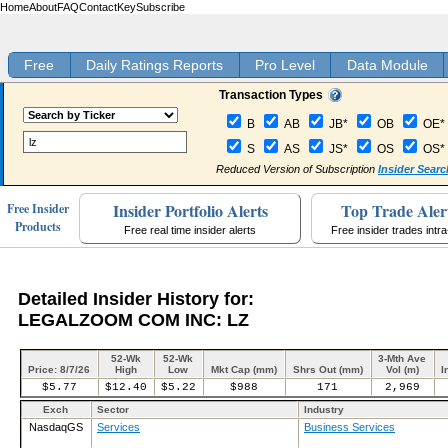
Home
About
FAQ
Contact
Key
Subscribe
Free
Daily Ratings Reports
Pro Level
Data Module
Transaction Types
B
AB
JB*
OB
OE*
S
AS
JS*
OS
OS*
Reduced Version of Subscription
Insider Searc
Insider Portfolio Alerts
Top Trade Aler
Free Insider
Products
Free real time insider alerts
Free insider trades intr
Detailed Insider History for:
LEGALZOOM COM INC: LZ
52-Wk
52-Wk
3-Mth Ave
Price: 8/7/26
High
Low
Mkt Cap (mm)
Shrs Out (mm)
Vol (m)
I
$5.77
$12.40
$5.22
$988
171
2,969
Exch
Sector
Industry
NasdaqGS
Services
Business Services