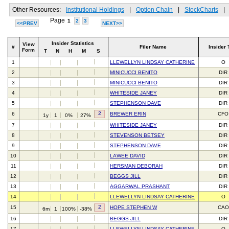
Other Resources:
Institutional Holdings
|
Option Chain
|
StockCharts
|
Page
1
2
3
<<PREV
NEXT>>
Insider Statistics
View
#
Filer Name
Insider 
Form
T
N
H
M
S
1
LLEWELLYN LINDSAY CATHERINE
O
2
MINICUCCI BENITO
DIR
3
MINICUCCI BENITO
DIR
4
WHITESIDE JANEY
DIR
5
STEPHENSON DAVE
DIR
2
6
BREWER ERIN
CFO
1y
1
0%
27%
7
WHITESIDE JANEY
DIR
8
STEVENSON BETSEY
DIR
9
STEPHENSON DAVE
DIR
10
LAWEE DAVID
DIR
11
HERSMAN DEBORAH
DIR
12
BEGGS JILL
DIR
13
AGGARWAL PRASHANT
DIR
14
LLEWELLYN LINDSAY CATHERINE
O
2
15
HOPE STEPHEN W
CAO
6m
1
100%
-38%
16
BEGGS JILL
DIR
17
LLEWELLYN LINDSAY CATHERINE
O