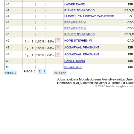
40
LAWEE DAVID
DIR
41
RISHER JOHN DAVID
CEO,D
42
LLEWELLYN LINDSAY CATHERINE
O
43
BREWER ERIN
CFO
44
BREWER ERIN
CFO
45
RISHER JOHN DAVID
CEO,D
2
46
HOPE STEPHEN W
CAO
6m
1
100%
-38%
3
47
AGGARWAL PRASHANT
DIR
1y
1
100%
-34%
3
48
AGGARWAL PRASHANT
DIR
1y
1
100%
-34%
49
LAWEE DAVID
DIR
50
BEGGS JILL
DIR
Page
1
2
3
<<PREV
NEXT>>
Subscribe
Data Module
Screens
Alerts
Newsletter
Daily
Home
About
FAQ
Contact
Disclaimer & Terms Of Use
P
© 2026 InsiderInsights.com