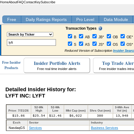
Home
About
FAQ
Contact
Key
Subscribe
Free
Daily Ratings Reports
Pro Level
Data Module
Transaction Types
B
AB
JB*
OB
OE*
S
AS
JS*
OS
OS*
Reduced Version of Subscription
Insider Searc
Insider Portfolio Alerts
Top Trade Aler
Free Insider
Products
Free real time insider alerts
Free insider trades intr
Detailed Insider History for:
LYFT INC: LYFT
52-Wk
52-Wk
3-Mth Ave
Price: 7/31/26
High
Low
Mkt Cap (mm)
Shrs Out (mm)
Vol (m)
$15.86
$25.54
$12.46
$6,022
380
13,948
Exch
Sector
Industry
NasdaqGS
Services
Business Services