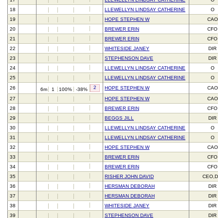
18
LLEWELLYN LINDSAY CATHERINE
O
19
HOPE STEPHEN W
CAO
20
BREWER ERIN
CFO
21
BREWER ERIN
CFO
22
WHITESIDE JANEY
DIR
23
STEPHENSON DAVE
DIR
24
LLEWELLYN LINDSAY CATHERINE
O
25
LLEWELLYN LINDSAY CATHERINE
O
2
26
HOPE STEPHEN W
CAO
6m
1
100%
-38%
27
HOPE STEPHEN W
CAO
28
BREWER ERIN
CFO
29
BEGGS JILL
DIR
30
LLEWELLYN LINDSAY CATHERINE
O
31
LLEWELLYN LINDSAY CATHERINE
O
32
HOPE STEPHEN W
CAO
33
BREWER ERIN
CFO
34
BREWER ERIN
CFO
35
RISHER JOHN DAVID
CEO,D
36
HERSMAN DEBORAH
DIR
37
HERSMAN DEBORAH
DIR
38
WHITESIDE JANEY
DIR
39
STEPHENSON DAVE
DIR