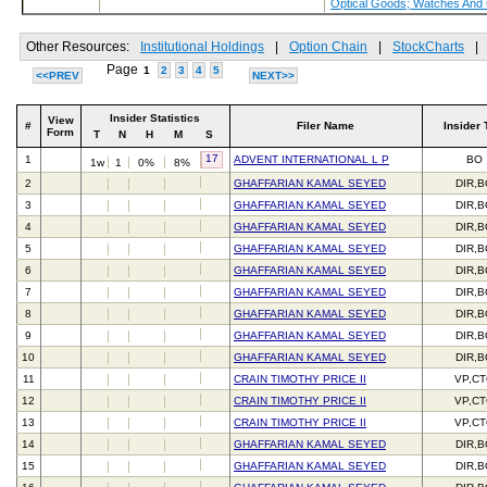
Optical Goods; Watches And
Other Resources:
Institutional Holdings
|
Option Chain
|
StockCharts
|
Page
1
2
3
4
5
<<PREV
NEXT>>
Insider Statistics
View
#
Filer Name
Insider 
Form
T
N
H
M
S
17
1
ADVENT INTERNATIONAL L P
BO
1w
1
0%
8%
2
GHAFFARIAN KAMAL SEYED
DIR,
3
GHAFFARIAN KAMAL SEYED
DIR,
4
GHAFFARIAN KAMAL SEYED
DIR,
5
GHAFFARIAN KAMAL SEYED
DIR,
6
GHAFFARIAN KAMAL SEYED
DIR,
7
GHAFFARIAN KAMAL SEYED
DIR,
8
GHAFFARIAN KAMAL SEYED
DIR,
9
GHAFFARIAN KAMAL SEYED
DIR,
10
GHAFFARIAN KAMAL SEYED
DIR,
11
CRAIN TIMOTHY PRICE II
VP,C
12
CRAIN TIMOTHY PRICE II
VP,C
13
CRAIN TIMOTHY PRICE II
VP,C
14
GHAFFARIAN KAMAL SEYED
DIR,
15
GHAFFARIAN KAMAL SEYED
DIR,