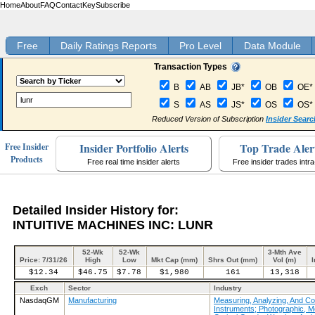
Home
About
FAQ
Contact
Key
Subscribe
Free
Daily Ratings Reports
Pro Level
Data Module
Transaction Types
B
AB
JB*
OB
OE*
S
AS
JS*
OS
OS*
Reduced Version of Subscription
Insider Searc
Insider Portfolio Alerts
Top Trade Aler
Free Insider
Products
Free real time insider alerts
Free insider trades intr
Detailed Insider History for:
INTUITIVE MACHINES INC: LUNR
52-Wk
52-Wk
3-Mth Ave
Price: 7/31/26
High
Low
Mkt Cap (mm)
Shrs Out (mm)
Vol (m)
I
$12.34
$46.75
$7.78
$1,980
161
13,318
Exch
Sector
Industry
NasdaqGM
Manufacturing
Measuring, Analyzing, And Con
Instruments; Photographic, M