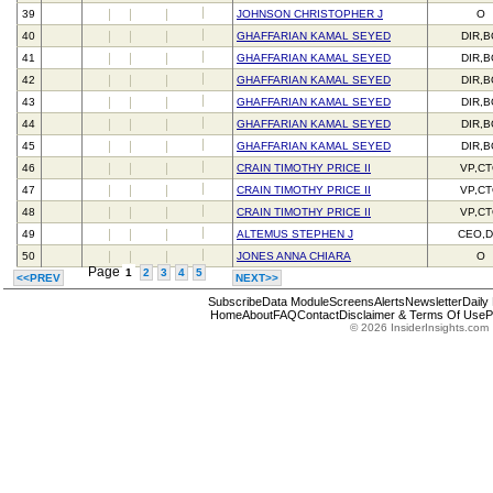
39
JOHNSON CHRISTOPHER J
O
40
GHAFFARIAN KAMAL SEYED
DIR,
41
GHAFFARIAN KAMAL SEYED
DIR,
42
GHAFFARIAN KAMAL SEYED
DIR,
43
GHAFFARIAN KAMAL SEYED
DIR,
44
GHAFFARIAN KAMAL SEYED
DIR,
45
GHAFFARIAN KAMAL SEYED
DIR,
46
CRAIN TIMOTHY PRICE II
VP,C
47
CRAIN TIMOTHY PRICE II
VP,C
48
CRAIN TIMOTHY PRICE II
VP,C
49
ALTEMUS STEPHEN J
CEO,D
50
JONES ANNA CHIARA
O
Page
1
2
3
4
5
<<PREV
NEXT>>
Subscribe
Data Module
Screens
Alerts
Newsletter
Daily
Home
About
FAQ
Contact
Disclaimer & Terms Of Use
P
© 2026 InsiderInsights.com