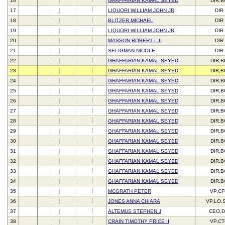
16
GHAFFARIAN KAMAL SEYED
DIR,
17
LIQUORI WILLIAM JOHN JR
DIR
18
BLITZER MICHAEL
DIR
19
LIQUORI WILLIAM JOHN JR
DIR
20
MASSON ROBERT L II
DIR
21
SELIGMAN NICOLE
DIR
22
GHAFFARIAN KAMAL SEYED
DIR,
23
GHAFFARIAN KAMAL SEYED
DIR,
24
GHAFFARIAN KAMAL SEYED
DIR,
25
GHAFFARIAN KAMAL SEYED
DIR,
26
GHAFFARIAN KAMAL SEYED
DIR,
27
GHAFFARIAN KAMAL SEYED
DIR,
28
GHAFFARIAN KAMAL SEYED
DIR,
29
GHAFFARIAN KAMAL SEYED
DIR,
30
GHAFFARIAN KAMAL SEYED
DIR,
31
GHAFFARIAN KAMAL SEYED
DIR,
32
GHAFFARIAN KAMAL SEYED
DIR,
33
GHAFFARIAN KAMAL SEYED
DIR,
34
GHAFFARIAN KAMAL SEYED
DIR,
35
MCGRATH PETER
VP,C
36
JONES ANNA CHIARA
VP,LO,
37
ALTEMUS STEPHEN J
CEO,D
38
CRAIN TIMOTHY PRICE II
VP,C