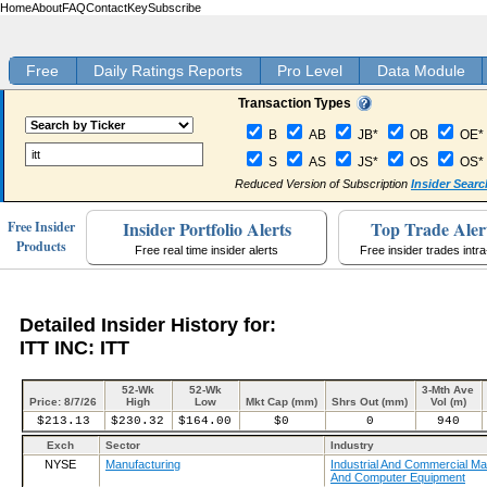
Home
About
FAQ
Contact
Key
Subscribe
Free
Daily Ratings Reports
Pro Level
Data Module
Transaction Types
B
AB
JB*
OB
OE*
S
AS
JS*
OS
OS*
Reduced Version of Subscription
Insider Searc
Insider Portfolio Alerts
Top Trade Aler
Free Insider
Products
Free real time insider alerts
Free insider trades intr
Detailed Insider History for:
ITT INC: ITT
52-Wk
52-Wk
3-Mth Ave
Price: 8/7/26
High
Low
Mkt Cap (mm)
Shrs Out (mm)
Vol (m)
$213.13
$230.32
$164.00
$0
0
940
Exch
Sector
Industry
NYSE
Manufacturing
Industrial And Commercial Ma
And Computer Equipment