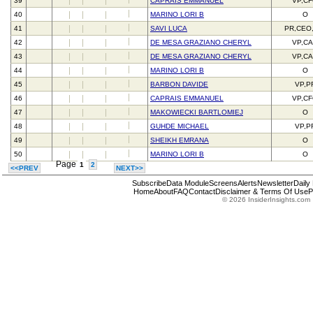
39
CAPRAIS EMMANUEL
VP,C
40
MARINO LORI B
O
41
SAVI LUCA
PR,CEO
42
DE MESA GRAZIANO CHERYL
VP,C
43
DE MESA GRAZIANO CHERYL
VP,C
44
MARINO LORI B
O
45
BARBON DAVIDE
VP,P
46
CAPRAIS EMMANUEL
VP,C
47
MAKOWIECKI BARTLOMIEJ
O
48
GUHDE MICHAEL
VP,P
49
SHEIKH EMRANA
O
50
MARINO LORI B
O
Page
1
2
<<PREV
NEXT>>
Subscribe
Data Module
Screens
Alerts
Newsletter
Daily
Home
About
FAQ
Contact
Disclaimer & Terms Of Use
P
© 2026 InsiderInsights.com