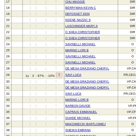
17
CHU MAGGIE
DIR
18
BERRYMAN KEVIN C
DIR
19
DEFOSSET DON
DIR
20
KEENE NAZZIC S
DIR
21
LASCHINGER MARY A
DIR
22
O SHEA CHRISTOPHER
DIR
23
O SHEA CHRISTOPHER
DIR
24
SAVINELLI MICHAEL
O
25
MARINO LORI B
O
26
SAVINELLI MICHAEL
O
27
SAVINELLI MICHAEL
O
28
DE MESA GRAZIANO CHERYL
VP,C
1
29
SAVI LUCA
PR,CEO
1y
3
67%
-10%
30
DE MESA GRAZIANO CHERYL
VP,C
31
DE MESA GRAZIANO CHERYL
VP,C
32
SAVI LUCA
PR,CEO
33
MARINO LORI B
O
34
BARBON DAVIDE
VP,P
35
CAPRAIS EMMANUEL
VP,C
36
GUHDE MICHAEL
VP,P
37
MAKOWIECKI BARTLOMIEJ
O
38
SHEIKH EMRANA
O