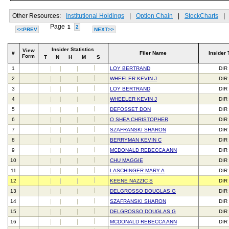
Other Resources:
Institutional Holdings
|
Option Chain
|
StockCharts
|
Page
1
2
<<PREV
NEXT>>
Insider Statistics
View
#
Filer Name
Insider 
Form
T
N
H
M
S
1
LOY BERTRAND
DIR
2
WHEELER KEVIN J
DIR
3
LOY BERTRAND
DIR
4
WHEELER KEVIN J
DIR
5
DEFOSSET DON
DIR
6
O SHEA CHRISTOPHER
DIR
7
SZAFRANSKI SHARON
DIR
8
BERRYMAN KEVIN C
DIR
9
MCDONALD REBECCA ANN
DIR
10
CHU MAGGIE
DIR
11
LASCHINGER MARY A
DIR
12
KEENE NAZZIC S
DIR
13
DELGROSSO DOUGLAS G
DIR
14
SZAFRANSKI SHARON
DIR
15
DELGROSSO DOUGLAS G
DIR
16
MCDONALD REBECCA ANN
DIR