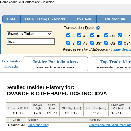
Home
About
FAQ
Contact
Key
Subscribe
Free
Daily Ratings Reports
Pro Level
Data Module
Transaction Types
B
AB
JB*
OB
OE*
S
AS
JS*
OS
OS*
Reduced Version of Subscription
Insider Searc
Insider Portfolio Alerts
Top Trade Aler
Free Insider
Products
Free real time insider alerts
Free insider trades intr
Detailed Insider History for:
IOVANCE BIOTHERAPEUTICS INC: IOVA
52-Wk
52-Wk
3-Mth Ave
Price: 7/31/26
High
Low
Mkt Cap (mm)
Shrs Out (mm)
Vol (m)
I
$4.07
$5.64
$1.76
$1,817
447
15,419
Exch
Sector
Industry
NasdaqGM
Manufacturing
Chemicals And Allied Product