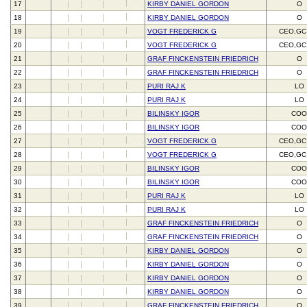
17
KIRBY DANIEL GORDON
O
18
KIRBY DANIEL GORDON
O
19
VOGT FREDERICK G
CEO,GC
20
VOGT FREDERICK G
CEO,GC
21
GRAF FINCKENSTEIN FRIEDRICH
O
22
GRAF FINCKENSTEIN FRIEDRICH
O
23
PURI RAJ K
LO
24
PURI RAJ K
LO
25
BILINSKY IGOR
CO
26
BILINSKY IGOR
CO
27
VOGT FREDERICK G
CEO,GC
28
VOGT FREDERICK G
CEO,GC
29
BILINSKY IGOR
CO
30
BILINSKY IGOR
CO
31
PURI RAJ K
LO
32
PURI RAJ K
LO
33
GRAF FINCKENSTEIN FRIEDRICH
O
34
GRAF FINCKENSTEIN FRIEDRICH
O
35
KIRBY DANIEL GORDON
O
36
KIRBY DANIEL GORDON
O
37
KIRBY DANIEL GORDON
O
38
KIRBY DANIEL GORDON
O
39
GRAF FINCKENSTEIN FRIEDRICH
O