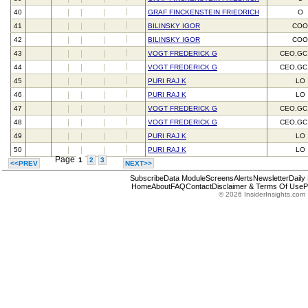
40
GRAF FINCKENSTEIN FRIEDRICH
O
41
BILINSKY IGOR
CO
42
BILINSKY IGOR
CO
43
VOGT FREDERICK G
CEO,GC
44
VOGT FREDERICK G
CEO,GC
45
PURI RAJ K
LO
46
PURI RAJ K
LO
47
VOGT FREDERICK G
CEO,GC
48
VOGT FREDERICK G
CEO,GC
49
PURI RAJ K
LO
50
PURI RAJ K
LO
Page
1
2
3
<<PREV
NEXT>>
Subscribe
Data Module
Screens
Alerts
Newsletter
Daily
Home
About
FAQ
Contact
Disclaimer & Terms Of Use
P
© 2026 InsiderInsights.com