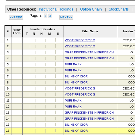
Other Resources:
Institutional Holdings
|
Option Chain
|
StockCharts
|
Page
1
2
3
<<PREV
NEXT>>
Insider Statistics
View
#
Filer Name
Insider 
Form
T
N
H
M
S
1
VOGT FREDERICK G
CEO,GC
2
VOGT FREDERICK G
CEO,GC
3
GRAF FINCKENSTEIN FRIEDRICH
O
4
GRAF FINCKENSTEIN FRIEDRICH
O
5
PURI RAJ K
LO
6
PURI RAJ K
LO
7
BILINSKY IGOR
CO
8
BILINSKY IGOR
CO
9
VOGT FREDERICK G
CEO,GC
10
VOGT FREDERICK G
CEO,GC
11
PURI RAJ K
LO
12
PURI RAJ K
LO
13
GRAF FINCKENSTEIN FRIEDRICH
O
14
GRAF FINCKENSTEIN FRIEDRICH
O
15
BILINSKY IGOR
CO
16
BILINSKY IGOR
CO