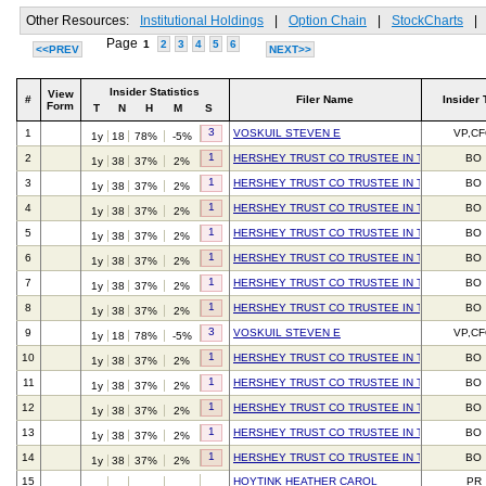
Other Resources:
Institutional Holdings
|
Option Chain
|
StockCharts
|
Page
1
2
3
4
5
6
<<PREV
NEXT>>
Insider Statistics
View
#
Filer Name
Insider 
Form
T
N
H
M
S
3
1
VOSKUIL STEVEN E
VP,C
1y
18
78%
-5%
1
2
HERSHEY TRUST CO TRUSTEE IN TRUST FOR 
BO
1y
38
37%
2%
1
3
HERSHEY TRUST CO TRUSTEE IN TRUST FOR 
BO
1y
38
37%
2%
1
4
HERSHEY TRUST CO TRUSTEE IN TRUST FOR 
BO
1y
38
37%
2%
1
5
HERSHEY TRUST CO TRUSTEE IN TRUST FOR 
BO
1y
38
37%
2%
1
6
HERSHEY TRUST CO TRUSTEE IN TRUST FOR 
BO
1y
38
37%
2%
1
7
HERSHEY TRUST CO TRUSTEE IN TRUST FOR 
BO
1y
38
37%
2%
1
8
HERSHEY TRUST CO TRUSTEE IN TRUST FOR 
BO
1y
38
37%
2%
3
9
VOSKUIL STEVEN E
VP,C
1y
18
78%
-5%
1
10
HERSHEY TRUST CO TRUSTEE IN TRUST FOR 
BO
1y
38
37%
2%
1
11
HERSHEY TRUST CO TRUSTEE IN TRUST FOR 
BO
1y
38
37%
2%
1
12
HERSHEY TRUST CO TRUSTEE IN TRUST FOR 
BO
1y
38
37%
2%
1
13
HERSHEY TRUST CO TRUSTEE IN TRUST FOR 
BO
1y
38
37%
2%
1
14
HERSHEY TRUST CO TRUSTEE IN TRUST FOR 
BO
1y
38
37%
2%
15
HOYTINK HEATHER CAROL
PR