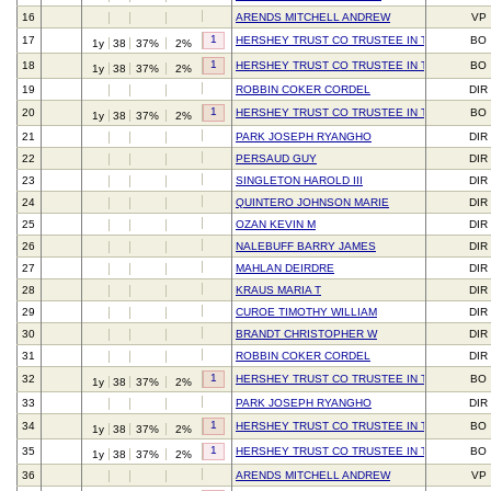
16
ARENDS MITCHELL ANDREW
VP
1
17
HERSHEY TRUST CO TRUSTEE IN TRUST FOR 
BO
1y
38
37%
2%
1
18
HERSHEY TRUST CO TRUSTEE IN TRUST FOR 
BO
1y
38
37%
2%
19
ROBBIN COKER CORDEL
DIR
1
20
HERSHEY TRUST CO TRUSTEE IN TRUST FOR 
BO
1y
38
37%
2%
21
PARK JOSEPH RYANGHO
DIR
22
PERSAUD GUY
DIR
23
SINGLETON HAROLD III
DIR
24
QUINTERO JOHNSON MARIE
DIR
25
OZAN KEVIN M
DIR
26
NALEBUFF BARRY JAMES
DIR
27
MAHLAN DEIRDRE
DIR
28
KRAUS MARIA T
DIR
29
CUROE TIMOTHY WILLIAM
DIR
30
BRANDT CHRISTOPHER W
DIR
31
ROBBIN COKER CORDEL
DIR
1
32
HERSHEY TRUST CO TRUSTEE IN TRUST FOR 
BO
1y
38
37%
2%
33
PARK JOSEPH RYANGHO
DIR
1
34
HERSHEY TRUST CO TRUSTEE IN TRUST FOR 
BO
1y
38
37%
2%
1
35
HERSHEY TRUST CO TRUSTEE IN TRUST FOR 
BO
1y
38
37%
2%
36
ARENDS MITCHELL ANDREW
VP