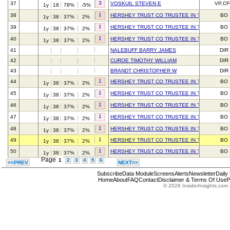
3
37
VOSKUIL STEVEN E
VP,C
1y
18
78%
-5%
1
38
HERSHEY TRUST CO TRUSTEE IN TRUST FOR 
BO
1y
38
37%
2%
1
39
HERSHEY TRUST CO TRUSTEE IN TRUST FOR 
BO
1y
38
37%
2%
1
40
HERSHEY TRUST CO TRUSTEE IN TRUST FOR 
BO
1y
38
37%
2%
41
NALEBUFF BARRY JAMES
DIR
42
CUROE TIMOTHY WILLIAM
DIR
43
BRANDT CHRISTOPHER W
DIR
1
44
HERSHEY TRUST CO TRUSTEE IN TRUST FOR 
BO
1y
38
37%
2%
1
45
HERSHEY TRUST CO TRUSTEE IN TRUST FOR 
BO
1y
38
37%
2%
1
46
HERSHEY TRUST CO TRUSTEE IN TRUST FOR 
BO
1y
38
37%
2%
1
47
HERSHEY TRUST CO TRUSTEE IN TRUST FOR 
BO
1y
38
37%
2%
1
48
HERSHEY TRUST CO TRUSTEE IN TRUST FOR 
BO
1y
38
37%
2%
1
49
HERSHEY TRUST CO TRUSTEE IN TRUST FOR 
BO
1y
38
37%
2%
1
50
HERSHEY TRUST CO TRUSTEE IN TRUST FOR 
BO
1y
38
37%
2%
Page
1
2
3
4
5
6
<<PREV
NEXT>>
Subscribe
Data Module
Screens
Alerts
Newsletter
Daily
Home
About
FAQ
Contact
Disclaimer & Terms Of Use
P
© 2026 InsiderInsights.com