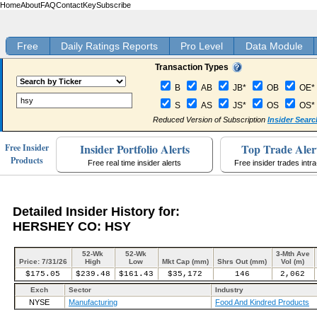
Home
About
FAQ
Contact
Key
Subscribe
Free
Daily Ratings Reports
Pro Level
Data Module
Transaction Types
B
AB
JB*
OB
OE*
S
AS
JS*
OS
OS*
Reduced Version of Subscription
Insider Searc
Insider Portfolio Alerts
Top Trade Aler
Free Insider
Products
Free real time insider alerts
Free insider trades intr
Detailed Insider History for:
HERSHEY CO: HSY
52-Wk
52-Wk
3-Mth Ave
Price: 7/31/26
High
Low
Mkt Cap (mm)
Shrs Out (mm)
Vol (m)
$175.05
$239.48
$161.43
$35,172
146
2,062
Exch
Sector
Industry
NYSE
Manufacturing
Food And Kindred Products