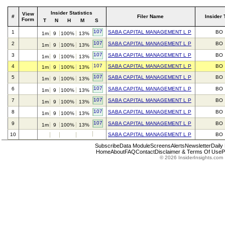
Insider Statistics
View
#
Filer Name
Insider 
Form
T
N
H
M
S
107
1
SABA CAPITAL MANAGEMENT L P
BO
1m
9
100%
13%
107
2
SABA CAPITAL MANAGEMENT L P
BO
1m
9
100%
13%
107
3
SABA CAPITAL MANAGEMENT L P
BO
1m
9
100%
13%
107
4
SABA CAPITAL MANAGEMENT L P
BO
1m
9
100%
13%
107
5
SABA CAPITAL MANAGEMENT L P
BO
1m
9
100%
13%
107
6
SABA CAPITAL MANAGEMENT L P
BO
1m
9
100%
13%
107
7
SABA CAPITAL MANAGEMENT L P
BO
1m
9
100%
13%
107
8
SABA CAPITAL MANAGEMENT L P
BO
1m
9
100%
13%
107
9
SABA CAPITAL MANAGEMENT L P
BO
1m
9
100%
13%
10
SABA CAPITAL MANAGEMENT L P
BO
Subscribe
Data Module
Screens
Alerts
Newsletter
Daily
Home
About
FAQ
Contact
Disclaimer & Terms Of Use
P
© 2026 InsiderInsights.com