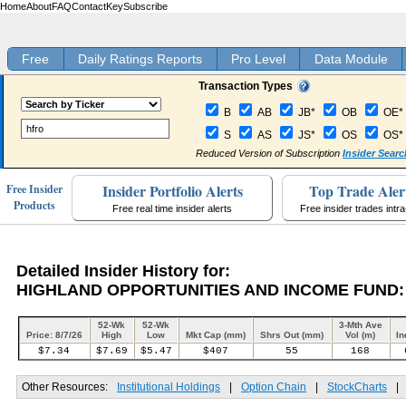
Home
About
FAQ
Contact
Key
Subscribe
Free
Daily Ratings Reports
Pro Level
Data Module
Transaction Types
B
AB
JB*
OB
OE*
S
AS
JS*
OS
OS*
Reduced Version of Subscription
Insider Searc
Insider Portfolio Alerts
Top Trade Aler
Free Insider
Products
Free real time insider alerts
Free insider trades intr
Detailed Insider History for:
HIGHLAND OPPORTUNITIES AND INCOME FUND:
52-Wk
52-Wk
3-Mth Ave
Price: 8/7/26
High
Low
Mkt Cap (mm)
Shrs Out (mm)
Vol (m)
In
$7.34
$7.69
$5.47
$407
55
168
Other Resources:
Institutional Holdings
|
Option Chain
|
StockCharts
|