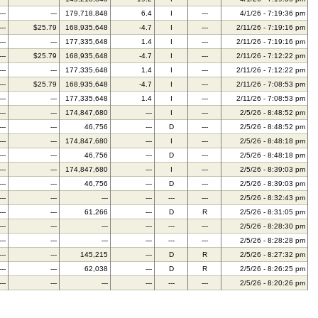
---
---
179,718,848
6.4
I
---
4/1/26 - 7:19:36 pm
---
$25.79
168,935,648
-4.7
I
---
2/11/26 - 7:19:16 pm
---
---
177,335,648
1.4
I
---
2/11/26 - 7:19:16 pm
---
$25.79
168,935,648
-4.7
I
---
2/11/26 - 7:12:22 pm
---
---
177,335,648
1.4
I
---
2/11/26 - 7:12:22 pm
---
$25.79
168,935,648
-4.7
I
---
2/11/26 - 7:08:53 pm
---
---
177,335,648
1.4
I
---
2/11/26 - 7:08:53 pm
---
---
174,847,680
---
I
---
2/5/26 - 8:48:52 pm
---
---
46,756
---
D
---
2/5/26 - 8:48:52 pm
---
---
174,847,680
---
I
---
2/5/26 - 8:48:18 pm
---
---
46,756
---
D
---
2/5/26 - 8:48:18 pm
---
---
174,847,680
---
I
---
2/5/26 - 8:39:03 pm
---
---
46,756
---
D
---
2/5/26 - 8:39:03 pm
---
---
---
---
---
---
2/5/26 - 8:32:43 pm
---
---
61,266
---
D
R
2/5/26 - 8:31:05 pm
---
---
---
---
---
---
2/5/26 - 8:28:30 pm
---
---
---
---
---
---
2/5/26 - 8:28:28 pm
---
---
145,215
---
D
R
2/5/26 - 8:27:32 pm
---
---
62,038
---
D
R
2/5/26 - 8:26:25 pm
---
---
---
---
---
---
2/5/26 - 8:20:26 pm