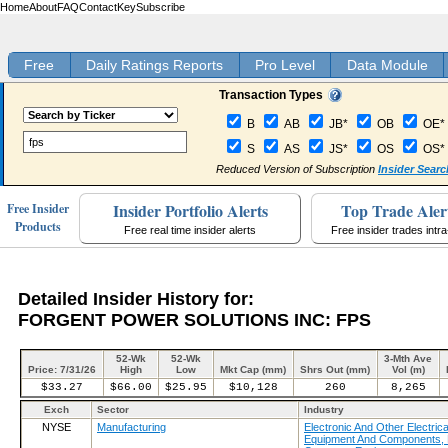
Home
About
FAQ
Contact
Key
Subscribe
Free
Daily Ratings Reports
Pro Level
Data Module
Transaction Types
B
AB
JB*
OB
OE*
S
AS
JS*
OS
OS*
Reduced Version of Subscription
Insider Searc
Insider Portfolio Alerts
Top Trade Aler
Free Insider
Products
Free real time insider alerts
Free insider trades intr
Detailed Insider History for:
FORGENT POWER SOLUTIONS INC: FPS
52-Wk
52-Wk
3-Mth Ave
Price: 7/31/26
High
Low
Mkt Cap (mm)
Shrs Out (mm)
Vol (m)
$33.27
$66.00
$25.95
$10,128
260
8,265
Exch
Sector
Industry
NYSE
Manufacturing
Electronic And Other Electrica
Equipment And Components, 