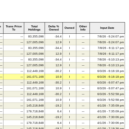
e
Trans Price
Total
Delta %
Other
Owned
Input Date
To
Holdings
Owned
Info
---
---
83,355,096
-34.4
I
---
7/8/26 - 6:24:07 pm
---
---
127,005,096
12.9
I
---
7/8/26 - 6:24:07 pm
---
---
83,355,096
-34.4
I
---
7/8/26 - 6:11:17 pm
---
---
127,005,096
12.9
I
---
7/8/26 - 6:11:17 pm
---
---
83,355,096
-34.4
I
---
7/8/26 - 6:10:13 pm
---
---
127,005,096
12.9
I
---
7/8/26 - 6:10:13 pm
---
---
112,449,168
-30.2
I
---
6/3/26 - 6:16:18 pm
---
---
161,071,168
10.9
I
---
6/3/26 - 6:16:18 pm
---
---
112,449,168
-30.2
I
---
6/3/26 - 6:07:47 pm
---
---
161,071,168
10.9
I
---
6/3/26 - 6:07:47 pm
---
---
112,449,168
-30.2
I
---
6/3/26 - 5:52:58 pm
---
---
161,071,168
10.9
I
---
6/3/26 - 5:52:58 pm
---
---
145,218,848
-19.2
I
---
4/1/26 - 7:35:09 pm
---
---
179,718,848
6.4
I
---
4/1/26 - 7:35:09 pm
---
---
145,218,848
-19.2
I
---
4/1/26 - 7:30:06 pm
---
---
179,718,848
6.4
I
---
4/1/26 - 7:30:06 pm
---
---
145,218,848
-19.2
I
---
4/1/26 - 7:19:36 pm