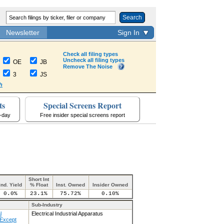
Search
Newsletter
Sign In
Check all filing types
Uncheck all filing types
OE
JB
Remove The Noise
3
JS
h
ts
Special Screens Report
a-day
Free insider special screens report
Short Int
Ind. Yield
% Float
Inst. Owned
Insider Owned
0.0%
23.1%
75.72%
0.10%
Sub-Industry
l
Electrical Industrial Apparatus
Except