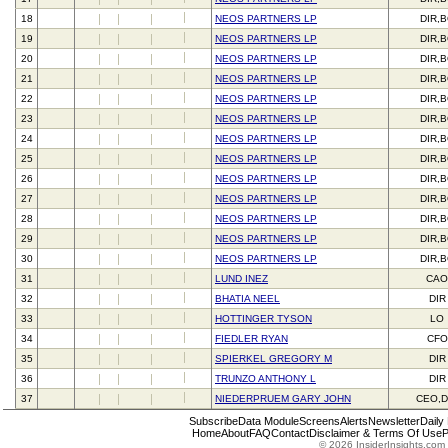
18
NEOS PARTNERS LP
DIR,
19
NEOS PARTNERS LP
DIR,
20
NEOS PARTNERS LP
DIR,
21
NEOS PARTNERS LP
DIR,
22
NEOS PARTNERS LP
DIR,
23
NEOS PARTNERS LP
DIR,
24
NEOS PARTNERS LP
DIR,
25
NEOS PARTNERS LP
DIR,
26
NEOS PARTNERS LP
DIR,
27
NEOS PARTNERS LP
DIR,
28
NEOS PARTNERS LP
DIR,
29
NEOS PARTNERS LP
DIR,
30
NEOS PARTNERS LP
DIR,
31
LUND INEZ
CAO
32
BHATIA NEEL
DIR
33
HOTTINGER TYSON
LO
34
FIEDLER RYAN
CFO
35
SPIERKEL GREGORY M
DIR
36
TRUNZO ANTHONY L
DIR
37
NIEDERPRUEM GARY JOHN
CEO,D
Subscribe
Data Module
Screens
Alerts
Newsletter
Daily
Home
About
FAQ
Contact
Disclaimer & Terms Of Use
P
© 2026 InsiderInsights.com