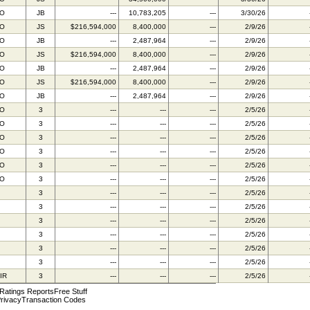
BO
JB
---
10,783,205
---
3/30/26
BO
JS
$216,594,000
8,400,000
---
2/9/26
BO
JB
---
2,487,964
---
2/9/26
BO
JS
$216,594,000
8,400,000
---
2/9/26
BO
JB
---
2,487,964
---
2/9/26
BO
JS
$216,594,000
8,400,000
---
2/9/26
BO
JB
---
2,487,964
---
2/9/26
BO
3
---
---
---
2/5/26
BO
3
---
---
---
2/5/26
BO
3
---
---
---
2/5/26
BO
3
---
---
---
2/5/26
BO
3
---
---
---
2/5/26
BO
3
---
---
---
2/5/26
3
---
---
---
2/5/26
3
---
---
---
2/5/26
3
---
---
---
2/5/26
3
---
---
---
2/5/26
3
---
---
---
2/5/26
3
---
---
---
2/5/26
IR
3
---
---
---
2/5/26
 Ratings Reports
Free Stuff
rivacy
Transaction Codes