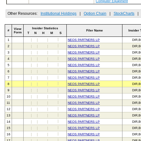
Computer Equipment
Other Resources:
Institutional Holdings
|
Option Chain
|
StockCharts
|
Insider Statistics
View
#
Filer Name
Insider 
Form
T
N
H
M
S
1
NEOS PARTNERS LP
DIR,
2
NEOS PARTNERS LP
DIR,
3
NEOS PARTNERS LP
DIR,
4
NEOS PARTNERS LP
DIR,
5
NEOS PARTNERS LP
DIR,
6
NEOS PARTNERS LP
DIR,
7
NEOS PARTNERS LP
DIR,
8
NEOS PARTNERS LP
DIR,
9
NEOS PARTNERS LP
DIR,
10
NEOS PARTNERS LP
DIR,
11
NEOS PARTNERS LP
DIR,
12
NEOS PARTNERS LP
DIR,
13
NEOS PARTNERS LP
DIR,
14
NEOS PARTNERS LP
DIR,
15
NEOS PARTNERS LP
DIR,
16
NEOS PARTNERS LP
DIR,
17
NEOS PARTNERS LP
DIR,