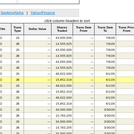
SeekingAlpha
|
Yahoo!Finance
click column headers to sort
Trans
Shares
Trans Date
Trans Date
Trans Pric
Title
Dollar Value
Type
Traded
From
To
From
BO
JS
---
43,650,000
---
7/6/26
BO
JB
---
14,555,925
---
7/6/26
BO
JS
---
43,650,000
---
7/6/26
BO
JB
---
14,555,925
---
7/6/26
BO
JS
---
43,650,000
---
7/6/26
BO
JB
---
14,555,925
---
7/6/26
BO
JS
---
48,622,000
---
6/1/26
BO
JB
---
15,852,319
---
6/1/26
BO
JS
---
48,622,000
---
6/1/26
BO
JB
---
15,852,319
---
6/1/26
BO
JS
---
48,622,000
---
6/1/26
BO
JB
---
15,852,319
---
6/1/26
BO
JS
---
34,500,000
---
3/30/26
BO
JB
---
10,783,205
---
3/30/26
BO
JS
---
34,500,000
---
3/30/26
BO
JB
---
10,783,205
---
3/30/26
BO
JS
---
34,500,000
---
3/30/26