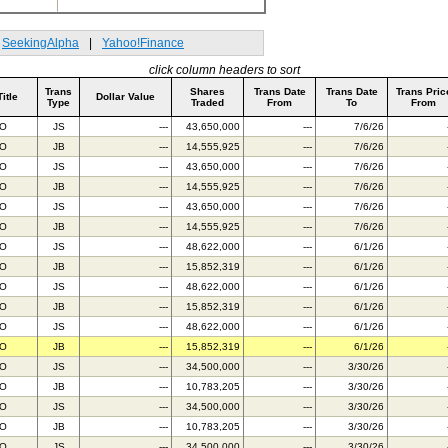
SeekingAlpha
|
Yahoo!Finance
click column headers to sort
Trans
Shares
Trans Date
Trans Date
Trans Pric
Title
Dollar Value
Type
Traded
From
To
From
BO
JS
---
43,650,000
---
7/6/26
BO
JB
---
14,555,925
---
7/6/26
BO
JS
---
43,650,000
---
7/6/26
BO
JB
---
14,555,925
---
7/6/26
BO
JS
---
43,650,000
---
7/6/26
BO
JB
---
14,555,925
---
7/6/26
BO
JS
---
48,622,000
---
6/1/26
BO
JB
---
15,852,319
---
6/1/26
BO
JS
---
48,622,000
---
6/1/26
BO
JB
---
15,852,319
---
6/1/26
BO
JS
---
48,622,000
---
6/1/26
BO
JB
---
15,852,319
---
6/1/26
BO
JS
---
34,500,000
---
3/30/26
BO
JB
---
10,783,205
---
3/30/26
BO
JS
---
34,500,000
---
3/30/26
BO
JB
---
10,783,205
---
3/30/26
BO
JS
---
34,500,000
---
3/30/26