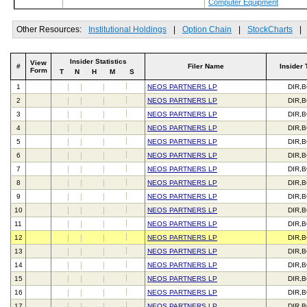
Computer Equipment
Other Resources:
Institutional Holdings
|
Option Chain
|
StockCharts
|
Insider Statistics
View
#
Filer Name
Insider 
Form
T
N
H
M
S
1
NEOS PARTNERS LP
DIR,
2
NEOS PARTNERS LP
DIR,
3
NEOS PARTNERS LP
DIR,
4
NEOS PARTNERS LP
DIR,
5
NEOS PARTNERS LP
DIR,
6
NEOS PARTNERS LP
DIR,
7
NEOS PARTNERS LP
DIR,
8
NEOS PARTNERS LP
DIR,
9
NEOS PARTNERS LP
DIR,
10
NEOS PARTNERS LP
DIR,
11
NEOS PARTNERS LP
DIR,
12
NEOS PARTNERS LP
DIR,
13
NEOS PARTNERS LP
DIR,
14
NEOS PARTNERS LP
DIR,
15
NEOS PARTNERS LP
DIR,
16
NEOS PARTNERS LP
DIR,
17
NEOS PARTNERS LP
DIR,