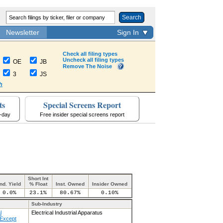
Search
Newsletter
Sign In
Check all filing types
Uncheck all filing types
OE
JB
Remove The Noise
3
JS
h
ts
Special Screens Report
a-day
Free insider special screens report
Short Int
Ind. Yield
% Float
Inst. Owned
Insider Owned
0.0%
23.1%
80.67%
0.10%
Sub-Industry
l
Electrical Industrial Apparatus
Except