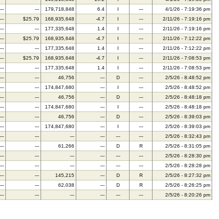
---
---
179,718,848
6.4
I
---
4/1/26 - 7:19:36 pm
---
$25.79
168,935,648
-4.7
I
---
2/11/26 - 7:19:16 pm
---
---
177,335,648
1.4
I
---
2/11/26 - 7:19:16 pm
---
$25.79
168,935,648
-4.7
I
---
2/11/26 - 7:12:22 pm
---
---
177,335,648
1.4
I
---
2/11/26 - 7:12:22 pm
---
$25.79
168,935,648
-4.7
I
---
2/11/26 - 7:08:53 pm
---
---
177,335,648
1.4
I
---
2/11/26 - 7:08:53 pm
---
---
46,756
---
D
---
2/5/26 - 8:48:52 pm
---
---
174,847,680
---
I
---
2/5/26 - 8:48:52 pm
---
---
46,756
---
D
---
2/5/26 - 8:48:18 pm
---
---
174,847,680
---
I
---
2/5/26 - 8:48:18 pm
---
---
46,756
---
D
---
2/5/26 - 8:39:03 pm
---
---
174,847,680
---
I
---
2/5/26 - 8:39:03 pm
---
---
---
---
---
---
2/5/26 - 8:32:43 pm
---
---
61,266
---
D
R
2/5/26 - 8:31:05 pm
---
---
---
---
---
---
2/5/26 - 8:28:30 pm
---
---
---
---
---
---
2/5/26 - 8:28:28 pm
---
---
145,215
---
D
R
2/5/26 - 8:27:32 pm
---
---
62,038
---
D
R
2/5/26 - 8:26:25 pm
---
---
---
---
---
---
2/5/26 - 8:20:26 pm