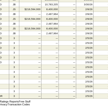
BO
JB
---
10,783,205
---
3/30/26
BO
JS
$216,594,000
8,400,000
---
2/9/26
BO
JB
---
2,487,964
---
2/9/26
BO
JS
$216,594,000
8,400,000
---
2/9/26
BO
JB
---
2,487,964
---
2/9/26
BO
JS
$216,594,000
8,400,000
---
2/9/26
BO
JB
---
2,487,964
---
2/9/26
BO
3
---
---
---
2/5/26
BO
3
---
---
---
2/5/26
BO
3
---
---
---
2/5/26
BO
3
---
---
---
2/5/26
BO
3
---
---
---
2/5/26
BO
3
---
---
---
2/5/26
3
---
---
---
2/5/26
3
---
---
---
2/5/26
3
---
---
---
2/5/26
3
---
---
---
2/5/26
3
---
---
---
2/5/26
3
---
---
---
2/5/26
IR
3
---
---
---
2/5/26
 Ratings Reports
Free Stuff
rivacy
Transaction Codes