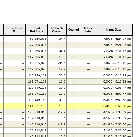
e
Trans Price
Total
Delta %
Other
Owned
Input Date
To
Holdings
Owned
Info
---
---
83,355,096
-34.4
I
---
7/8/26 - 6:24:07 pm
---
---
127,005,096
12.9
I
---
7/8/26 - 6:24:07 pm
---
---
83,355,096
-34.4
I
---
7/8/26 - 6:11:17 pm
---
---
127,005,096
12.9
I
---
7/8/26 - 6:11:17 pm
---
---
83,355,096
-34.4
I
---
7/8/26 - 6:10:13 pm
---
---
127,005,096
12.9
I
---
7/8/26 - 6:10:13 pm
---
---
112,449,168
-30.2
I
---
6/3/26 - 6:16:18 pm
---
---
161,071,168
10.9
I
---
6/3/26 - 6:16:18 pm
---
---
112,449,168
-30.2
I
---
6/3/26 - 6:07:47 pm
---
---
161,071,168
10.9
I
---
6/3/26 - 6:07:47 pm
---
---
112,449,168
-30.2
I
---
6/3/26 - 5:52:58 pm
---
---
161,071,168
10.9
I
---
6/3/26 - 5:52:58 pm
---
---
145,218,848
-19.2
I
---
4/1/26 - 7:35:09 pm
---
---
179,718,848
6.4
I
---
4/1/26 - 7:35:09 pm
---
---
145,218,848
-19.2
I
---
4/1/26 - 7:30:06 pm
---
---
179,718,848
6.4
I
---
4/1/26 - 7:30:06 pm
---
---
145,218,848
-19.2
I
---
4/1/26 - 7:19:36 pm