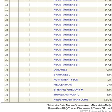
18
NEOS PARTNERS LP
DIR,
19
NEOS PARTNERS LP
DIR,
20
NEOS PARTNERS LP
DIR,
21
NEOS PARTNERS LP
DIR,
22
NEOS PARTNERS LP
DIR,
23
NEOS PARTNERS LP
DIR,
24
NEOS PARTNERS LP
DIR,
25
NEOS PARTNERS LP
DIR,
26
NEOS PARTNERS LP
DIR,
27
NEOS PARTNERS LP
DIR,
28
NEOS PARTNERS LP
DIR,
29
NEOS PARTNERS LP
DIR,
30
NEOS PARTNERS LP
DIR,
31
LUND INEZ
CAO
32
BHATIA NEEL
DIR
33
HOTTINGER TYSON
LO
34
FIEDLER RYAN
CFO
35
SPIERKEL GREGORY M
DIR
36
TRUNZO ANTHONY L
DIR
37
NIEDERPRUEM GARY JOHN
CEO,D
Subscribe
Data Module
Screens
Alerts
Newsletter
Daily
Home
About
FAQ
Contact
Disclaimer & Terms Of Use
P
© 2026 InsiderInsights.com