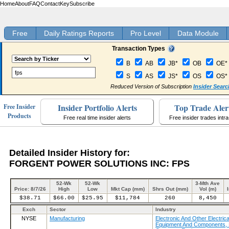
Home
About
FAQ
Contact
Key
Subscribe
Free
Daily Ratings Reports
Pro Level
Data Module
Transaction Types
B
AB
JB*
OB
OE*
S
AS
JS*
OS
OS*
Reduced Version of Subscription
Insider Searc
Insider Portfolio Alerts
Top Trade Aler
Free Insider
Products
Free real time insider alerts
Free insider trades intr
Detailed Insider History for:
FORGENT POWER SOLUTIONS INC: FPS
52-Wk
52-Wk
3-Mth Ave
Price: 8/7/26
High
Low
Mkt Cap (mm)
Shrs Out (mm)
Vol (m)
$38.71
$66.00
$25.95
$11,784
260
8,450
Exch
Sector
Industry
NYSE
Manufacturing
Electronic And Other Electrica
Equipment And Components, 