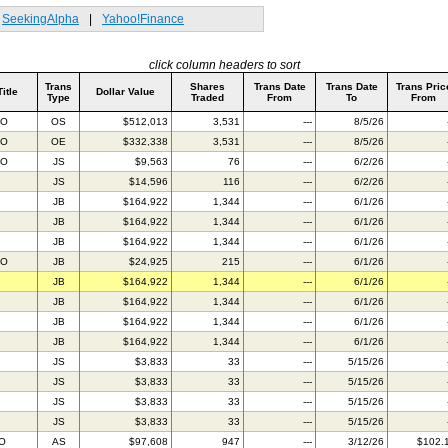
SeekingAlpha
|
Yahoo!Finance
click column headers to sort
Trans
Shares
Trans Date
Trans Date
Trans Pric
Title
Dollar Value
Type
Traded
From
To
From
AO
OS
$512,013
3,531
---
8/5/26
AO
OE
$332,338
3,531
---
8/5/26
AO
JS
$9,563
76
---
6/2/26
JS
$14,596
116
---
6/2/26
JB
$164,922
1,344
---
6/1/26
JB
$164,922
1,344
---
6/1/26
JB
$164,922
1,344
---
6/1/26
AO
JB
$24,925
215
---
6/1/26
JB
$164,922
1,344
---
6/1/26
JB
$164,922
1,344
---
6/1/26
JB
$164,922
1,344
---
6/1/26
JB
$164,922
1,344
---
6/1/26
JS
$3,833
33
---
5/15/26
JS
$3,833
33
---
5/15/26
JS
$3,833
33
---
5/15/26
JS
$3,833
33
---
5/15/26
IO
AS
$97,608
947
---
3/12/26
$102.