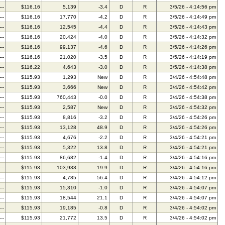
---
$116.16
5,139
-3.4
D
R
3/5/26 - 4:14:56 pm
---
$116.16
17,770
-4.2
D
R
3/5/26 - 4:14:49 pm
---
$116.16
12,545
-4.4
D
R
3/5/26 - 4:14:43 pm
---
$116.16
20,424
-4.0
D
R
3/5/26 - 4:14:32 pm
---
$116.16
99,137
-4.6
D
R
3/5/26 - 4:14:26 pm
---
$116.16
21,020
-3.5
D
R
3/5/26 - 4:14:19 pm
---
$116.22
4,643
-3.0
D
R
3/5/26 - 4:14:38 pm
---
$115.93
1,293
New
D
R
3/4/26 - 4:54:48 pm
---
$115.93
3,666
New
D
R
3/4/26 - 4:54:42 pm
---
$115.93
760,443
-0.0
D
R
3/4/26 - 4:54:38 pm
---
$115.93
2,587
New
D
R
3/4/26 - 4:54:32 pm
---
$115.93
8,816
-3.2
D
R
3/4/26 - 4:54:26 pm
---
$115.93
13,128
48.9
D
R
3/4/26 - 4:54:26 pm
---
$115.93
4,676
-2.2
D
R
3/4/26 - 4:54:21 pm
---
$115.93
5,322
13.8
D
R
3/4/26 - 4:54:21 pm
---
$115.93
86,682
-1.4
D
R
3/4/26 - 4:54:16 pm
---
$115.93
103,933
19.9
D
R
3/4/26 - 4:54:16 pm
---
$115.93
4,785
56.4
D
R
3/4/26 - 4:54:12 pm
---
$115.93
15,310
-1.0
D
R
3/4/26 - 4:54:07 pm
---
$115.93
18,544
21.1
D
R
3/4/26 - 4:54:07 pm
---
$115.93
19,185
-0.8
D
R
3/4/26 - 4:54:02 pm
---
$115.93
21,772
13.5
D
R
3/4/26 - 4:54:02 pm