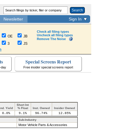
Search
Newsletter
Sign In
Check all filing types
Uncheck all filing types
OE
JB
Remove The Noise
3
JS
h
ts
Special Screens Report
a-day
Free insider special screens report
Short Int
Ind. Yield
% Float
Inst. Owned
Insider Owned
0.0%
9.1%
96.74%
12.85%
Sub-Industry
Motor Vehicle Parts & Accessories