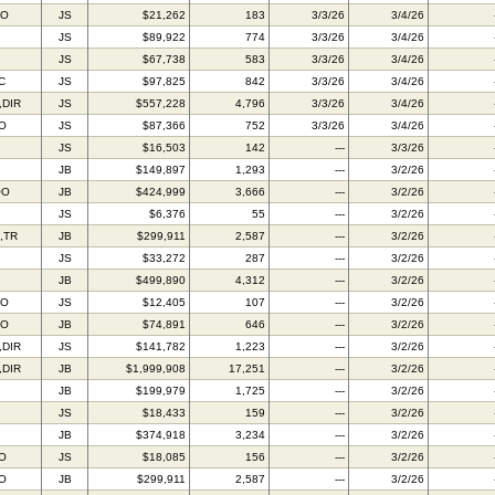
AO
JS
$21,262
183
3/3/26
3/4/26
JS
$89,922
774
3/3/26
3/4/26
JS
$67,738
583
3/3/26
3/4/26
C
JS
$97,825
842
3/3/26
3/4/26
,DIR
JS
$557,228
4,796
3/3/26
3/4/26
IO
JS
$87,366
752
3/3/26
3/4/26
JS
$16,503
142
---
3/3/26
JB
$149,897
1,293
---
3/2/26
OO
JB
$424,999
3,666
---
3/2/26
JS
$6,376
55
---
3/2/26
,TR
JB
$299,911
2,587
---
3/2/26
JS
$33,272
287
---
3/2/26
JB
$499,890
4,312
---
3/2/26
AO
JS
$12,405
107
---
3/2/26
AO
JB
$74,891
646
---
3/2/26
,DIR
JS
$141,782
1,223
---
3/2/26
,DIR
JB
$1,999,908
17,251
---
3/2/26
JB
$199,979
1,725
---
3/2/26
JS
$18,433
159
---
3/2/26
JB
$374,918
3,234
---
3/2/26
IO
JS
$18,085
156
---
3/2/26
IO
JB
$299,911
2,587
---
3/2/26