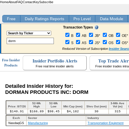
Home
About
FAQ
Contact
Key
Subscribe
Free
Daily Ratings Reports
Pro Level
Data Module
Transaction Types
B
AB
JB*
OB
OE*
S
AS
JS*
OS
OS*
Reduced Version of Subscription
Insider Searc
Insider Portfolio Alerts
Top Trade Aler
Free Insider
Products
Free real time insider alerts
Free insider trades intr
Detailed Insider History for:
DORMAN PRODUCTS INC: DORM
52-Wk
52-Wk
3-Mth Ave
Price: 8/7/26
High
Low
Mkt Cap (mm)
Shrs Out (mm)
Vol (m)
$140.91
$166.89
$98.45
$4,182
30
315
Exch
Sector
Industry
NasdaqGS
Manufacturing
Transportation Equipment