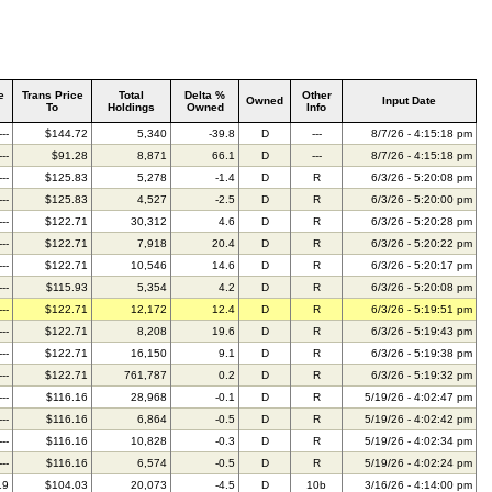
e
Trans Price
Total
Delta %
Other
Owned
Input Date
To
Holdings
Owned
Info
---
$144.72
5,340
-39.8
D
---
8/7/26 - 4:15:18 pm
---
$91.28
8,871
66.1
D
---
8/7/26 - 4:15:18 pm
---
$125.83
5,278
-1.4
D
R
6/3/26 - 5:20:08 pm
---
$125.83
4,527
-2.5
D
R
6/3/26 - 5:20:00 pm
---
$122.71
30,312
4.6
D
R
6/3/26 - 5:20:28 pm
---
$122.71
7,918
20.4
D
R
6/3/26 - 5:20:22 pm
---
$122.71
10,546
14.6
D
R
6/3/26 - 5:20:17 pm
---
$115.93
5,354
4.2
D
R
6/3/26 - 5:20:08 pm
---
$122.71
12,172
12.4
D
R
6/3/26 - 5:19:51 pm
---
$122.71
8,208
19.6
D
R
6/3/26 - 5:19:43 pm
---
$122.71
16,150
9.1
D
R
6/3/26 - 5:19:38 pm
---
$122.71
761,787
0.2
D
R
6/3/26 - 5:19:32 pm
---
$116.16
28,968
-0.1
D
R
5/19/26 - 4:02:47 pm
---
$116.16
6,864
-0.5
D
R
5/19/26 - 4:02:42 pm
---
$116.16
10,828
-0.3
D
R
5/19/26 - 4:02:34 pm
---
$116.16
6,574
-0.5
D
R
5/19/26 - 4:02:24 pm
19
$104.03
20,073
-4.5
D
10b
3/16/26 - 4:14:00 pm