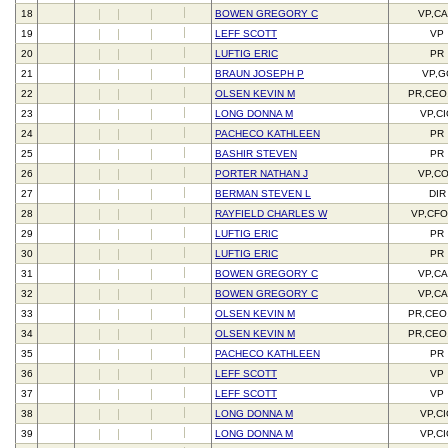
18
BOWEN GREGORY C
VP,C
19
LEFF SCOTT
VP
20
LUFTIG ERIC
PR
21
BRAUN JOSEPH P
VP,G
22
OLSEN KEVIN M
PR,CEO
23
LONG DONNA M
VP,C
24
PACHECO KATHLEEN
PR
25
BASHIR STEVEN
PR
26
PORTER NATHAN J
VP,C
27
BERMAN STEVEN L
DIR
28
RAYFIELD CHARLES W
VP,CFO
29
LUFTIG ERIC
PR
30
LUFTIG ERIC
PR
31
BOWEN GREGORY C
VP,C
32
BOWEN GREGORY C
VP,C
33
OLSEN KEVIN M
PR,CEO
34
OLSEN KEVIN M
PR,CEO
35
PACHECO KATHLEEN
PR
36
LEFF SCOTT
VP
37
LEFF SCOTT
VP
38
LONG DONNA M
VP,C
39
LONG DONNA M
VP,C