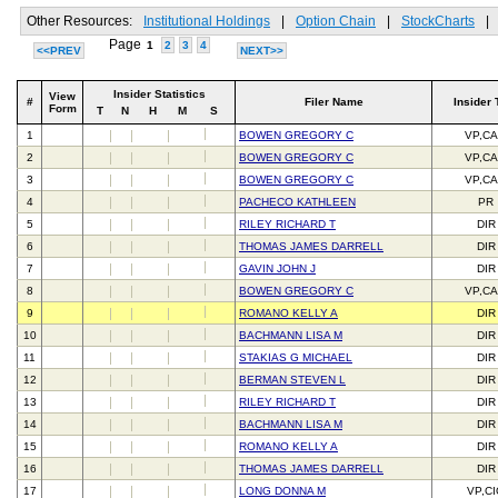
Other Resources:
Institutional Holdings
|
Option Chain
|
StockCharts
|
Page
1
2
3
4
<<PREV
NEXT>>
Insider Statistics
View
#
Filer Name
Insider 
Form
T
N
H
M
S
1
BOWEN GREGORY C
VP,C
2
BOWEN GREGORY C
VP,C
3
BOWEN GREGORY C
VP,C
4
PACHECO KATHLEEN
PR
5
RILEY RICHARD T
DIR
6
THOMAS JAMES DARRELL
DIR
7
GAVIN JOHN J
DIR
8
BOWEN GREGORY C
VP,C
9
ROMANO KELLY A
DIR
10
BACHMANN LISA M
DIR
11
STAKIAS G MICHAEL
DIR
12
BERMAN STEVEN L
DIR
13
RILEY RICHARD T
DIR
14
BACHMANN LISA M
DIR
15
ROMANO KELLY A
DIR
16
THOMAS JAMES DARRELL
DIR
17
LONG DONNA M
VP,C