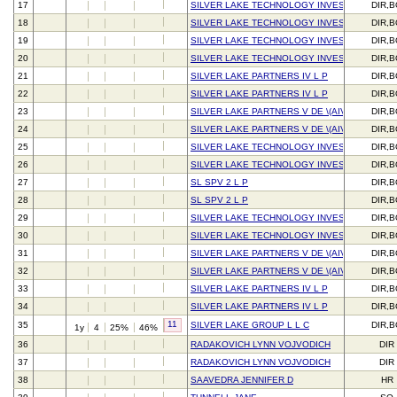
17
SILVER LAKE TECHNOLOGY INVESTORS V L P
DIR,
18
SILVER LAKE TECHNOLOGY INVESTORS V L P
DIR,
19
SILVER LAKE TECHNOLOGY INVESTORS IV L 
DIR,
20
SILVER LAKE TECHNOLOGY INVESTORS IV L 
DIR,
21
SILVER LAKE PARTNERS IV L P
DIR,
22
SILVER LAKE PARTNERS IV L P
DIR,
23
SILVER LAKE PARTNERS V DE \(AIV\) L P
DIR,
24
SILVER LAKE PARTNERS V DE \(AIV\) L P
DIR,
25
SILVER LAKE TECHNOLOGY INVESTORS V L P
DIR,
26
SILVER LAKE TECHNOLOGY INVESTORS V L P
DIR,
27
SL SPV 2 L P
DIR,
28
SL SPV 2 L P
DIR,
29
SILVER LAKE TECHNOLOGY INVESTORS IV L 
DIR,
30
SILVER LAKE TECHNOLOGY INVESTORS IV L 
DIR,
31
SILVER LAKE PARTNERS V DE \(AIV\) L P
DIR,
32
SILVER LAKE PARTNERS V DE \(AIV\) L P
DIR,
33
SILVER LAKE PARTNERS IV L P
DIR,
34
SILVER LAKE PARTNERS IV L P
DIR,
11
35
SILVER LAKE GROUP L L C
DIR,
1y
4
25%
46%
36
RADAKOVICH LYNN VOJVODICH
DIR
37
RADAKOVICH LYNN VOJVODICH
DIR
38
SAAVEDRA JENNIFER D
HR