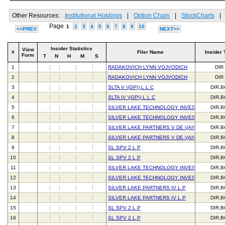
Other Resources:
Institutional Holdings
|
Option Chain
|
StockCharts
|
Page
1
2
3
4
5
6
7
8
9
10
<<PREV
NEXT>>
Insider Statistics
View
#
Filer Name
Insider 
Form
T
N
H
M
S
1
RADAKOVICH LYNN VOJVODICH
DIR
2
RADAKOVICH LYNN VOJVODICH
DIR
3
SLTA V \(GP\) L L C
DIR,
4
SLTA IV \(GP\) L L C
DIR,
5
SILVER LAKE TECHNOLOGY INVESTORS IV L 
DIR,
6
SILVER LAKE TECHNOLOGY INVESTORS IV L 
DIR,
7
SILVER LAKE PARTNERS V DE \(AIV\) L P
DIR,
8
SILVER LAKE PARTNERS V DE \(AIV\) L P
DIR,
9
SL SPV 2 L P
DIR,
10
SL SPV 2 L P
DIR,
11
SILVER LAKE TECHNOLOGY INVESTORS V L P
DIR,
12
SILVER LAKE TECHNOLOGY INVESTORS V L P
DIR,
13
SILVER LAKE PARTNERS IV L P
DIR,
14
SILVER LAKE PARTNERS IV L P
DIR,
15
SL SPV 2 L P
DIR,
16
SL SPV 2 L P
DIR,