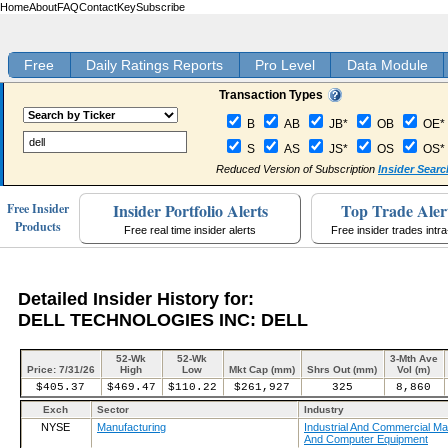
Home
About
FAQ
Contact
Key
Subscribe
Free
Daily Ratings Reports
Pro Level
Data Module
Transaction Types
B
AB
JB*
OB
OE*
S
AS
JS*
OS
OS*
Reduced Version of Subscription
Insider Searc
Insider Portfolio Alerts
Top Trade Aler
Free Insider
Products
Free real time insider alerts
Free insider trades intr
Detailed Insider History for:
DELL TECHNOLOGIES INC: DELL
52-Wk
52-Wk
3-Mth Ave
Price: 7/31/26
High
Low
Mkt Cap (mm)
Shrs Out (mm)
Vol (m)
$405.37
$469.47
$110.22
$261,927
325
8,860
Exch
Sector
Industry
NYSE
Manufacturing
Industrial And Commercial Ma
And Computer Equipment