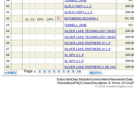
39
TUNNELL JANE
SO
40
SLTA V \(GP\) L L C
DIR,
41
SLTA IV \(GP\) L L C
DIR,
1
42
ROTHBERG RICHARD J
GC,S
1y
21
43%
29%
43
TUNNELL JANE
SO
44
SILVER LAKE TECHNOLOGY INVESTORS IV L 
DIR,
45
SILVER LAKE TECHNOLOGY INVESTORS IV L 
DIR,
46
SILVER LAKE PARTNERS IV L P
DIR,
47
SILVER LAKE PARTNERS IV L P
DIR,
48
SL SPV 2 L P
DIR,
49
SL SPV 2 L P
DIR,
50
SILVER LAKE PARTNERS V DE \(AIV\) L P
DIR,
Page
1
2
3
4
5
6
7
8
9
10
<<PREV
NEXT>>
Subscribe
Data Module
Screens
Alerts
Newsletter
Daily
Home
About
FAQ
Contact
Disclaimer & Terms Of Use
P
© 2026 InsiderInsights.com