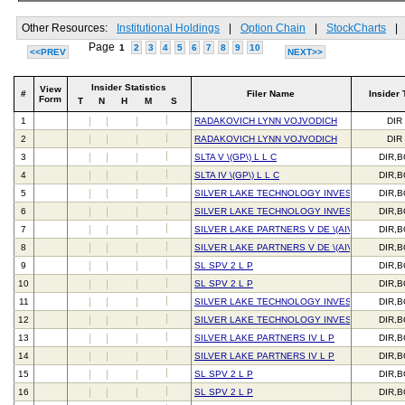
Other Resources:
Institutional Holdings
|
Option Chain
|
StockCharts
|
Page
1
2
3
4
5
6
7
8
9
10
<<PREV
NEXT>>
Insider Statistics
View
#
Filer Name
Insider 
Form
T
N
H
M
S
1
RADAKOVICH LYNN VOJVODICH
DIR
2
RADAKOVICH LYNN VOJVODICH
DIR
3
SLTA V \(GP\) L L C
DIR,
4
SLTA IV \(GP\) L L C
DIR,
5
SILVER LAKE TECHNOLOGY INVESTORS IV L 
DIR,
6
SILVER LAKE TECHNOLOGY INVESTORS IV L 
DIR,
7
SILVER LAKE PARTNERS V DE \(AIV\) L P
DIR,
8
SILVER LAKE PARTNERS V DE \(AIV\) L P
DIR,
9
SL SPV 2 L P
DIR,
10
SL SPV 2 L P
DIR,
11
SILVER LAKE TECHNOLOGY INVESTORS V L P
DIR,
12
SILVER LAKE TECHNOLOGY INVESTORS V L P
DIR,
13
SILVER LAKE PARTNERS IV L P
DIR,
14
SILVER LAKE PARTNERS IV L P
DIR,
15
SL SPV 2 L P
DIR,
16
SL SPV 2 L P
DIR,