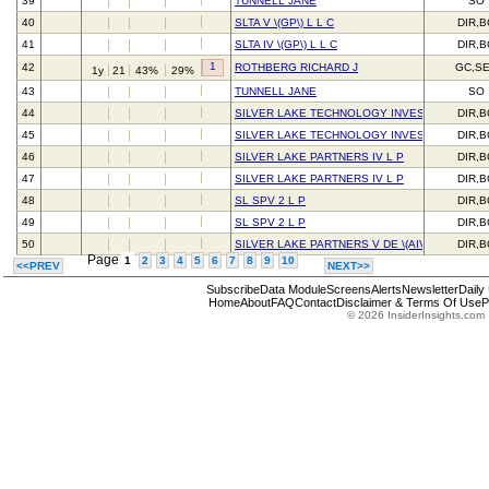
39
TUNNELL JANE
SO
40
SLTA V \(GP\) L L C
DIR,
41
SLTA IV \(GP\) L L C
DIR,
1
42
ROTHBERG RICHARD J
GC,S
1y
21
43%
29%
43
TUNNELL JANE
SO
44
SILVER LAKE TECHNOLOGY INVESTORS IV L 
DIR,
45
SILVER LAKE TECHNOLOGY INVESTORS IV L 
DIR,
46
SILVER LAKE PARTNERS IV L P
DIR,
47
SILVER LAKE PARTNERS IV L P
DIR,
48
SL SPV 2 L P
DIR,
49
SL SPV 2 L P
DIR,
50
SILVER LAKE PARTNERS V DE \(AIV\) L P
DIR,
Page
1
2
3
4
5
6
7
8
9
10
<<PREV
NEXT>>
Subscribe
Data Module
Screens
Alerts
Newsletter
Daily
Home
About
FAQ
Contact
Disclaimer & Terms Of Use
P
© 2026 InsiderInsights.com