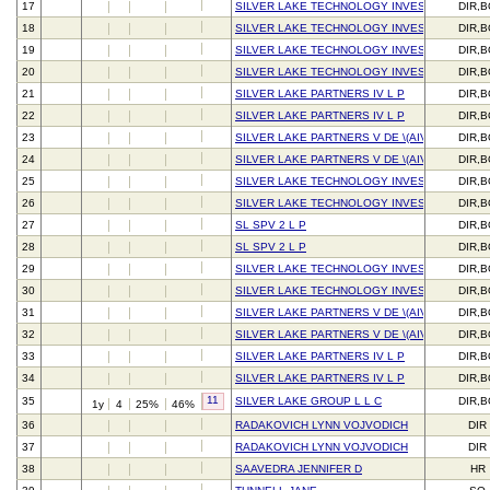
17
SILVER LAKE TECHNOLOGY INVESTORS V L P
DIR,
18
SILVER LAKE TECHNOLOGY INVESTORS V L P
DIR,
19
SILVER LAKE TECHNOLOGY INVESTORS IV L 
DIR,
20
SILVER LAKE TECHNOLOGY INVESTORS IV L 
DIR,
21
SILVER LAKE PARTNERS IV L P
DIR,
22
SILVER LAKE PARTNERS IV L P
DIR,
23
SILVER LAKE PARTNERS V DE \(AIV\) L P
DIR,
24
SILVER LAKE PARTNERS V DE \(AIV\) L P
DIR,
25
SILVER LAKE TECHNOLOGY INVESTORS V L P
DIR,
26
SILVER LAKE TECHNOLOGY INVESTORS V L P
DIR,
27
SL SPV 2 L P
DIR,
28
SL SPV 2 L P
DIR,
29
SILVER LAKE TECHNOLOGY INVESTORS IV L 
DIR,
30
SILVER LAKE TECHNOLOGY INVESTORS IV L 
DIR,
31
SILVER LAKE PARTNERS V DE \(AIV\) L P
DIR,
32
SILVER LAKE PARTNERS V DE \(AIV\) L P
DIR,
33
SILVER LAKE PARTNERS IV L P
DIR,
34
SILVER LAKE PARTNERS IV L P
DIR,
11
35
SILVER LAKE GROUP L L C
DIR,
1y
4
25%
46%
36
RADAKOVICH LYNN VOJVODICH
DIR
37
RADAKOVICH LYNN VOJVODICH
DIR
38
SAAVEDRA JENNIFER D
HR