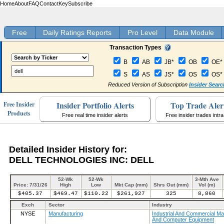
Home
About
FAQ
Contact
Key
Subscribe
Free
Daily Ratings Reports
Pro Level
Data Module
Transaction Types
B
AB
JB*
OB
OE*
S
AS
JS*
OS
OS*
Reduced Version of Subscription
Insider Searc
Insider Portfolio Alerts
Top Trade Aler
Free Insider
Products
Free real time insider alerts
Free insider trades intr
Detailed Insider History for:
DELL TECHNOLOGIES INC: DELL
52-Wk
52-Wk
3-Mth Ave
Price: 7/31/26
High
Low
Mkt Cap (mm)
Shrs Out (mm)
Vol (m)
$405.37
$469.47
$110.22
$261,927
325
8,860
Exch
Sector
Industry
NYSE
Manufacturing
Industrial And Commercial Ma
And Computer Equipment