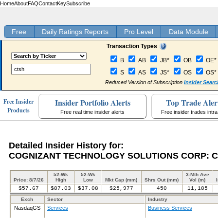
Home
About
FAQ
Contact
Key
Subscribe
Free
Daily Ratings Reports
Pro Level
Data Module
Transaction Types
B
AB
JB*
OB
OE*
S
AS
JS*
OS
OS*
Reduced Version of Subscription
Insider Searc
Insider Portfolio Alerts
Top Trade Aler
Free Insider
Products
Free real time insider alerts
Free insider trades intr
Detailed Insider History for:
COGNIZANT TECHNOLOGY SOLUTIONS CORP: 
52-Wk
52-Wk
3-Mth Ave
Price: 8/7/26
High
Low
Mkt Cap (mm)
Shrs Out (mm)
Vol (m)
$57.67
$87.03
$37.08
$25,977
450
11,185
Exch
Sector
Industry
NasdaqGS
Services
Business Services