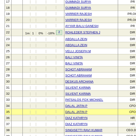
17
GUMMADI SURYA
PR
18
GUMMADI SURYA
PR
19
VARRIER RAJESH
PR,O
20
VARRIER RAJESH
PR,O
21
AYYAR BALU GANESH
PR
2
22
ROHLEDER STEPHEN J
DIR
1m
1
0%
-18%
23
ABDALLA ZEIN
DIR
24
ABDALLA ZEIN
DIR
25
VELLI JOSEPH M
DIR
26
BALI VINITA
DIR
27
BALI VINITA
DIR
28
SCHOT ABRAHAM
DIR
29
SCHOT ABRAHAM
DIR
30
DESKUS ARCHANA
DIR
31
SILVENT KARIMA
DIR
32
SILVENT KARIMA
DIR
33
PATSALOS FOX MICHAEL
DIR
34
DALAL JATIN P
CFO
35
DALAL JATIN P
CFO
36
DIAZ KATHRYN
HR
37
DIAZ KATHRYN
HR
38
SINGISETTI RAVI KUMAR
CEO,D