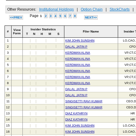
Other Resources:
Institutional Holdings
|
Option Chain
|
StockCharts
|
Page
1
2
3
4
5
6
7
8
<<PREV
NEXT>>
Insider Statistics
View
#
Filer Name
Insider 
Form
T
N
H
M
S
1
KIM JOHN SUNSHIN
LO,CAO
2
DALAL JATIN P
CFO
3
KERDMAN ALINA
VP,CT,
4
KERDMAN ALINA
VP,CT,
5
KERDMAN ALINA
VP,CT,
6
KERDMAN ALINA
VP,CT,
7
KERDMAN ALINA
VP,CT,
8
KERDMAN ALINA
VP,CT,
9
DALAL JATIN P
CFO
10
DALAL JATIN P
CFO
11
SINGISETTI RAVI KUMAR
CEO,D
12
SINGISETTI RAVI KUMAR
CEO,D
13
DIAZ KATHRYN
HR
14
DIAZ KATHRYN
HR
15
KIM JOHN SUNSHIN
LO,CAO
16
KIM JOHN SUNSHIN
LO,CAO