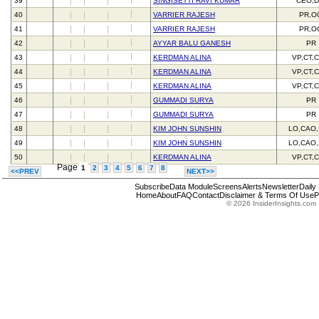
39
SINGISETTI RAVI KUMAR
CEO,D
40
VARRIER RAJESH
PR,O
41
VARRIER RAJESH
PR,O
42
AYYAR BALU GANESH
PR
43
KERDMAN ALINA
VP,CT,
44
KERDMAN ALINA
VP,CT,
45
KERDMAN ALINA
VP,CT,
46
GUMMADI SURYA
PR
47
GUMMADI SURYA
PR
48
KIM JOHN SUNSHIN
LO,CAO
49
KIM JOHN SUNSHIN
LO,CAO
50
KERDMAN ALINA
VP,CT,
Page
1
2
3
4
5
6
7
8
<<PREV
NEXT>>
Subscribe
Data Module
Screens
Alerts
Newsletter
Daily
Home
About
FAQ
Contact
Disclaimer & Terms Of Use
P
© 2026 InsiderInsights.com