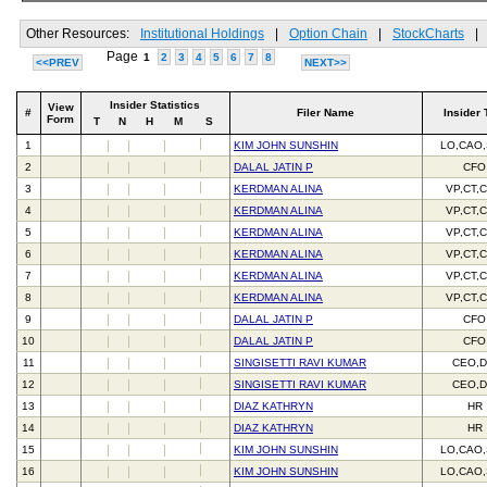
Other Resources:
Institutional Holdings
|
Option Chain
|
StockCharts
|
Page
1
2
3
4
5
6
7
8
<<PREV
NEXT>>
Insider Statistics
View
#
Filer Name
Insider 
Form
T
N
H
M
S
1
KIM JOHN SUNSHIN
LO,CAO
2
DALAL JATIN P
CFO
3
KERDMAN ALINA
VP,CT,
4
KERDMAN ALINA
VP,CT,
5
KERDMAN ALINA
VP,CT,
6
KERDMAN ALINA
VP,CT,
7
KERDMAN ALINA
VP,CT,
8
KERDMAN ALINA
VP,CT,
9
DALAL JATIN P
CFO
10
DALAL JATIN P
CFO
11
SINGISETTI RAVI KUMAR
CEO,D
12
SINGISETTI RAVI KUMAR
CEO,D
13
DIAZ KATHRYN
HR
14
DIAZ KATHRYN
HR
15
KIM JOHN SUNSHIN
LO,CAO
16
KIM JOHN SUNSHIN
LO,CAO