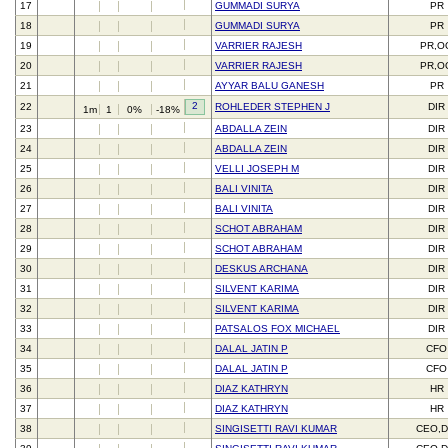
17
GUMMADI SURYA
PR
18
GUMMADI SURYA
PR
19
VARRIER RAJESH
PR,O
20
VARRIER RAJESH
PR,O
21
AYYAR BALU GANESH
PR
2
22
ROHLEDER STEPHEN J
DIR
1m
1
0%
-18%
23
ABDALLA ZEIN
DIR
24
ABDALLA ZEIN
DIR
25
VELLI JOSEPH M
DIR
26
BALI VINITA
DIR
27
BALI VINITA
DIR
28
SCHOT ABRAHAM
DIR
29
SCHOT ABRAHAM
DIR
30
DESKUS ARCHANA
DIR
31
SILVENT KARIMA
DIR
32
SILVENT KARIMA
DIR
33
PATSALOS FOX MICHAEL
DIR
34
DALAL JATIN P
CFO
35
DALAL JATIN P
CFO
36
DIAZ KATHRYN
HR
37
DIAZ KATHRYN
HR
38
SINGISETTI RAVI KUMAR
CEO,D