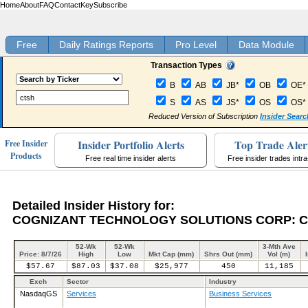
Home
About
FAQ
Contact
Key
Subscribe
Free
Daily Ratings Reports
Pro Level
Data Module
Transaction Types
B
AB
JB*
OB
OE*
S
AS
JS*
OS
OS*
Reduced Version of Subscription
Insider Searc
Insider Portfolio Alerts
Top Trade Aler
Free Insider
Products
Free real time insider alerts
Free insider trades intr
Detailed Insider History for:
COGNIZANT TECHNOLOGY SOLUTIONS CORP: 
52-Wk
52-Wk
3-Mth Ave
Price: 8/7/26
High
Low
Mkt Cap (mm)
Shrs Out (mm)
Vol (m)
$57.67
$87.03
$37.08
$25,977
450
11,185
Exch
Sector
Industry
NasdaqGS
Services
Business Services