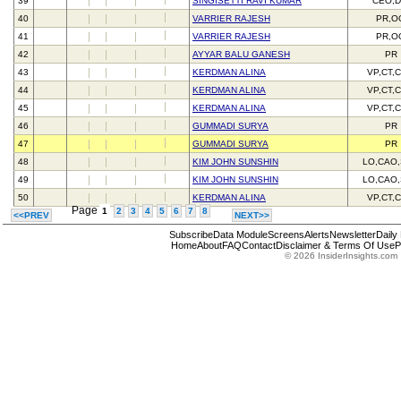
39
SINGISETTI RAVI KUMAR
CEO,D
40
VARRIER RAJESH
PR,O
41
VARRIER RAJESH
PR,O
42
AYYAR BALU GANESH
PR
43
KERDMAN ALINA
VP,CT,
44
KERDMAN ALINA
VP,CT,
45
KERDMAN ALINA
VP,CT,
46
GUMMADI SURYA
PR
47
GUMMADI SURYA
PR
48
KIM JOHN SUNSHIN
LO,CAO
49
KIM JOHN SUNSHIN
LO,CAO
50
KERDMAN ALINA
VP,CT,
Page
1
2
3
4
5
6
7
8
<<PREV
NEXT>>
Subscribe
Data Module
Screens
Alerts
Newsletter
Daily
Home
About
FAQ
Contact
Disclaimer & Terms Of Use
P
© 2026 InsiderInsights.com