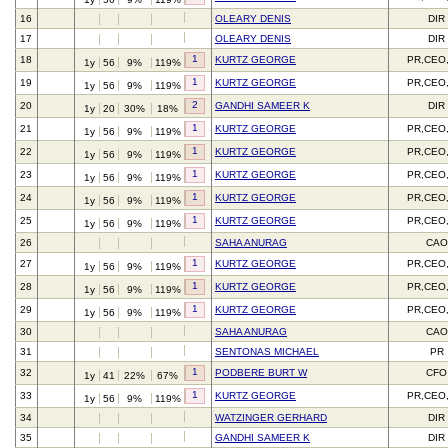
16
OLEARY DENIS
DIR
17
OLEARY DENIS
DIR
1
18
KURTZ GEORGE
PR,CEO
1y
56
9%
119%
1
19
KURTZ GEORGE
PR,CEO
1y
56
9%
119%
2
20
GANDHI SAMEER K
DIR
1y
20
30%
18%
1
21
KURTZ GEORGE
PR,CEO
1y
56
9%
119%
1
22
KURTZ GEORGE
PR,CEO
1y
56
9%
119%
1
23
KURTZ GEORGE
PR,CEO
1y
56
9%
119%
1
24
KURTZ GEORGE
PR,CEO
1y
56
9%
119%
1
25
KURTZ GEORGE
PR,CEO
1y
56
9%
119%
26
SAHA ANURAG
CAO
1
27
KURTZ GEORGE
PR,CEO
1y
56
9%
119%
1
28
KURTZ GEORGE
PR,CEO
1y
56
9%
119%
1
29
KURTZ GEORGE
PR,CEO
1y
56
9%
119%
30
SAHA ANURAG
CAO
31
SENTONAS MICHAEL
PR
1
32
PODBERE BURT W
CFO
1y
41
22%
67%
1
33
KURTZ GEORGE
PR,CEO
1y
56
9%
119%
34
WATZINGER GERHARD
DIR
35
GANDHI SAMEER K
DIR