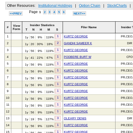
Other Resources:
Institutional Holdings
|
Option Chain
|
StockCharts
|
Page
1
2
3
4
5
6
<<PREV
NEXT>>
Insider Statistics
View
#
Filer Name
Insider 
Form
T
N
H
M
S
1
1
KURTZ GEORGE
PR,CEO
1y
56
9%
119%
2
2
GANDHI SAMEER K
DIR
1y
20
30%
18%
1
3
KURTZ GEORGE
PR,CEO
1y
56
9%
119%
1
4
PODBERE BURT W
CFO
1y
41
22%
67%
1
5
KURTZ GEORGE
PR,CEO
1y
56
9%
119%
1
6
KURTZ GEORGE
PR,CEO
1y
56
9%
119%
1
7
KURTZ GEORGE
PR,CEO
1y
56
9%
119%
1
8
KURTZ GEORGE
PR,CEO
1y
56
9%
119%
1
9
KURTZ GEORGE
PR,CEO
1y
56
9%
119%
1
10
KURTZ GEORGE
PR,CEO
1y
56
9%
119%
1
11
KURTZ GEORGE
PR,CEO
1y
56
9%
119%
1
12
KURTZ GEORGE
PR,CEO
1y
56
9%
119%
3
13
OLEARY DENIS
DIR
1y
19
5%
127%
1
14
KURTZ GEORGE
PR,CEO
1y
56
9%
119%
1
15
KURTZ GEORGE
PR,CEO
1y
56
9%
119%