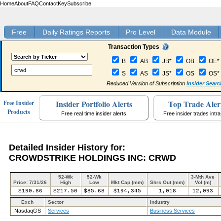
Home
About
FAQ
Contact
Key
Subscribe
Free
Daily Ratings Reports
Pro Level
Data Module
Transaction Types
B
AB
JB*
OB
OE*
S
AS
JS*
OS
OS*
Reduced Version of Subscription
Insider Searc
Insider Portfolio Alerts
Top Trade Aler
Free Insider
Products
Free real time insider alerts
Free insider trades intr
Detailed Insider History for:
CROWDSTRIKE HOLDINGS INC: CRWD
52-Wk
52-Wk
3-Mth Ave
Price: 7/31/26
High
Low
Mkt Cap (mm)
Shrs Out (mm)
Vol (m)
$190.86
$217.50
$85.68
$194,345
1,018
12,093
Exch
Sector
Industry
NasdaqGS
Services
Business Services