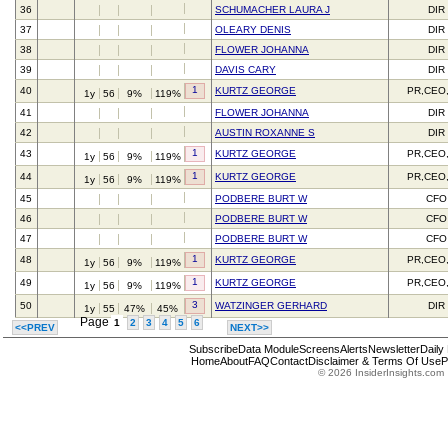
36
SCHUMACHER LAURA J
DIR
37
OLEARY DENIS
DIR
38
FLOWER JOHANNA
DIR
39
DAVIS CARY
DIR
1
40
KURTZ GEORGE
PR,CEO
1y
56
9%
119%
41
FLOWER JOHANNA
DIR
42
AUSTIN ROXANNE S
DIR
1
43
KURTZ GEORGE
PR,CEO
1y
56
9%
119%
1
44
KURTZ GEORGE
PR,CEO
1y
56
9%
119%
45
PODBERE BURT W
CFO
46
PODBERE BURT W
CFO
47
PODBERE BURT W
CFO
1
48
KURTZ GEORGE
PR,CEO
1y
56
9%
119%
1
49
KURTZ GEORGE
PR,CEO
1y
56
9%
119%
3
50
WATZINGER GERHARD
DIR
1y
55
47%
45%
Page
1
2
3
4
5
6
<<PREV
NEXT>>
Subscribe
Data Module
Screens
Alerts
Newsletter
Daily
Home
About
FAQ
Contact
Disclaimer & Terms Of Use
P
© 2026 InsiderInsights.com