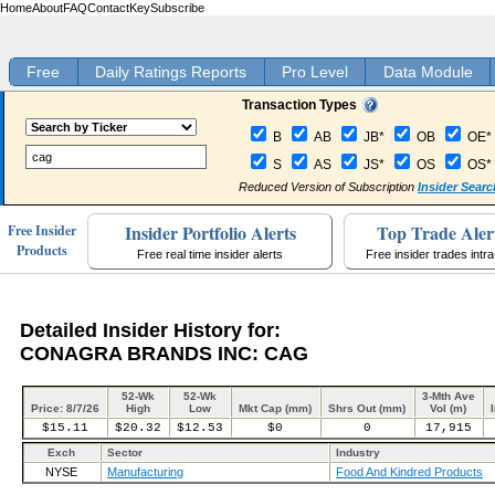
Home
About
FAQ
Contact
Key
Subscribe
Free
Daily Ratings Reports
Pro Level
Data Module
Transaction Types
B
AB
JB*
OB
OE*
S
AS
JS*
OS
OS*
Reduced Version of Subscription
Insider Searc
Insider Portfolio Alerts
Top Trade Aler
Free Insider
Products
Free real time insider alerts
Free insider trades intr
Detailed Insider History for:
CONAGRA BRANDS INC: CAG
52-Wk
52-Wk
3-Mth Ave
Price: 8/7/26
High
Low
Mkt Cap (mm)
Shrs Out (mm)
Vol (m)
$15.11
$20.32
$12.53
$0
0
17,915
Exch
Sector
Industry
NYSE
Manufacturing
Food And Kindred Products