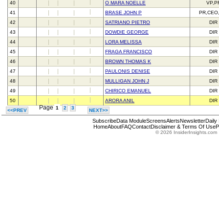
40
O MARA NOELLE
VP,P
41
BRASE JOHN P
PR,CEO
42
SATRIANO PIETRO
DIR
43
DOWDIE GEORGE
DIR
44
LORA MELISSA
DIR
45
FRAGA FRANCISCO
DIR
46
BROWN THOMAS K
DIR
47
PAULONIS DENISE
DIR
48
MULLIGAN JOHN J
DIR
49
CHIRICO EMANUEL
DIR
50
ARORA ANIL
DIR
Page
1
2
3
<<PREV
NEXT>>
Subscribe
Data Module
Screens
Alerts
Newsletter
Daily
Home
About
FAQ
Contact
Disclaimer & Terms Of Use
P
© 2026 InsiderInsights.com