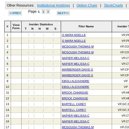
Other Resources:
Institutional Holdings
|
Option Chain
|
StockCharts
|
Page
1
2
3
<<PREV
NEXT>>
Insider Statistics
View
#
Filer Name
Insider 
Form
T
N
H
M
S
1
O MARA NOELLE
VP,P
2
O MARA NOELLE
VP,P
3
MCGOUGH THOMAS M
VP,C
4
MCGOUGH THOMAS M
VP,C
5
NAPIER MELISSA C
VP,C
6
NAPIER MELISSA C
VP,C
7
MARBERGER DAVID S
VP,C
8
MARBERGER DAVID S
VP,C
9
EBOLI ALEXANDRE
VP
10
EBOLI ALEXANDRE
VP
11
BROCK CHARISSE
VP,H
12
BROCK CHARISSE
VP,H
13
BARTELL CAREY
VP,GC,
14
BARTELL CAREY
VP,GC,
15
NAPIER MELISSA C
VP,C
16
NAPIER MELISSA C
VP,C
17
MCGOUGH THOMAS M
VP,C