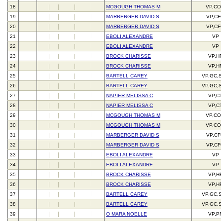
18
MCGOUGH THOMAS M
VP,C
19
MARBERGER DAVID S
VP,C
20
MARBERGER DAVID S
VP,C
21
EBOLI ALEXANDRE
VP
22
EBOLI ALEXANDRE
VP
23
BROCK CHARISSE
VP,H
24
BROCK CHARISSE
VP,H
25
BARTELL CAREY
VP,GC,
26
BARTELL CAREY
VP,GC,
27
NAPIER MELISSA C
VP,C
28
NAPIER MELISSA C
VP,C
29
MCGOUGH THOMAS M
VP,C
30
MCGOUGH THOMAS M
VP,C
31
MARBERGER DAVID S
VP,C
32
MARBERGER DAVID S
VP,C
33
EBOLI ALEXANDRE
VP
34
EBOLI ALEXANDRE
VP
35
BROCK CHARISSE
VP,H
36
BROCK CHARISSE
VP,H
37
BARTELL CAREY
VP,GC,
38
BARTELL CAREY
VP,GC,
39
O MARA NOELLE
VP,P