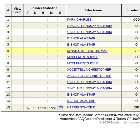
Insider Statistics
View
#
Filer Name
Insider 
Form
T
N
H
M
S
1
PARK CHARLES
CCO
2
SINCLAIR LINDSAY VICTORIA
O
3
SINCLAIR LINDSAY VICTORIA
O
4
BISHOP ALASTAIR
O
5
BISHOP ALASTAIR
O
6
MINAR STEPHEN THOMAS
VP
7
MCCLEMENTS KYLE
O
8
MCCLEMENTS KYLE
O
9
ACCETTELLA CHRISTOPHER
O
10
ACCETTELLA CHRISTOPHER
O
11
SINCLAIR LINDSAY VICTORIA
O
12
SINCLAIR LINDSAY VICTORIA
O
13
BISHOP ALASTAIR
O
14
BISHOP ALASTAIR
O
28
15
HARRIS STAYCE D
DIR
1y
1
100%
13%
Subscribe
Data Module
Screens
Alerts
Newsletter
Daily
Home
About
FAQ
Contact
Disclaimer & Terms Of Use
P
© 2026 InsiderInsights.com