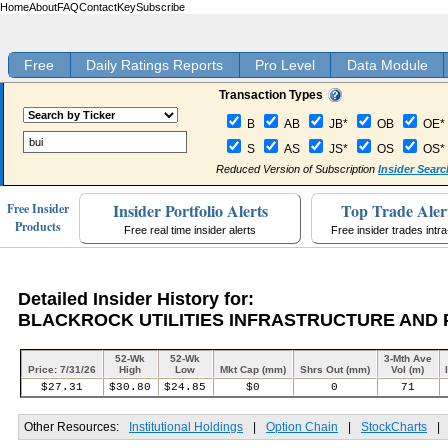
Home
About
FAQ
Contact
Key
Subscribe
Free
Daily Ratings Reports
Pro Level
Data Module
Transaction Types
B
AB
JB*
OB
OE*
S
AS
JS*
OS
OS*
Reduced Version of Subscription
Insider Searc
Insider Portfolio Alerts
Top Trade Aler
Free Insider
Products
Free real time insider alerts
Free insider trades intr
Detailed Insider History for:
BLACKROCK UTILITIES INFRASTRUCTURE AND 
52-Wk
52-Wk
3-Mth Ave
Price: 7/31/26
High
Low
Mkt Cap (mm)
Shrs Out (mm)
Vol (m)
$27.31
$30.80
$24.85
$0
0
71
Other Resources:
Institutional Holdings
|
Option Chain
|
StockCharts
|