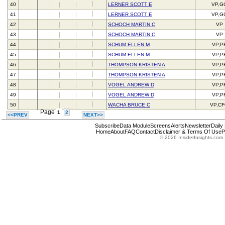
40
LERNER SCOTT E
VP,G
41
LERNER SCOTT E
VP,G
42
SCHOCH MARTIN C
VP
43
SCHOCH MARTIN C
VP
44
SCHUM ELLEN M
VP,P
45
SCHUM ELLEN M
VP,P
46
THOMPSON KRISTEN A
VP,P
47
THOMPSON KRISTEN A
VP,P
48
VOGEL ANDREW D
VP,P
49
VOGEL ANDREW D
VP,P
50
WACHA BRUCE C
VP,C
Page
1
2
<<PREV
NEXT>>
Subscribe
Data Module
Screens
Alerts
Newsletter
Daily
Home
About
FAQ
Contact
Disclaimer & Terms Of Use
P
© 2026 InsiderInsights.com