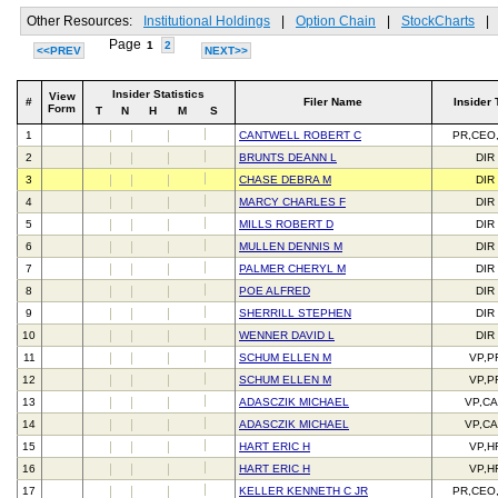
Other Resources:
Institutional Holdings
|
Option Chain
|
StockCharts
|
Page
1
2
<<PREV
NEXT>>
Insider Statistics
View
#
Filer Name
Insider 
Form
T
N
H
M
S
1
CANTWELL ROBERT C
PR,CEO
2
BRUNTS DEANN L
DIR
3
CHASE DEBRA M
DIR
4
MARCY CHARLES F
DIR
5
MILLS ROBERT D
DIR
6
MULLEN DENNIS M
DIR
7
PALMER CHERYL M
DIR
8
POE ALFRED
DIR
9
SHERRILL STEPHEN
DIR
10
WENNER DAVID L
DIR
11
SCHUM ELLEN M
VP,P
12
SCHUM ELLEN M
VP,P
13
ADASCZIK MICHAEL
VP,C
14
ADASCZIK MICHAEL
VP,C
15
HART ERIC H
VP,H
16
HART ERIC H
VP,H
17
KELLER KENNETH C JR
PR,CEO