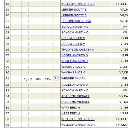
18
KELLER KENNETH C JR
PR,CEO
19
LERNER SCOTT E
VP,G
20
LERNER SCOTT E
VP,G
21
OZGOPOYAN JOHN A
VP,S
22
SCHOCH MARTIN C
VP
23
SCHOCH MARTIN C
VP
24
SCHUM ELLEN M
VP,P
25
SCHUM ELLEN M
VP,P
26
THOMPSON KRISTEN A
VP,P
27
VOGEL ANDREW D
VP,P
28
VOGEL ANDREW D
VP,P
29
WACHA BRUCE C
VP,C
30
WACHA BRUCE C
VP,C
1
31
WENNER DAVID L
DIR
1y
2
0%
52%
32
VOGEL ANDREW D
VP,P
33
SCHOCH MARTIN C
VP
34
ADASCZIK MICHAEL
VP,C
35
ADASCZIK MICHAEL
VP,C
36
HART ERIC H
VP,H
37
HART ERIC H
VP,H
38
KELLER KENNETH C JR
PR,CEO
39
KELLER KENNETH C JR
PR,CEO