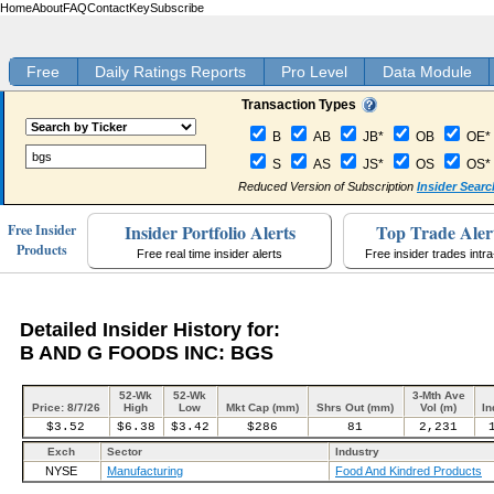
Home
About
FAQ
Contact
Key
Subscribe
Free
Daily Ratings Reports
Pro Level
Data Module
Transaction Types
B
AB
JB*
OB
OE*
S
AS
JS*
OS
OS*
Reduced Version of Subscription
Insider Searc
Insider Portfolio Alerts
Top Trade Aler
Free Insider
Products
Free real time insider alerts
Free insider trades intr
Detailed Insider History for:
B AND G FOODS INC: BGS
52-Wk
52-Wk
3-Mth Ave
Price: 8/7/26
High
Low
Mkt Cap (mm)
Shrs Out (mm)
Vol (m)
In
$3.52
$6.38
$3.42
$286
81
2,231
Exch
Sector
Industry
NYSE
Manufacturing
Food And Kindred Products