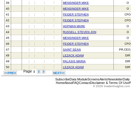
39
MENSINGER MIKE
O
40
MENSINGER MIKE
O
41
FEIDER STEPHEN
CFO
42
FEIDER STEPHEN
CFO
43
HOPMAN MARK
O
44
RUSSELL STEVEN JON
O
45
MENSINGER MIKE
O
46
FEIDER STEPHEN
CFO
47
SAINT SEAN
PR,CEO
48
LEZACK ADAM
DIR
49
PALASIS MARIA
DIR
50
LEZACK ADAM
DIR
Page
1
2
3
<<PREV
NEXT>>
Subscribe
Data Module
Screens
Alerts
Newsletter
Daily
Home
About
FAQ
Contact
Disclaimer & Terms Of Use
P
© 2026 InsiderInsights.com