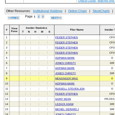
Optical Goods; Watches And
Other Resources:
Institutional Holdings
|
Option Chain
|
StockCharts
|
Page
1
2
3
<<PREV
NEXT>>
Insider Statistics
View
#
Filer Name
Insider 
Form
T
N
H
M
S
1
FEIDER STEPHEN
CFO
2
FEIDER STEPHEN
CFO
3
FEIDER STEPHEN
CFO
4
FEIDER STEPHEN
CFO
5
HOPMAN MARK
O
6
JONES CHRISTY
DIR
7
HOPMAN MARK
O
8
JONES CHRISTY
DIR
9
MENSINGER MIKE
O
10
HOPMAN MARK
O
11
RUSSELL STEVEN JON
O
12
FEIDER STEPHEN
CFO
13
SAINT SEAN
PR,CEO
14
LEZACK ADAM
DIR
15
MICHEL GERARD J
DIR
16
JONES CHRISTY
DIR