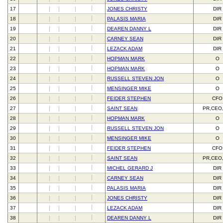
17
JONES CHRISTY
DIR
18
PALASIS MARIA
DIR
19
DEAREN DANNY L
DIR
20
CARNEY SEAN
DIR
21
LEZACK ADAM
DIR
22
HOPMAN MARK
O
23
HOPMAN MARK
O
24
RUSSELL STEVEN JON
O
25
MENSINGER MIKE
O
26
FEIDER STEPHEN
CFO
27
SAINT SEAN
PR,CEO
28
HOPMAN MARK
O
29
RUSSELL STEVEN JON
O
30
MENSINGER MIKE
O
31
FEIDER STEPHEN
CFO
32
SAINT SEAN
PR,CEO
33
MICHEL GERARD J
DIR
34
CARNEY SEAN
DIR
35
PALASIS MARIA
DIR
36
JONES CHRISTY
DIR
37
LEZACK ADAM
DIR
38
DEAREN DANNY L
DIR