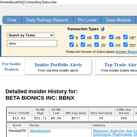
Home
About
FAQ
Contact
Key
Subscribe
Free
Daily Ratings Reports
Pro Level
Data Module
Transaction Types
B
AB
JB*
OB
OE*
S
AS
JS*
OS
OS*
Reduced Version of Subscription
Insider Searc
Insider Portfolio Alerts
Top Trade Aler
Free Insider
Products
Free real time insider alerts
Free insider trades intr
Detailed Insider History for:
BETA BIONICS INC: BBNX
52-Wk
52-Wk
3-Mth Ave
Price: 7/31/26
High
Low
Mkt Cap (mm)
Shrs Out (mm)
Vol (m)
I
$12.83
$32.71
$8.80
$577
45
989
Exch
Sector
Industry
NasdaqGM
Manufacturing
Measuring, Analyzing, And Con
Instruments; Photographic, M