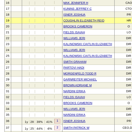
16
MAK JENNIFER H
CAO
17
KUNINS JEFFREY C
CTO
18
ISNER JOSHUA
PR
19
COUGHLIN ELIZABETH REID
HR
20
BROOKS CAMERON
O
21
FIELDS ISAIAH
LO
22
WILLIAMS JERI
DIR
23
KALINOWSKI CAITLIN ELIZABETH
DIR
24
WILLIAMS JERI
DIR
25
KALINOWSKI CAITLIN ELIZABETH
DIR
26
SMITH GRAHAM
DIR
27
PARTOVI HADI
DIR
28
MORGENFELD TODD R
DIR
29
GARNREITER MICHAEL
DIR
30
BROWN ADRIANE M
DIR
31
NARDINI ERIKA
DIR
32
FIELDS ISAIAH
LO
33
BROOKS CAMERON
O
34
WILLIAMS JERI
DIR
35
NARDINI ERIKA
DIR
1
36
ISNER JOSHUA
PR
1y
28
39%
41%
2
37
SMITH PATRICK W
CEO,D
1y
25
44%
-6%