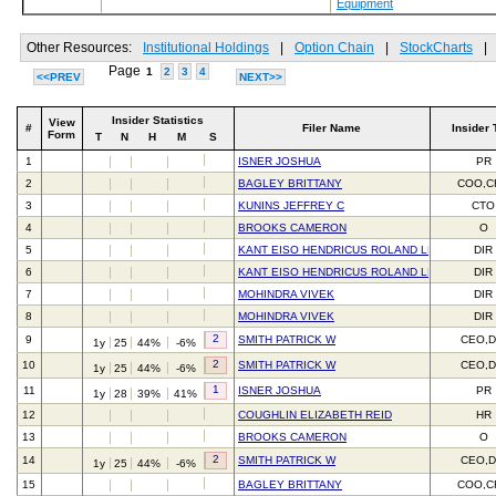
Equipment
Other Resources:
Institutional Holdings
|
Option Chain
|
StockCharts
|
Page
1
2
3
4
<<PREV
NEXT>>
Insider Statistics
View
#
Filer Name
Insider 
Form
T
N
H
M
S
1
ISNER JOSHUA
PR
2
BAGLEY BRITTANY
COO,C
3
KUNINS JEFFREY C
CTO
4
BROOKS CAMERON
O
5
KANT EISO HENDRICUS ROLAND LEON
DIR
6
KANT EISO HENDRICUS ROLAND LEON
DIR
7
MOHINDRA VIVEK
DIR
8
MOHINDRA VIVEK
DIR
2
9
SMITH PATRICK W
CEO,D
1y
25
44%
-6%
2
10
SMITH PATRICK W
CEO,D
1y
25
44%
-6%
1
11
ISNER JOSHUA
PR
1y
28
39%
41%
12
COUGHLIN ELIZABETH REID
HR
13
BROOKS CAMERON
O
2
14
SMITH PATRICK W
CEO,D
1y
25
44%
-6%
15
BAGLEY BRITTANY
COO,C