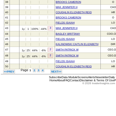
38
BROOKS CAMERON
O
39
MAK JENNIFER H
CAO
40
COUGHLIN ELIZABETH REID
HR
41
BROOKS CAMERON
O
42
FIELDS ISAIAH
LO
3
43
MAK JENNIFER H
CAO
1y
1
100%
-44%
44
BAGLEY BRITTANY
COO,C
45
FIELDS ISAIAH
LO
46
KALINOWSKI CAITLIN ELIZABETH
DIR
2
47
SMITH PATRICK W
CEO,D
1y
25
44%
-6%
2
48
SMITH PATRICK W
CEO,D
1y
25
44%
-6%
49
FIELDS ISAIAH
LO
50
COUGHLIN ELIZABETH REID
HR
Page
1
2
3
4
<<PREV
NEXT>>
Subscribe
Data Module
Screens
Alerts
Newsletter
Daily
Home
About
FAQ
Contact
Disclaimer & Terms Of Use
P
© 2026 InsiderInsights.com