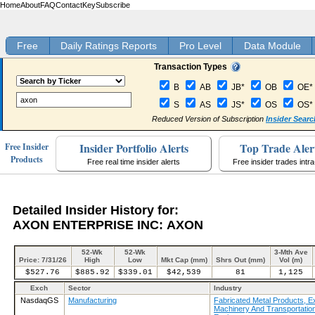
Home
About
FAQ
Contact
Key
Subscribe
Free
Daily Ratings Reports
Pro Level
Data Module
Transaction Types
B
AB
JB*
OB
OE*
S
AS
JS*
OS
OS*
Reduced Version of Subscription
Insider Searc
Insider Portfolio Alerts
Top Trade Aler
Free Insider
Products
Free real time insider alerts
Free insider trades intr
Detailed Insider History for:
AXON ENTERPRISE INC: AXON
52-Wk
52-Wk
3-Mth Ave
Price: 7/31/26
High
Low
Mkt Cap (mm)
Shrs Out (mm)
Vol (m)
$527.76
$885.92
$339.01
$42,539
81
1,125
Exch
Sector
Industry
NasdaqGS
Manufacturing
Fabricated Metal Products, E
Machinery And Transportatio