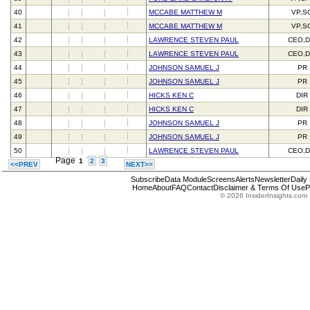
40
MCCABE MATTHEW M
VP,S
41
MCCABE MATTHEW M
VP,S
42
LAWRENCE STEVEN PAUL
CEO,D
43
LAWRENCE STEVEN PAUL
CEO,D
44
JOHNSON SAMUEL J
PR
45
JOHNSON SAMUEL J
PR
46
HICKS KEN C
DIR
47
HICKS KEN C
DIR
48
JOHNSON SAMUEL J
PR
49
JOHNSON SAMUEL J
PR
50
LAWRENCE STEVEN PAUL
CEO,D
Page
1
2
3
<<PREV
NEXT>>
Subscribe
Data Module
Screens
Alerts
Newsletter
Daily
Home
About
FAQ
Contact
Disclaimer & Terms Of Use
P
© 2026 InsiderInsights.com