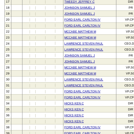
17
TWEEDY JEFFREY C
DIR
18
JOHNSON SAMUEL J
PR
19
JOHNSON SAMUEL J
PR
20
FORD EARL CARLTON IV
VP,C
21
FORD EARL CARLTON IV
VP,C
22
MCCABE MATTHEW M
VP,S
23
MCCABE MATTHEW M
VP,S
24
LAWRENCE STEVEN PAUL
CEO,D
25
LAWRENCE STEVEN PAUL
CEO,D
26
JOHNSON SAMUEL J
PR
27
JOHNSON SAMUEL J
PR
28
MCCABE MATTHEW M
VP,S
29
MCCABE MATTHEW M
VP,S
30
LAWRENCE STEVEN PAUL
CEO,D
31
LAWRENCE STEVEN PAUL
CEO,D
32
FORD EARL CARLTON IV
VP,C
33
FORD EARL CARLTON IV
VP,C
34
HICKS KEN C
DIR
35
HICKS KEN C
DIR
36
HICKS KEN C
DIR
37
HICKS KEN C
DIR
38
FORD EARL CARLTON IV
VP,C
39
FORD EARL CARLTON IV
VP,C