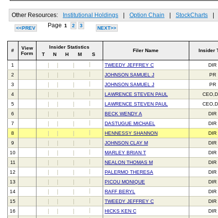
Other Resources:
Institutional Holdings
|
Option Chain
|
StockCharts
|
Page
1
2
3
<<PREV
NEXT>>
Insider Statistics
View
#
Filer Name
Insider 
Form
T
N
H
M
S
1
TWEEDY JEFFREY C
DIR
2
JOHNSON SAMUEL J
PR
3
JOHNSON SAMUEL J
PR
4
LAWRENCE STEVEN PAUL
CEO,D
5
LAWRENCE STEVEN PAUL
CEO,D
6
BECK WENDY A
DIR
7
DASTUGUE MICHAEL
DIR
8
HENNESSY SHANNON
DIR
9
JOHNSON CLAY M
DIR
10
MARLEY BRIAN T
DIR
11
NEALON THOMAS M
DIR
12
PALERMO THERESA
DIR
13
PICOU MONIQUE
DIR
14
RAFF BERYL
DIR
15
TWEEDY JEFFREY C
DIR
16
HICKS KEN C
DIR