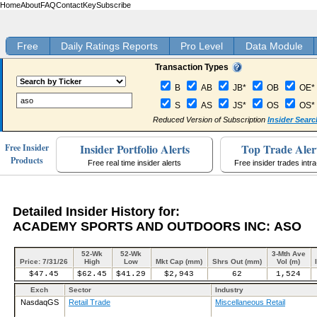
Home
About
FAQ
Contact
Key
Subscribe
Free
Daily Ratings Reports
Pro Level
Data Module
Transaction Types
B
AB
JB*
OB
OE*
S
AS
JS*
OS
OS*
Reduced Version of Subscription
Insider Searc
Insider Portfolio Alerts
Top Trade Aler
Free Insider
Products
Free real time insider alerts
Free insider trades intr
Detailed Insider History for:
ACADEMY SPORTS AND OUTDOORS INC: ASO
52-Wk
52-Wk
3-Mth Ave
Price: 7/31/26
High
Low
Mkt Cap (mm)
Shrs Out (mm)
Vol (m)
$47.45
$62.45
$41.29
$2,943
62
1,524
Exch
Sector
Industry
NasdaqGS
Retail Trade
Miscellaneous Retail