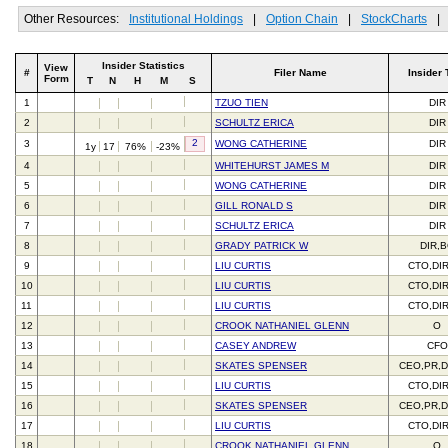
Other Resources:
Institutional Holdings
|
Option Chain
|
StockCharts
|
Insider Statistics
View
#
Filer Name
Insider 
Form
T
N
H
M
S
1
TZUO TIEN
DIR
2
SCHULTZ ERICA
DIR
2
3
WONG CATHERINE
DIR
1y
17
76%
-23%
4
WHITEHURST JAMES M
DIR
5
WONG CATHERINE
DIR
6
GILL RONALD S
DIR
7
SCHULTZ ERICA
DIR
8
GRADY PATRICK W
DIR,
9
LIU CURTIS
CTO,DI
10
LIU CURTIS
CTO,DI
11
LIU CURTIS
CTO,DI
12
CROOK NATHANIEL GLENN
O
13
CASEY ANDREW
CFO
14
SKATES SPENSER
CEO,PR,D
15
LIU CURTIS
CTO,DI
16
SKATES SPENSER
CEO,PR,D
17
LIU CURTIS
CTO,DI
18
CROOK NATHANIEL GLENN
O