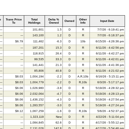
e
Trans Price
Total
Delta %
Other
Owned
Input Date
To
Holdings
Owned
Info
---
---
101,601
1.5
D
R
7/7/26 - 6:19:41 pm
---
---
143,100
1.2
D
R
7/7/26 - 6:18:37 pm
---
$6.79
111,462
-6.3
D
10b
6/15/26 - 4:26:36 pm
---
---
187,201
15.3
D
R
6/11/26 - 4:42:56 pm
---
---
118,915
26.4
D
R
6/11/26 - 4:42:27 pm
---
---
99,535
33.3
D
R
6/11/26 - 4:42:01 pm
---
---
141,441
21.3
D
R
6/11/26 - 4:41:36 pm
---
---
85,806
40.8
D
R
6/11/26 - 4:21:02 pm
---
$8.03
1,004,194
-2.2
D
A,R,10b
6/16/26 - 5:15:11 pm
---
$8.03
1,004,779
-2.2
D
R,10b
6/3/26 - 5:17:17 pm
---
$6.06
1,026,980
-3.8
D
R
5/19/26 - 4:28:32 pm
---
$6.06
2,032,064
-4.7
D
R
5/19/26 - 4:28:13 pm
---
$6.06
1,436,152
-4.3
D
R
5/19/26 - 4:27:54 pm
---
$6.06
1,283,557
-3.0
D
R
5/19/26 - 4:27:24 pm
---
$8.12
1,067,259
-1.6
D
R,10b
5/6/26 - 4:52:37 pm
---
---
1,323,119
New
D
R
4/22/26 - 5:11:04 pm
---
---
1,084,845
62.6
D
R
4/17/26 - 5:55:12 pm
---
---
2,131,026
142.8
D
R
4/17/26 - 5:54:46 pm