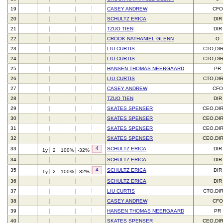
19
CASEY ANDREW
CFO
20
SCHULTZ ERICA
DIR
21
TZUO TIEN
DIR
22
CROOK NATHANIEL GLENN
O
23
LIU CURTIS
CTO,DI
24
LIU CURTIS
CTO,DI
25
HANSEN THOMAS NEERGAARD
PR
26
LIU CURTIS
CTO,DI
27
CASEY ANDREW
CFO
28
TZUO TIEN
DIR
29
SKATES SPENSER
CEO,DI
30
SKATES SPENSER
CEO,DI
31
SKATES SPENSER
CEO,DI
32
SKATES SPENSER
CEO,DI
4
33
SCHULTZ ERICA
DIR
1y
2
100%
-32%
34
SCHULTZ ERICA
DIR
4
35
SCHULTZ ERICA
DIR
1y
2
100%
-32%
36
SCHULTZ ERICA
DIR
37
LIU CURTIS
CTO,DI
38
CASEY ANDREW
CFO
39
HANSEN THOMAS NEERGAARD
PR
40
SKATES SPENSER
CEO,DI