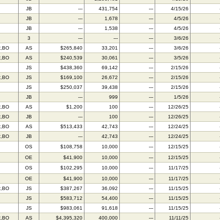
JB
---
431,754
---
4/15/26
JB
---
1,678
---
4/5/26
JB
---
1,538
---
4/5/26
3
---
---
---
3/6/26
R,BO
AS
$265,840
33,201
---
3/6/26
R,BO
AS
$240,539
30,061
---
3/5/26
JS
$438,360
69,142
---
2/15/26
R,BO
JS
$169,100
26,672
---
2/15/26
JS
$250,037
39,438
---
2/15/26
JB
---
999
---
1/5/26
R,BO
AS
$1,200
100
---
12/26/25
R,BO
JB
---
100
---
12/26/25
R,BO
AS
$513,433
42,743
---
12/24/25
R,BO
JB
---
42,743
---
12/24/25
OS
$108,758
10,000
---
12/15/25
OE
$41,900
10,000
---
12/15/25
OS
$102,295
10,000
---
11/17/25
OE
$41,900
10,000
---
11/17/25
R,BO
JS
$387,267
36,092
---
11/15/25
JS
$583,712
54,400
---
11/15/25
JS
$983,061
91,618
---
11/15/25
R,BO
AS
$4,395,320
400,000
---
11/11/25