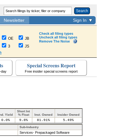
Search
Newsletter
Sign In
Check all filing types
Uncheck all filing types
OE
JB
Remove The Noise
3
JS
h
ts
Special Screens Report
a-day
Free insider special screens report
Short Int
nd. Yield
% Float
Inst. Owned
Insider Owned
0.0%
9.8%
81.91%
5.49%
Sub-Industry
Services- Prepackaged Software