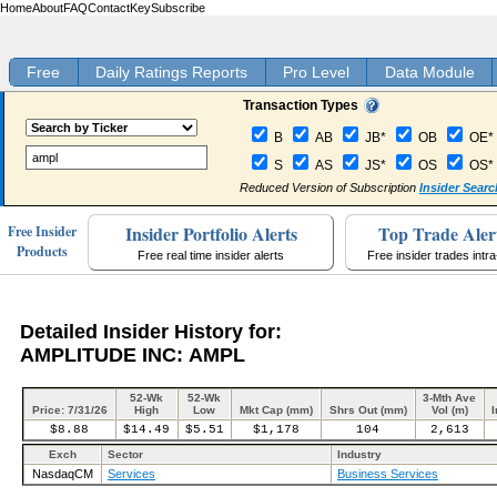
Home
About
FAQ
Contact
Key
Subscribe
Free
Daily Ratings Reports
Pro Level
Data Module
Transaction Types
B
AB
JB*
OB
OE*
S
AS
JS*
OS
OS*
Reduced Version of Subscription
Insider Searc
Insider Portfolio Alerts
Top Trade Aler
Free Insider
Products
Free real time insider alerts
Free insider trades intr
Detailed Insider History for:
AMPLITUDE INC: AMPL
52-Wk
52-Wk
3-Mth Ave
Price: 7/31/26
High
Low
Mkt Cap (mm)
Shrs Out (mm)
Vol (m)
I
$8.88
$14.49
$5.51
$1,178
104
2,613
Exch
Sector
Industry
NasdaqCM
Services
Business Services