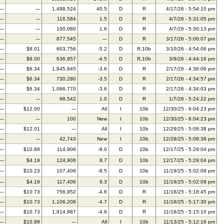
---
---
1,498,524
40.5
D
R
4/17/26 - 5:54:10 pm
---
---
116,584
1.5
D
R
4/7/26 - 5:31:05 pm
---
---
100,080
1.6
D
R
4/7/26 - 5:30:13 pm
---
---
877,545
---
D
R
3/17/26 - 5:06:07 pm
---
$8.01
603,756
-5.2
D
R,10b
3/10/26 - 4:54:06 pm
---
$8.00
636,957
-4.5
D
R,10b
3/9/26 - 4:44:16 pm
---
$6.34
1,845,845
-3.6
D
R
2/17/26 - 4:36:06 pm
---
$6.34
730,280
-3.5
D
R
2/17/26 - 4:34:57 pm
---
$6.34
1,066,770
-3.6
D
R
2/17/26 - 4:34:03 pm
---
---
98,542
1.0
D
R
1/7/26 - 5:24:22 pm
---
$12.00
---
All
I
10b
12/30/25 - 6:04:23 pm
---
---
100
New
I
10b
12/30/25 - 6:04:23 pm
---
$12.01
---
All
I
10b
12/29/25 - 5:08:38 pm
---
---
42,743
New
I
10b
12/29/25 - 5:08:38 pm
---
$10.88
114,906
-8.0
D
10b
12/17/25 - 5:29:04 pm
---
$4.19
124,906
8.7
D
10b
12/17/25 - 5:29:04 pm
---
$10.23
107,406
-8.5
D
10b
11/19/25 - 5:02:09 pm
---
$4.19
117,406
9.3
D
10b
11/19/25 - 5:02:09 pm
---
$10.73
756,952
-4.6
D
R
11/18/25 - 5:18:45 pm
---
$10.73
1,106,208
-4.7
D
R
11/18/25 - 5:17:30 pm
---
$10.73
1,914,987
-4.6
D
R
11/18/25 - 5:15:10 pm
---
$10.99
---
All
I
10b
11/13/25 - 5:12:16 pm