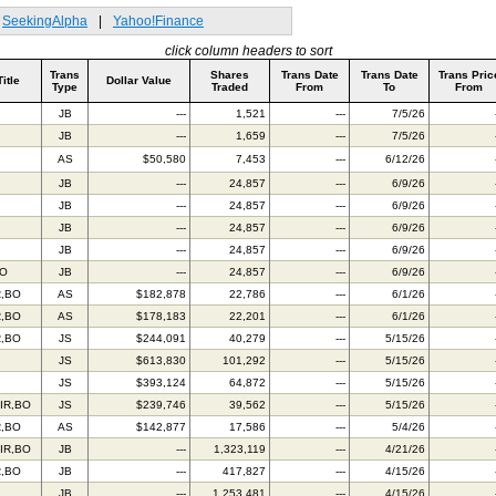
SeekingAlpha
|
Yahoo!Finance
click column headers to sort
Trans
Shares
Trans Date
Trans Date
Trans Pric
Title
Dollar Value
Type
Traded
From
To
From
JB
---
1,521
---
7/5/26
JB
---
1,659
---
7/5/26
AS
$50,580
7,453
---
6/12/26
JB
---
24,857
---
6/9/26
JB
---
24,857
---
6/9/26
JB
---
24,857
---
6/9/26
JB
---
24,857
---
6/9/26
BO
JB
---
24,857
---
6/9/26
R,BO
AS
$182,878
22,786
---
6/1/26
R,BO
AS
$178,183
22,201
---
6/1/26
R,BO
JS
$244,091
40,279
---
5/15/26
JS
$613,830
101,292
---
5/15/26
JS
$393,124
64,872
---
5/15/26
IR,BO
JS
$239,746
39,562
---
5/15/26
R,BO
AS
$142,877
17,586
---
5/4/26
IR,BO
JB
---
1,323,119
---
4/21/26
R,BO
JB
---
417,827
---
4/15/26
JB
---
1,253,481
---
4/15/26