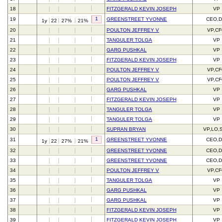
18
FITZGERALD KEVIN JOSEPH
VP
1
19
GREENSTREET YVONNE
CEO,D
1y
22
27%
21%
20
POULTON JEFFREY V
VP,C
21
TANGULER TOLGA
VP
22
GARG PUSHKAL
VP
23
FITZGERALD KEVIN JOSEPH
VP
24
POULTON JEFFREY V
VP,C
25
POULTON JEFFREY V
VP,C
26
GARG PUSHKAL
VP
27
FITZGERALD KEVIN JOSEPH
VP
28
TANGULER TOLGA
VP
29
TANGULER TOLGA
VP
30
SUPRAN BRYAN
VP,LO,
1
31
GREENSTREET YVONNE
CEO,D
1y
22
27%
21%
32
GREENSTREET YVONNE
CEO,D
33
GREENSTREET YVONNE
CEO,D
34
POULTON JEFFREY V
VP,C
35
TANGULER TOLGA
VP
36
GARG PUSHKAL
VP
37
GARG PUSHKAL
VP
38
FITZGERALD KEVIN JOSEPH
VP
39
FITZGERALD KEVIN JOSEPH
VP