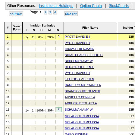
Other Resources:
Institutional Holdings
|
Option Chain
|
StockCharts
|
Page
1
2
3
4
<<PREV
NEXT>>
Insider Statistics
View
#
Filer Name
Insider 
Form
T
N
H
M
S
5
1
PYOTT DAVID E I
DIR
1y
2
0%
20%
2
PYOTT DAVID E I
DIR
3
CRAVATT BENJAMIN
DIR
4
SIGAL CHARLES ELLIOTT
DIR
5
SCHULMAN AMY W
DIR
6
REITAN COLLEEN F
DIR
7
PYOTT DAVID E I
DIR
8
KELLOGG PETER N
DIR
9
HAMBURG MARGARET A
DIR
10
BRANDICOURT OLIVIER
DIR
11
AUSIELLO DENNIS A
DIR
12
ARBUCKLE STUART A
DIR
7
13
SCHULMAN AMY W
DIR
1y
1
100%
30%
14
MCLAUGHLIN MELISSA
HR
15
MCLAUGHLIN MELISSA
HR
16
MCLAUGHLIN MELISSA
HR
17
GARG PUSHKAL
VP