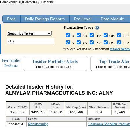
Home
About
FAQ
Contact
Key
Subscribe
Free
Daily Ratings Reports
Pro Level
Data Module
Transaction Types
B
AB
JB*
OB
OE*
S
AS
JS*
OS
OS*
Reduced Version of Subscription
Insider Searc
Insider Portfolio Alerts
Top Trade Aler
Free Insider
Products
Free real time insider alerts
Free insider trades intr
Detailed Insider History for:
ALNYLAM PHARMACEUTICALS INC: ALNY
52-Wk
52-Wk
3-Mth Ave
Price: 7/31/26
High
Low
Mkt Cap (mm)
Shrs Out (mm)
Vol (m)
$205.52
$495.55
$197.81
$27,500
134
1,469
Exch
Sector
Industry
NasdaqGS
Manufacturing
Chemicals And Allied Product