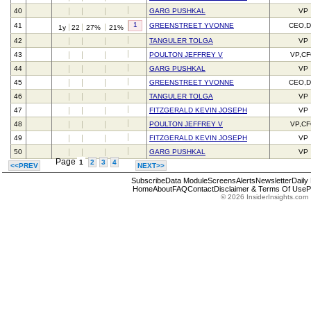
40
GARG PUSHKAL
VP
1
41
GREENSTREET YVONNE
CEO,D
1y
22
27%
21%
42
TANGULER TOLGA
VP
43
POULTON JEFFREY V
VP,C
44
GARG PUSHKAL
VP
45
GREENSTREET YVONNE
CEO,D
46
TANGULER TOLGA
VP
47
FITZGERALD KEVIN JOSEPH
VP
48
POULTON JEFFREY V
VP,C
49
FITZGERALD KEVIN JOSEPH
VP
50
GARG PUSHKAL
VP
Page
1
2
3
4
<<PREV
NEXT>>
Subscribe
Data Module
Screens
Alerts
Newsletter
Daily
Home
About
FAQ
Contact
Disclaimer & Terms Of Use
P
© 2026 InsiderInsights.com