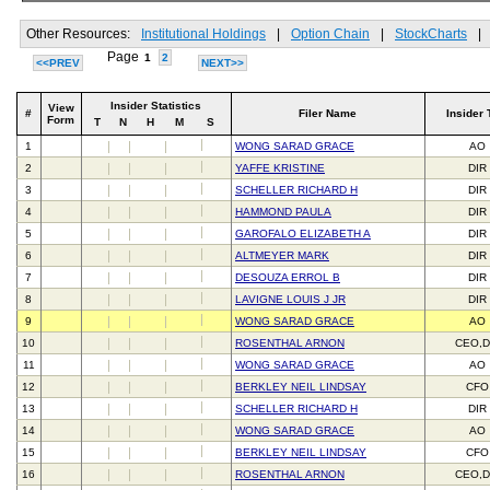
Other Resources:
Institutional Holdings
|
Option Chain
|
StockCharts
|
Page
1
2
<<PREV
NEXT>>
Insider Statistics
View
#
Filer Name
Insider 
Form
T
N
H
M
S
1
WONG SARAD GRACE
AO
2
YAFFE KRISTINE
DIR
3
SCHELLER RICHARD H
DIR
4
HAMMOND PAULA
DIR
5
GAROFALO ELIZABETH A
DIR
6
ALTMEYER MARK
DIR
7
DESOUZA ERROL B
DIR
8
LAVIGNE LOUIS J JR
DIR
9
WONG SARAD GRACE
AO
10
ROSENTHAL ARNON
CEO,D
11
WONG SARAD GRACE
AO
12
BERKLEY NEIL LINDSAY
CFO
13
SCHELLER RICHARD H
DIR
14
WONG SARAD GRACE
AO
15
BERKLEY NEIL LINDSAY
CFO
16
ROSENTHAL ARNON
CEO,D