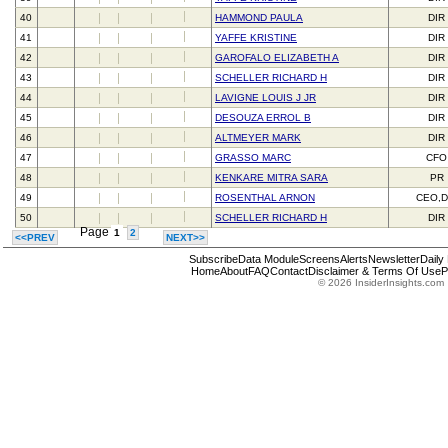
40
HAMMOND PAULA
DIR
41
YAFFE KRISTINE
DIR
42
GAROFALO ELIZABETH A
DIR
43
SCHELLER RICHARD H
DIR
44
LAVIGNE LOUIS J JR
DIR
45
DESOUZA ERROL B
DIR
46
ALTMEYER MARK
DIR
47
GRASSO MARC
CFO
48
KENKARE MITRA SARA
PR
49
ROSENTHAL ARNON
CEO,D
50
SCHELLER RICHARD H
DIR
Page
1
2
<<PREV
NEXT>>
Subscribe
Data Module
Screens
Alerts
Newsletter
Daily
Home
About
FAQ
Contact
Disclaimer & Terms Of Use
P
© 2026 InsiderInsights.com