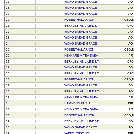
17
WONG SARAD GRACE
AO
18
WONG SARAD GRACE
AO
19
WONG SARAD GRACE
AO
20
ROSENTHAL ARNON
CEO,D
21
BERKLEY NEIL LINDSAY
CFO
22
WONG SARAD GRACE
AO
23
WONG SARAD GRACE
AO
24
WONG SARAD GRACE
AO
25
ROSENTHAL ARNON
CEO,D
26
KENKARE MITRA SARA
PR
27
BERKLEY NEIL LINDSAY
CFO
28
WONG SARAD GRACE
AO
29
BERKLEY NEIL LINDSAY
CFO
30
ROSENTHAL ARNON
CEO,D
31
WONG SARAD GRACE
AO
32
BERKLEY NEIL LINDSAY
FO
33
KENKARE MITRA SARA
PR
34
HAMMOND PAULA
DIR
35
KENKARE MITRA SARA
PR
36
ROSENTHAL ARNON
CEO,D
37
BERKLEY NEIL LINDSAY
FO
38
WONG SARAD GRACE
AO
39
YAFFE KRISTINE
DIR