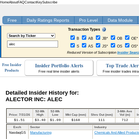
Home
About
FAQ
Contact
Key
Subscribe
Free
Daily Ratings Reports
Pro Level
Data Module
Transaction Types
B
AB
JB*
OB
OE*
S
AS
JS*
OS
OS*
Reduced Version of Subscription
Insider Searc
Insider Portfolio Alerts
Top Trade Aler
Free Insider
Products
Free real time insider alerts
Free insider trades intr
Detailed Insider History for:
ALECTOR INC: ALEC
52-Wk
52-Wk
3-Mth Ave
Price: 7/31/26
High
Low
Mkt Cap (mm)
Shrs Out (mm)
Vol (m)
I
$1.51
$3.40
$1.09
$168
111
712
Exch
Sector
Industry
NasdaqGS
Manufacturing
Chemicals And Allied Product