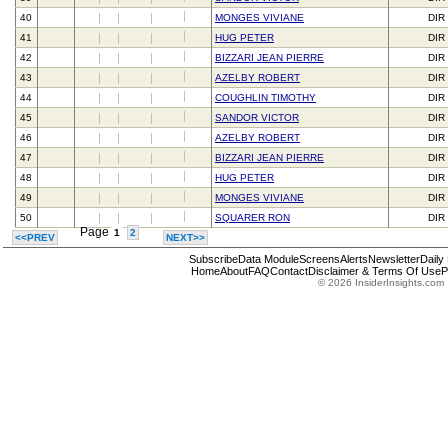
40
MONGES VIVIANE
DIR
41
HUG PETER
DIR
42
BIZZARI JEAN PIERRE
DIR
43
AZELBY ROBERT
DIR
44
COUGHLIN TIMOTHY
DIR
45
SANDOR VICTOR
DIR
46
AZELBY ROBERT
DIR
47
BIZZARI JEAN PIERRE
DIR
48
HUG PETER
DIR
49
MONGES VIVIANE
DIR
50
SQUARER RON
DIR
Page
1
2
<<PREV
NEXT>>
Subscribe
Data Module
Screens
Alerts
Newsletter
Daily
Home
About
FAQ
Contact
Disclaimer & Terms Of Use
P
© 2026 InsiderInsights.com