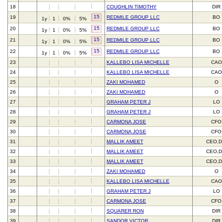
18
COUGHLIN TIMOTHY
DIR
15
19
REDMILE GROUP LLC
BO
1y
1
0%
5%
15
20
REDMILE GROUP LLC
BO
1y
1
0%
5%
15
21
REDMILE GROUP LLC
BO
1y
1
0%
5%
15
22
REDMILE GROUP LLC
BO
1y
1
0%
5%
23
KALLEBO LISA MICHELLE
CAO
24
KALLEBO LISA MICHELLE
CAO
25
ZAKI MOHAMED
O
26
ZAKI MOHAMED
O
27
GRAHAM PETER J
LO
28
GRAHAM PETER J
LO
29
CARMONA JOSE
CFO
30
CARMONA JOSE
CFO
31
MALLIK AMEET
CEO,D
32
MALLIK AMEET
CEO,D
33
MALLIK AMEET
CEO,D
34
ZAKI MOHAMED
O
35
KALLEBO LISA MICHELLE
CAO
36
GRAHAM PETER J
LO
37
CARMONA JOSE
CFO
38
SQUARER RON
DIR
39
SANDOR VICTOR
DIR