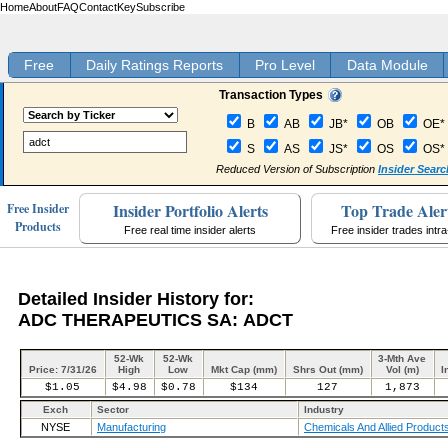
Home
About
FAQ
Contact
Key
Subscribe
Free
Daily Ratings Reports
Pro Level
Data Module
Transaction Types
B
AB
JB*
OB
OE*
S
AS
JS*
OS
OS*
Reduced Version of Subscription
Insider Searc
Insider Portfolio Alerts
Top Trade Aler
Free Insider
Products
Free real time insider alerts
Free insider trades intr
Detailed Insider History for:
ADC THERAPEUTICS SA: ADCT
52-Wk
52-Wk
3-Mth Ave
Price: 7/31/26
High
Low
Mkt Cap (mm)
Shrs Out (mm)
Vol (m)
I
$1.05
$4.98
$0.78
$134
127
1,873
Exch
Sector
Industry
NYSE
Manufacturing
Chemicals And Allied Product