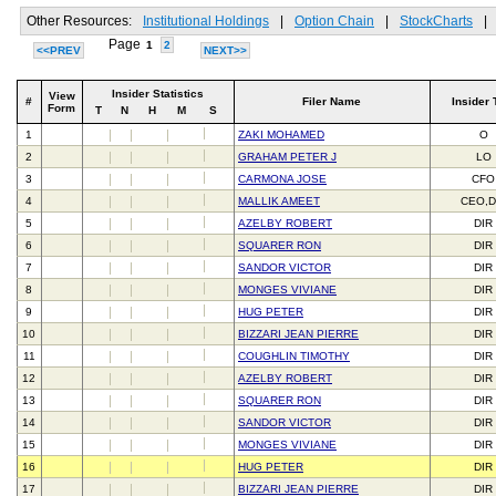
Other Resources:
Institutional Holdings
|
Option Chain
|
StockCharts
|
Page
1
2
<<PREV
NEXT>>
Insider Statistics
View
#
Filer Name
Insider 
Form
T
N
H
M
S
1
ZAKI MOHAMED
O
2
GRAHAM PETER J
LO
3
CARMONA JOSE
CFO
4
MALLIK AMEET
CEO,D
5
AZELBY ROBERT
DIR
6
SQUARER RON
DIR
7
SANDOR VICTOR
DIR
8
MONGES VIVIANE
DIR
9
HUG PETER
DIR
10
BIZZARI JEAN PIERRE
DIR
11
COUGHLIN TIMOTHY
DIR
12
AZELBY ROBERT
DIR
13
SQUARER RON
DIR
14
SANDOR VICTOR
DIR
15
MONGES VIVIANE
DIR
16
HUG PETER
DIR
17
BIZZARI JEAN PIERRE
DIR