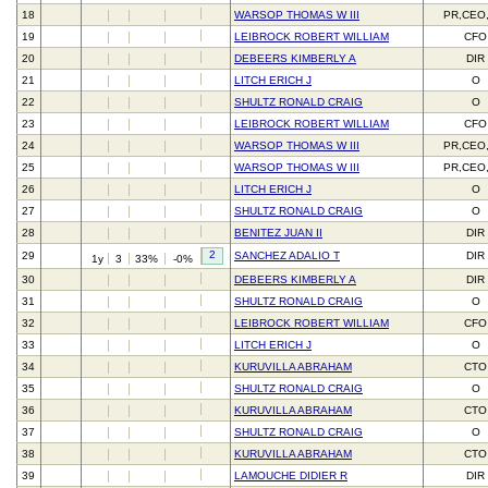
18
WARSOP THOMAS W III
PR,CEO
19
LEIBROCK ROBERT WILLIAM
CFO
20
DEBEERS KIMBERLY A
DIR
21
LITCH ERICH J
O
22
SHULTZ RONALD CRAIG
O
23
LEIBROCK ROBERT WILLIAM
CFO
24
WARSOP THOMAS W III
PR,CEO
25
WARSOP THOMAS W III
PR,CEO
26
LITCH ERICH J
O
27
SHULTZ RONALD CRAIG
O
28
BENITEZ JUAN II
DIR
2
29
SANCHEZ ADALIO T
DIR
1y
3
33%
-0%
30
DEBEERS KIMBERLY A
DIR
31
SHULTZ RONALD CRAIG
O
32
LEIBROCK ROBERT WILLIAM
CFO
33
LITCH ERICH J
O
34
KURUVILLA ABRAHAM
CTO
35
SHULTZ RONALD CRAIG
O
36
KURUVILLA ABRAHAM
CTO
37
SHULTZ RONALD CRAIG
O
38
KURUVILLA ABRAHAM
CTO
39
LAMOUCHE DIDIER R
DIR