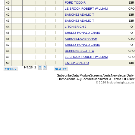
40
FORD TODD R
DIR
41
LEIBROCK ROBERT WILLIAM
CFO
42
SANCHEZ ADALIO T
DIR
43
SANCHEZ ADALIO T
DIR
44
LITCH ERICH J
O
45
SHULTZ RONALD CRAIG
O
46
KURUVILLA ABRAHAM
CTO
47
SHULTZ RONALD CRAIG
O
48
BEHRENS SCOTT W
CFO
49
LEIBROCK ROBERT WILLIAM
CFO
50
ESTEP JANET O
DIR
Page
1
2
3
<<PREV
NEXT>>
Subscribe
Data Module
Screens
Alerts
Newsletter
Daily
Home
About
FAQ
Contact
Disclaimer & Terms Of Use
P
© 2026 InsiderInsights.com