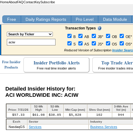
Home
About
FAQ
Contact
Key
Subscribe
Free
Daily Ratings Reports
Pro Level
Data Module
Transaction Types
B
AB
JB*
OB
OE*
S
AS
JS*
OS
OS*
Reduced Version of Subscription
Insider Searc
Insider Portfolio Alerts
Top Trade Aler
Free Insider
Products
Free real time insider alerts
Free insider trades intr
Detailed Insider History for:
ACI WORLDWIDE INC: ACIW
52-Wk
52-Wk
3-Mth Ave
Price: 7/31/26
High
Low
Mkt Cap (mm)
Shrs Out (mm)
Vol (m)
$57.33
$61.08
$38.05
$5,828
102
944
Exch
Sector
Industry
NasdaqGS
Services
Business Services