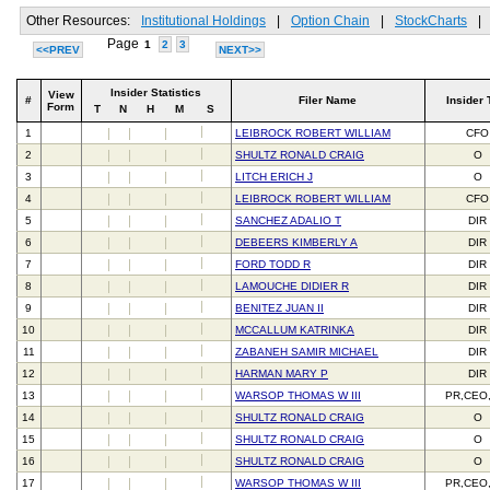
Other Resources:
Institutional Holdings
|
Option Chain
|
StockCharts
|
Page
1
2
3
<<PREV
NEXT>>
Insider Statistics
View
#
Filer Name
Insider 
Form
T
N
H
M
S
1
LEIBROCK ROBERT WILLIAM
CFO
2
SHULTZ RONALD CRAIG
O
3
LITCH ERICH J
O
4
LEIBROCK ROBERT WILLIAM
CFO
5
SANCHEZ ADALIO T
DIR
6
DEBEERS KIMBERLY A
DIR
7
FORD TODD R
DIR
8
LAMOUCHE DIDIER R
DIR
9
BENITEZ JUAN II
DIR
10
MCCALLUM KATRINKA
DIR
11
ZABANEH SAMIR MICHAEL
DIR
12
HARMAN MARY P
DIR
13
WARSOP THOMAS W III
PR,CEO
14
SHULTZ RONALD CRAIG
O
15
SHULTZ RONALD CRAIG
O
16
SHULTZ RONALD CRAIG
O
17
WARSOP THOMAS W III
PR,CEO