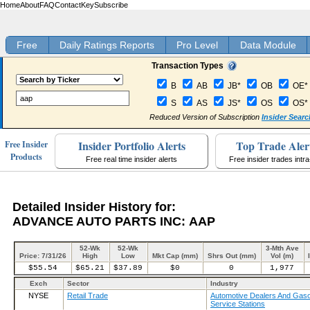
Home
About
FAQ
Contact
Key
Subscribe
Free
Daily Ratings Reports
Pro Level
Data Module
Transaction Types
B
AB
JB*
OB
OE*
S
AS
JS*
OS
OS*
Reduced Version of Subscription
Insider Searc
Insider Portfolio Alerts
Top Trade Aler
Free Insider
Products
Free real time insider alerts
Free insider trades intr
Detailed Insider History for:
ADVANCE AUTO PARTS INC: AAP
52-Wk
52-Wk
3-Mth Ave
Price: 7/31/26
High
Low
Mkt Cap (mm)
Shrs Out (mm)
Vol (m)
$55.54
$65.21
$37.89
$0
0
1,977
Exch
Sector
Industry
NYSE
Retail Trade
Automotive Dealers And Gaso
Service Stations