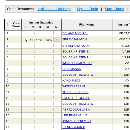
Other Resources:
Institutional Holdings
|
Option Chain
|
StockCharts
|
Insider Statistics
View
#
Filer Name
Insider 
Form
T
N
H
M
S
1
BELAND MICHAEL
VP,CT,
2
2
FINLEY TAMMY M
VP,GC,
1y
11
18%
26%
3
GRIMSLAND RYAN P
VP,C
4
SOLER KRISTEN L
VP,H
5
SOLER KRISTEN L
VP,H
6
WORD HERMAN L JR
VP
7
HAND JASON
VP
8
SEBOLDT THOMAS W
DIR
9
HAND JASON
VP
10
WINDOM BRENT
DIR
11
TORRES SHERICE
DIR
12
SMITH GREGORY L
DIR
13
SEBOLDT THOMAS W
DIR
14
PERTZ DOUGLAS A
DIR
15
LEE EUGENE I JR
DIR
16
JONES JEFFREY J II
DIR
17
HILSON JOAN M
DIR