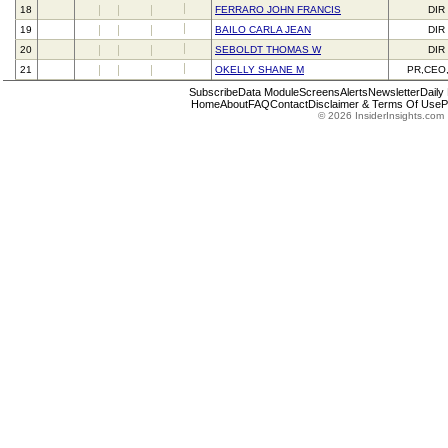
18
FERRARO JOHN FRANCIS
DIR
19
BAILO CARLA JEAN
DIR
20
SEBOLDT THOMAS W
DIR
21
OKELLY SHANE M
PR,CEO
Subscribe
Data Module
Screens
Alerts
Newsletter
Daily
Home
About
FAQ
Contact
Disclaimer & Terms Of Use
P
© 2026 InsiderInsights.com