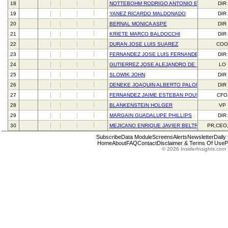
18
NOTTEBOHM RODRIGO ANTONIO ESCOBAR
DIR
19
YANEZ RICARDO MALDONADO
DIR
20
BERNAL MONICA ASPE
DIR
21
KRIETE MARCO BALDOCCHI
DIR
22
DURAN JOSE LUIS SUAREZ
CO
23
FERNANDEZ JOSE LUIS FERNANDEZ
DIR
24
GUTIERREZ JOSE ALEJANDRO DE ITURBIDE
LO
25
SLOWIK JOHN
DIR
26
DENEKE JOAQUIN ALBERTO PALOMO
DIR
27
FERNANDEZ JAIME ESTEBAN POUS
CFO
28
BLANKENSTEIN HOLGER
VP
29
MARGAIN GUADALUPE PHILLIPS
DIR
30
MEJICANO ENRIQUE JAVIER BELTRANENA
PR,CEO
Subscribe
Data Module
Screens
Alerts
Newsletter
Daily
Home
About
FAQ
Contact
Disclaimer & Terms Of Use
P
© 2026 InsiderInsights.com