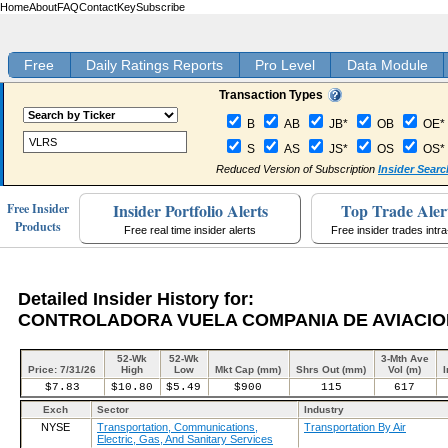
Home
About
FAQ
Contact
Key
Subscribe
Free
Daily Ratings Reports
Pro Level
Data Module
Transaction Types
B
AB
JB*
OB
OE*
S
AS
JS*
OS
OS*
Reduced Version of Subscription
Insider Searc
Insider Portfolio Alerts
Top Trade Aler
Free Insider
Products
Free real time insider alerts
Free insider trades intr
Detailed Insider History for:
CONTROLADORA VUELA COMPANIA DE AVIACION 
52-Wk
52-Wk
3-Mth Ave
Price: 7/31/26
High
Low
Mkt Cap (mm)
Shrs Out (mm)
Vol (m)
I
$7.83
$10.80
$5.49
$900
115
617
Exch
Sector
Industry
NYSE
Transportation, Communications,
Transportation By Air
Electric, Gas, And Sanitary Services