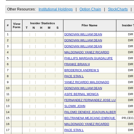
Other Resources:
Institutional Holdings
|
Option Chain
|
StockCharts
|
Insider Statistics
View
#
Filer Name
Insider 
Form
T
N
H
M
S
1
DONOVAN WILLIAM DEAN
DIR
2
DONOVAN WILLIAM DEAN
DIR
3
DONOVAN WILLIAM DEAN
DIR
4
MALDONADO YANEZ RICARDO
DIR
5
PHILLIPS MARGAIN GUADALUPE
DIR
6
FRANKE BRIAN H
DIR
7
BRODERICK ANDREW S
DIR
8
PACE STAN L
DIR
9
YANEZ RICARDO MALDONADO
DIR
10
DONOVAN WILLIAM DEAN
DIR
11
ASPE BERNAL MONICA
DIR
12
FERNANDEZ FERNANDEZ JOSE LUIS
DIR
13
SLOWIK JOHN
DIR
14
PALOMO DENEKE JOAQUIN ALBERTO
DIR
15
BELTRANENA MEJICANO ENRIQUE JAVIER
PR,CEO
16
MALDONADO YANEZ RICARDO
DIR
17
PACE STAN L
DIR