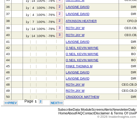
1y
14
100%
-78%
2
36
LAVIGNE DAVID
DIR
1y
4
100%
-76%
2
37
LAVIGNE DAVID
DIR
1y
4
100%
-76%
2
38
ATKINSON HEATHER
CFO,D
1y
7
100%
-78%
3
39
ROTH JAY W
CEO,CB
1y
14
100%
-78%
3
40
ROTH JAY W
CEO,CB
1y
14
100%
-78%
41
LAVIGNE DAVID
DIR
42
O NEIL KEVIN WAYNE
BO
43
O NEIL KEVIN WAYNE
BO
44
O NEIL KEVIN WAYNE
BO
45
FINKE THOMAS M
DIR
46
LAVIGNE DAVID
DIR
47
LAVIGNE DAVID
DIR
48
ROTH JAY W
CEO,CB,D
49
ROTH JAY W
CEO,CB,D
50
CRADDOCK MATTHEW
DIR
Page
1
2
<<PREV
NEXT>>
Subscribe
Data Module
Screens
Alerts
Newsletter
Daily
Home
About
FAQ
Contact
Disclaimer & Terms Of Use
P
© 2026 InsiderInsights.com