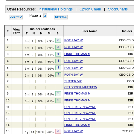
Other Resources:
Institutional Holdings
|
Option Chain
|
StockCharts
|
Page
1
2
<<PREV
NEXT>>
Insider Statistics
View
#
Filer Name
Insider 
Form
T
N
H
M
S
3
1
ROTH JAY W
CEO,CB,D
6m
1
0%
-59%
3
2
ROTH JAY W
CEO,CB,D
6m
1
0%
-59%
5
3
FINKE THOMAS M
DIR
6m
2
0%
-71%
3
4
ROTH JAY W
CEO,CB,D
6m
1
0%
-59%
3
5
ROTH JAY W
CEO,CB,D
6m
1
0%
-59%
3
6
ROTH JAY W
CEO,CB,D
6m
1
0%
-59%
7
SUTTER VIC
CO
8
CRADDOCK MATTHEW
DIR
5
9
FINKE THOMAS M
DIR
6m
2
0%
-71%
5
10
FINKE THOMAS M
DIR
6m
2
0%
-71%
11
O NEIL KEVIN WAYNE
BO
12
O NEIL KEVIN WAYNE
BO
13
O NEIL KEVIN WAYNE
BO
14
FINKE THOMAS M
DIR
3
15
ROTH JAY W
CEO,CB
1y
14
100%
-78%