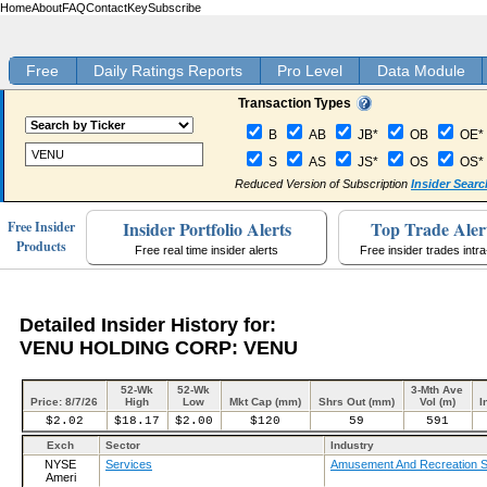
Home
About
FAQ
Contact
Key
Subscribe
Free
Daily Ratings Reports
Pro Level
Data Module
Transaction Types
B
AB
JB*
OB
OE*
S
AS
JS*
OS
OS*
Reduced Version of Subscription
Insider Searc
Insider Portfolio Alerts
Top Trade Aler
Free Insider
Products
Free real time insider alerts
Free insider trades intr
Detailed Insider History for:
VENU HOLDING CORP: VENU
52-Wk
52-Wk
3-Mth Ave
Price: 8/7/26
High
Low
Mkt Cap (mm)
Shrs Out (mm)
Vol (m)
I
$2.02
$18.17
$2.00
$120
59
591
Exch
Sector
Industry
NYSE
Services
Amusement And Recreation S
Ameri