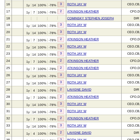
3
16
ROTH JAY W
CEO,CB
1y
14
100%
-78%
2
17
ATKINSON HEATHER
CFO,D
1y
7
100%
-78%
18
COMINSKY STEPHEN JOSEPH
DIR
3
19
ROTH JAY W
CEO,CB
1y
14
100%
-78%
3
20
ROTH JAY W
CEO,CB
1y
14
100%
-78%
2
21
ATKINSON HEATHER
CFO,D
1y
7
100%
-78%
3
22
ROTH JAY W
CEO,CB
1y
14
100%
-78%
3
23
ROTH JAY W
CEO,CB
1y
14
100%
-78%
2
24
ATKINSON HEATHER
CFO,D
1y
7
100%
-78%
2
25
ATKINSON HEATHER
CFO,D
1y
7
100%
-78%
3
26
ROTH JAY W
CEO,CB
1y
14
100%
-78%
3
27
ROTH JAY W
CEO,CB
1y
14
100%
-78%
2
28
LAVIGNE DAVID
DIR
1y
4
100%
-76%
2
29
ATKINSON HEATHER
CFO,D
1y
7
100%
-78%
3
30
ROTH JAY W
CEO,CB
1y
14
100%
-78%
3
31
ROTH JAY W
CEO,CB
1y
14
100%
-78%
2
32
ATKINSON HEATHER
CFO,D
1y
7
100%
-78%
3
33
ROTH JAY W
CEO,CB
1y
14
100%
-78%
2
34
LAVIGNE DAVID
DIR
1y
4
100%
-76%
3
35
ROTH JAY W
CEO,CB