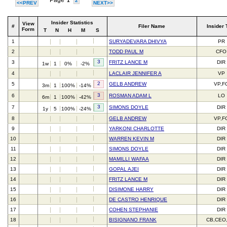
Page
1
2
<<PREV
NEXT>>
Insider Statistics
View
#
Filer Name
Insider 
Form
T
N
H
M
S
1
SURYADEVARA DHIVYA
PR
2
TODD PAUL M
CFO
3
3
FRITZ LANCE M
DIR
1w
1
0%
-2%
4
LACLAIR JENNIFER A
VP
2
5
GELB ANDREW
VP,F
3m
1
100%
-14%
3
6
ROSMAN ADAM L
LO
6m
1
100%
-42%
3
7
SIMONS DOYLE
DIR
1y
5
100%
-24%
8
GELB ANDREW
VP,F
9
YARKONI CHARLOTTE
DIR
10
WARREN KEVIN M
DIR
11
SIMONS DOYLE
DIR
12
MAMILLI WAFAA
DIR
13
GOPAL AJEI
DIR
14
FRITZ LANCE M
DIR
15
DISIMONE HARRY
DIR
16
DE CASTRO HENRIQUE
DIR
17
COHEN STEPHANIE
DIR
18
BISIGNANO FRANK
CB,CEO