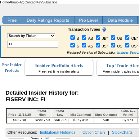
Home
About
FAQ
Contact
Key
Subscribe
Free
Daily Ratings Reports
Pro Level
Data Module
Transaction Types
B
AB
JB*
OB
OE*
S
AS
JS*
OS
OS*
Reduced Version of Subscription
Insider Searc
Insider Portfolio Alerts
Top Trade Aler
Free Insider
Products
Free real time insider alerts
Free insider trades intr
Detailed Insider History for:
FISERV INC: FI
52-Wk
52-Wk
3-Mth Ave
Price: 11/14/25
High
Low
Mkt Cap (mm)
Shrs Out (mm)
Vol (m)
$63.80
$238.59
$60.95
$34,315
538
8,474
Other Resources:
Institutional Holdings
|
Option Chain
|
StockCharts
|