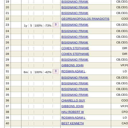
19
BISIGNANO FRANK
CB,CEO
20
BISIGNANO FRANK
CB,CEO
21
BISIGNANO FRANK
CB,CEO
22
GEORGAKOPOULOS PANAGIOTIS
CO
3
23
BISIGNANO FRANK
CB,CEO
1y
5
100%
-73%
24
BISIGNANO FRANK
CB,CEO
25
BISIGNANO FRANK
CB,CEO
26
BISIGNANO FRANK
CB,CEO
27
COHEN STEPHANIE
DIR
28
COHEN STEPHANIE
DIR
29
BISIGNANO FRANK
CB,CEO
30
GIBBONS JOHN
VP,F
3
31
ROSMAN ADAM L
LO
6m
1
100%
-42%
32
BISIGNANO FRANK
CB,CEO
33
BISIGNANO FRANK
CB,CEO
34
BISIGNANO FRANK
CB,CEO
35
BISIGNANO FRANK
CB,CEO
36
CHIARELLO GUY
CO
37
GIBBONS JOHN
VP,F
38
HAU ROBERT W
CFO
39
ROSMAN ADAM L
LO
40
BEST KENNETH
CAO