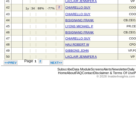
41
LACLAIR JENNIFER A
VP
2
42
CHIARELLO GUY
CO
1y
34
88%
-77%
43
CHIARELLO GUY
CO
44
BISIGNANO FRANK
CB,CEO
45
LYONS MICHAEL P
PR,C
46
BISIGNANO FRANK
CB,CEO
47
CHIARELLO GUY
CO
48
HAU ROBERT W
CFO
49
GIBBONS JOHN
VP,F
50
LACLAIR JENNIFER A
VP
Page
1
2
<<PREV
NEXT>>
Subscribe
Data Module
Screens
Alerts
Newsletter
Daily
Home
About
FAQ
Contact
Disclaimer & Terms Of Use
P
© 2026 InsiderInsights.com