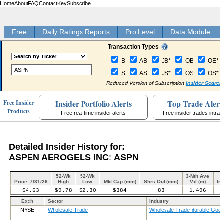
Home
About
FAQ
Contact
Key
Subscribe
Free
Daily Ratings Reports
Pro Level
Data Module
Transaction Types
B
AB
JB*
OB
OE*
S
AS
JS*
OS
OS*
Reduced Version of Subscription
Insider Searc
Insider Portfolio Alerts
Top Trade Aler
Free Insider
Products
Free real time insider alerts
Free insider trades intr
Detailed Insider History for:
ASPEN AEROGELS INC: ASPN
52-Wk
52-Wk
3-Mth Ave
Price: 7/31/26
High
Low
Mkt Cap (mm)
Shrs Out (mm)
Vol (m)
I
$4.63
$9.78
$2.30
$384
83
1,496
Exch
Sector
Industry
NYSE
Wholesale Trade
Wholesale Trade-durable Go