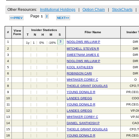
Other Resources:
Institutional Holdings
|
Option Chain
|
StockCharts
|
Page
1
2
<<PREV
NEXT>>
Insider Statistics
View
#
Filer Name
Insider 
Form
T
N
H
M
S
3
1
NOGLOWS WILLIAM P
DIR
1y
1
0%
-16%
2
MITCHELL STEVEN R
DIR
3
SWEETNAM JAMES E
DIR
4
NOGLOWS WILLIAM P
DIR
5
KOOL KATHLEEN
DIR
6
ROBINSON CARI
DIR
7
WHITAKER CORBY C
O
8
THOELE GRANT DOUGLAS
CFO,
9
YOUNG DONALD R
PR,CEO
10
LANDES GREGG
CO
11
YOUNG DONALD R
PR,CEO
12
LANDES GREGG
VP,O
13
WHITAKER CORBY C
VP,S
14
DANIEL SANTHOSH P
CAO
15
THOELE GRANT DOUGLAS
CFO,
16
YOUNG DONALD R
PR,CEO