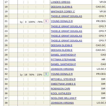
17
LANDES GREGG
VP,O
18
DEEGAN GLENN E
CAO,GC
19
WHITAKER CORBY C
VP,S
20
THOELE GRANT DOUGLAS
CFO,
1
21
YOUNG DONALD R
PR,CEO
1y
3
100%
-76%
22
THOELE GRANT DOUGLAS
CFO,
23
THOELE GRANT DOUGLAS
CFO,
24
THOELE GRANT DOUGLAS
CFO,
25
THOELE GRANT DOUGLAS
CFO,
26
DEEGAN GLENN E
CAO,GC
27
DEEGAN GLENN E
CAO,GC
28
DANIEL SANTHOSH P
CAO
29
PITTMAN STEPHANIE
HR
30
DANIEL SANTHOSH P
CAO
31
JOHNSON VIRGINIA
LO,GC,
1
32
YOUNG DONALD R
PR,CEO
1y
18
50%
23%
33
MITCHELL STEVEN R
DIR
34
SWEETNAM JAMES E
DIR
35
ROBINSON CARI
DIR
36
KOOL KATHLEEN
DIR
37
NOGLOWS WILLIAM P
DIR
38
JOHNSON VIRGINIA
LO,GC,