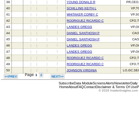
39
YOUNG DONALD R
PR,CEO
40
SCHILLING KEITH L
VP,T
41
WHITAKER CORBY C
VP,S
42
RODRIGUEZ RICARDO C
CFO,
43
LANDES GREGG
VP,O
44
DANIEL SANTHOSH P
CAO
45
DANIEL SANTHOSH P
CAO
46
LANDES GREGG
VP,O
47
LANDES GREGG
VP,O
48
RODRIGUEZ RICARDO C
CFO,
49
RODRIGUEZ RICARDO C
CFO,
50
JOHNSON VIRGINIA
LO,GC,SE
Page
1
2
<<PREV
NEXT>>
Subscribe
Data Module
Screens
Alerts
Newsletter
Daily
Home
About
FAQ
Contact
Disclaimer & Terms Of Use
P
© 2026 InsiderInsights.com