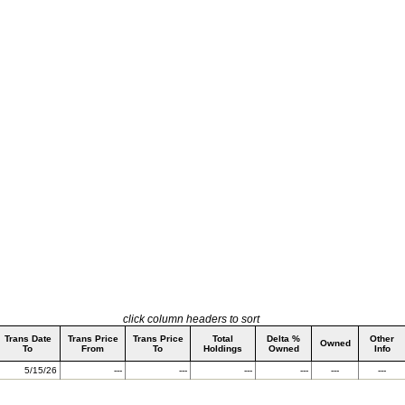
click column headers to sort
Trans Date
Trans Price
Trans Price
Total
Delta %
Other
Owned
To
From
To
Holdings
Owned
Info
5/15/26
---
---
---
---
---
---