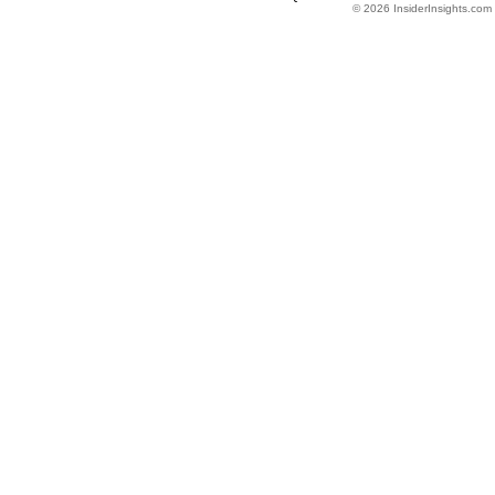
© 2026 InsiderInsights.com