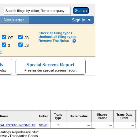
Search
Newsletter
Sign In
Check all filing types
Uncheck all filing types
OE
JB
Remove The Noise
3
JS
h
ts
Special Screens Report
a-day
Free insider special screens report
Trans
Shares
Trans Date
 Name
Ticker
Dollar Value
Type
Traded
From
EAL ESTATE INCOME TRUST INC
NONE
3
---
---
---
 Ratings Reports
Free Stuff
rivacy
Transaction Codes