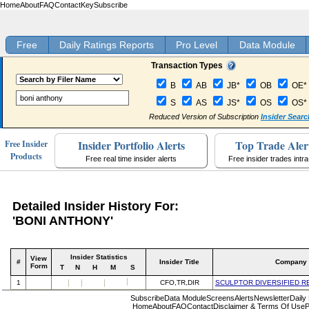
Home
About
FAQ
Contact
Key
Subscribe
Free
Daily Ratings Reports
Pro Level
Data Module
Transaction Types
B
AB
JB*
OB
OE*
S
AS
JS*
OS
OS*
Reduced Version of Subscription
Insider Searc
Insider Portfolio Alerts
Top Trade Aler
Free Insider
Products
Free real time insider alerts
Free insider trades intr
Detailed Insider History For:
'BONI ANTHONY'
Insider Statistics
View
#
Insider Title
Company
Form
T
N
H
M
S
1
CFO,TR,DIR
SCULPTOR DIVERSIFIED R
Subscribe
Data Module
Screens
Alerts
Newsletter
Daily
Home
About
FAQ
Contact
Disclaimer & Terms Of Use
P